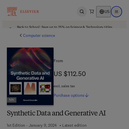
US
Open search
Open ma
Back to School: Save up to 25% on Science & Technology titles.
Offer details
Computer science
From
US $112.50
US $112.50
excl. sales tax
Purchase
options
Synthetic Data and Generative AI
1st Edition - January 9, 2024
Latest edition