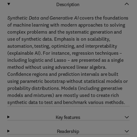
Description
Synthetic Data and Generative AI
covers the foundations
of machine learning with modern approaches to solving
complex problems and the systematic generation and
use of synthetic data. Emphasis is on scalability,
automation, testing, optimizing, and interpretability
(explainable AI). For instance, regression techniques –
including logistic and Lasso – are presented as a single
method without using advanced linear algebra.
Confidence regions and prediction intervals are built
using parametric bootstrap without statistical models or
probability distributions. Models (including generative
models and mixtures) are mostly used to create rich
synthetic data to test and benchmark various methods.
Key features
Readership