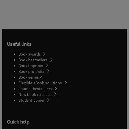
Useful links
Book awards
Book bestsellers
Book imprints
Book pre-order
(
opens in new tab/window
)
Book series
Flexible eBook solutions
Journal bestsellers
New book releases
(
opens in new tab/window
)
Student corner
Quick help