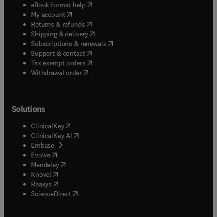
(
opens in new tab/window
)
eBook format help
(
opens in new tab/window
)
My account
(
opens in new tab/window
)
Returns & refunds
(
opens in new tab/window
)
Shipping & delivery
(
opens in new tab/window
)
Subscriptions & renewals
(
opens in new tab/window
)
Support & contact
(
opens in new tab/window
)
Tax exempt orders
Withdrawal order
Solutions
(
opens in new tab/window
)
ClinicalKey
(
opens in new tab/window
)
ClinicalKey AI
(
opens in new tab/window
)
Embase
(
opens in new tab/window
)
Evolve
(
opens in new tab/window
)
Mendeley
(
opens in new tab/window
)
Knovel
(
opens in new tab/window
)
Reaxys
(
opens in new tab/window
)
ScienceDirect