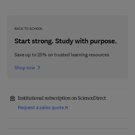
BACK TO SCHOOL
Start strong. Study with purpose.
Save up to 25% on trusted learning resources
Shop now
Institutional subscription on ScienceDirect
Request a sales quote