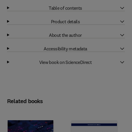
Table of contents
Product details
About the author
Accessibility metadata
View book on ScienceDirect
Related books