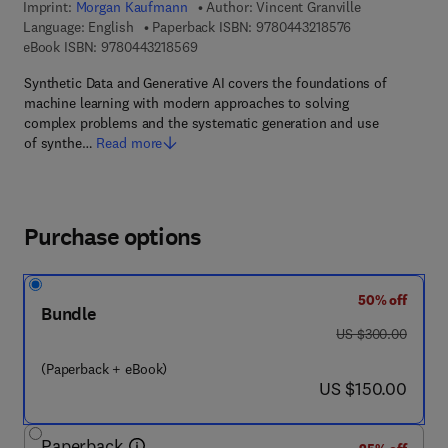
Imprint:
Morgan Kaufmann
Author:
Vincent Granville
9 7 8 - 0 - 4 4 3 
Language: English
Paperback ISBN:
9780443218576
9 7 8 - 0 - 4 4 3 - 2 1 8 5 6 - 9
eBook ISBN:
9780443218569
Synthetic Data and Generative AI covers the foundations of
machine learning with modern approaches to solving
complex problems and the systematic generation and use
of synthe…
Read more
Purchase options
50% off
Bundle
was US $300.00
US $300.00
(Paperback + eBook)
now US $150.00
US $150.00
Paperback