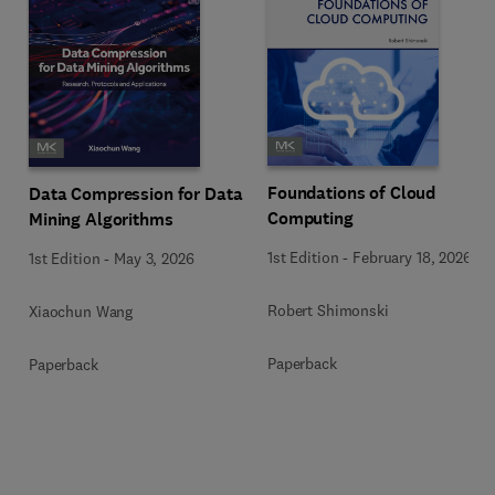
Foundations of Cloud
Data Compression for Data
Computing
Mining Algorithms
1st Edition
-
February 18, 2026
1st Edition
-
May 3, 2026
Robert Shimonski
Xiaochun Wang
Paperback
Paperback