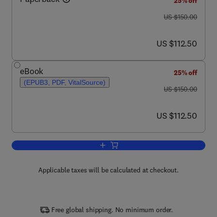
25% off
was US $150.00
US $150.00
now US $112.50
US $112.50
eBook
25% off
(EPUB3, PDF, VitalSource)
was US $150.00
US $150.00
now US $112.50
US $112.50
Add to cart, Synthetic Data and Genera
Applicable taxes will be calculated at checkout.
Free global shipping. No minimum order.