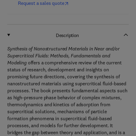
Request a sales quote
Description
Synthesis of Nanostructured Materials in Near and/or
Supercritical Fluids: Methods, Fundamentals and
Modeling
offers a comprehensive review of the current
status of research, development and insights on
promising future directions, covering the synthesis of
nanostructured materials using supercritical fluid-based
processes. The book presents fundamental aspects such
as high-pressure phase behavior of complex mixtures,
thermodynamics and kinetics of adsorption from
supercritical solutions, mechanisms of particle
formation phenomena in supercritical fluid-based
processes, and models for further development. It
bridges the gap between theory and application, and is a