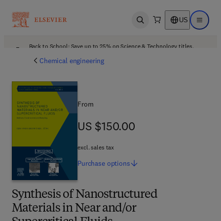
US
Open search
Open ma
Back to School: Save up to 25% on Science & Technology titles.
Offer details
Chemical engineering
From
US $150.00
US $150.00
excl. sales tax
Purchase
options
Synthesis of Nanostructured
Materials in Near and/or