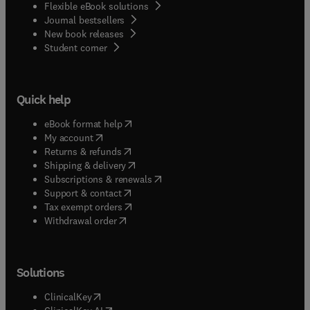
Flexible eBook solutions
Journal bestsellers
New book releases
(
opens in new tab/window
)
Student corner
Quick help
(
opens in new tab/window
)
eBook format help
(
opens in new tab/window
)
My account
(
opens in new tab/window
)
Returns & refunds
(
opens in new tab/window
)
Shipping & delivery
(
opens in new tab/window
)
Subscriptions & renewals
(
opens in new tab/window
)
Support & contact
(
opens in new tab/window
)
Tax exempt orders
Withdrawal order
Solutions
(
opens in new tab/window
)
ClinicalKey
(
opens in new tab/window
)