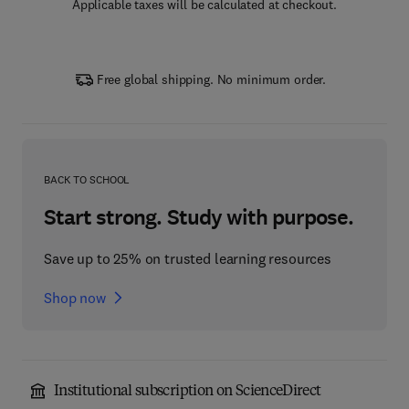
Applicable taxes will be calculated at checkout.
Free global shipping. No minimum order.
BACK TO SCHOOL
Start strong. Study with purpose.
Save up to 25% on trusted learning resources
Shop now
Institutional subscription on ScienceDirect