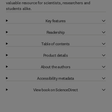
valuable resource for scientists, researchers and
students alike.
Key features
Readership
Table of contents
Product details
About the authors
Accessibility metadata
View book on ScienceDirect