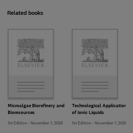
Related books
Microalgae Biorefinery and
Technological Applications
Bioresources
of Ionic Liquids
1st Edition
-
November 1, 2026
1st Edition
-
November 1, 2026