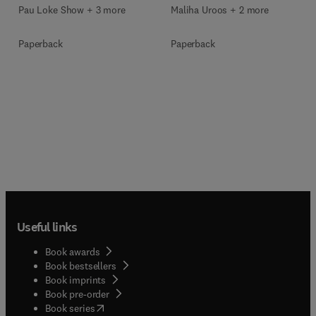
Pau Loke Show + 3 more
Maliha Uroos + 2 more
Paperback
Paperback
Useful links
Book awards
Book bestsellers
Book imprints
Book pre-order
(
opens in new tab/window
)
Book series