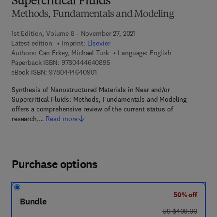
Supercritical Fluids
Methods, Fundamentals and Modeling
1st Edition, Volume 8 - November 27, 2021
Latest edition
Imprint:
Elsevier
Authors:
Can Erkey, Michael Turk
Language: English
9 7 8 - 0 - 4 4 4 - 6 4 0 8 9 - 5
Paperback ISBN:
9780444640895
9 7 8 - 0 - 4 4 4 - 6 4 0 9 0 - 1
eBook ISBN:
9780444640901
Synthesis of Nanostructured Materials in Near and/or
Supercritical Fluids: Methods, Fundamentals and Modeling
offers a comprehensive review of the current status of
research,…
Read more
Purchase options
50% off
Bundle
was US $400.00
US $400.00