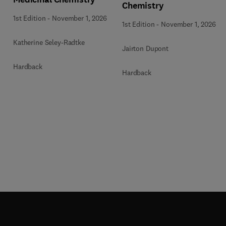
Chemistry
1st Edition
-
November 1, 2026
1st Edition
-
November 1, 2026
Katherine Seley-Radtke
Jairton Dupont
Hardback
Hardback