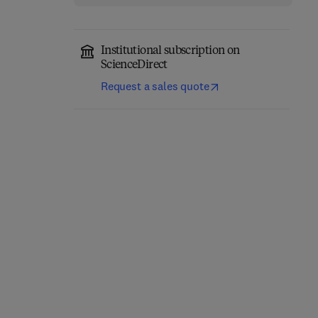
Institutional subscription on
ScienceDirect
Request a sales quote
Annual Reports on NMR
Computational
Spectroscopy
Chemistry