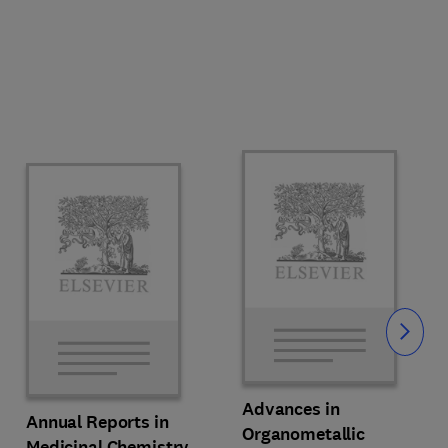
Slide
Advances in
Annual Reports in
Organometallic
Medicinal Chemistry