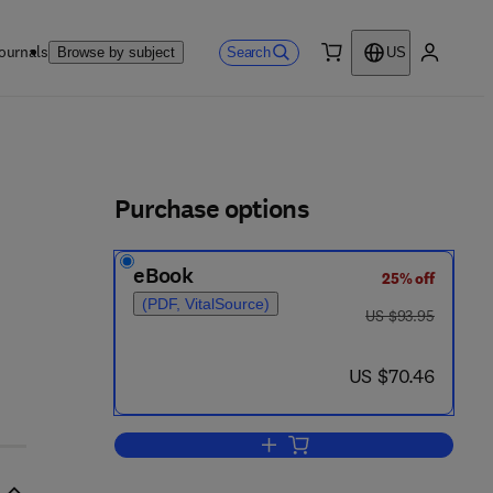
ournals
Search
Browse by subject
US
0 item
My accou
ls
Purchase options
eBook
25% off
(PDF, VitalSource)
was US $93.95
US $93.95
now US $70.46
US $70.46
Add to cart, Synthesis of Feedb