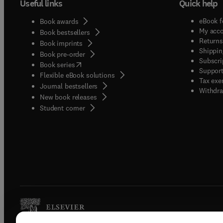
Useful links
Quick help
eBook f
Book awards
My acc
Book bestsellers
Returns
Book imprints
Shippin
Book pre-order
Subscri
(
opens in new tab/window
)
Book series
Support
Flexible eBook solutions
Tax exe
Journal bestsellers
Withdra
New book releases
(
opens in new tab/window
)
Student corner