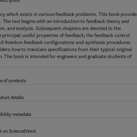
escription
ry which exists in various feedback problems. This book provide
. The text begins with an introduction to feedback theory and
tion, and analysis. Subsequent chapters are devoted to the
e principal useful properties of feedback; the feedback control
-of-freedom feedback configurations and synthesis procedures
ders how to translate specifications from their typical original
gn. The book is intended for engineers and graduate students of
e of contents
duct details
ibility metadata
k on ScienceDirect