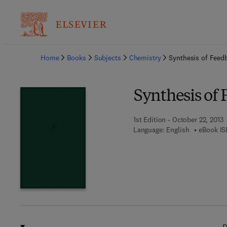
Ba
Home
Books
Subjects
Chemistry
Synthesis of Feed
Synthesis of
1st Edition - October 22, 2013
Language: English
eBook IS