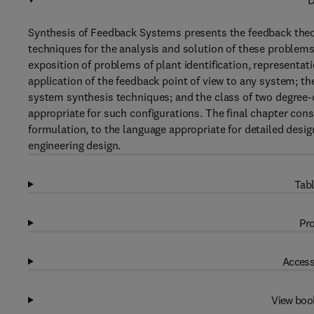
D
Synthesis of Feedback Systems presents the feedback theo
techniques for the analysis and solution of these problems
exposition of problems of plant identification, representa
application of the feedback point of view to any system; th
system synthesis techniques; and the class of two degree
appropriate for such configurations. The final chapter consi
formulation, to the language appropriate for detailed desi
engineering design.
Tabl
Pro
Access
View boo