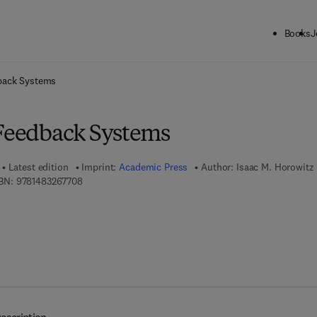
Books
J
ck to School: Save up to 25% on Science & Technology titles.
Offer detai
back Systems
 Feedback Systems
Latest edition
Imprint:
Academic Press
Author:
Isaac M. Horowitz
9 7 8 - 1 - 4 8 3 2 - 6 7 7 0 - 8
BN:
9781483267708