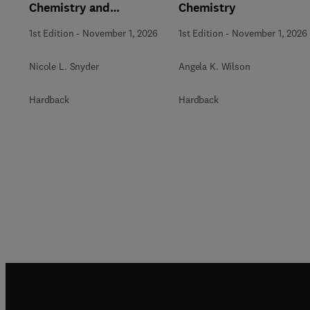
Chemistry and
Chemistry
Biochemistry
1st Edition
-
November 1, 2026
1st Edition
-
November 1, 2026
Nicole L. Snyder
Angela K. Wilson
Hardback
Hardback