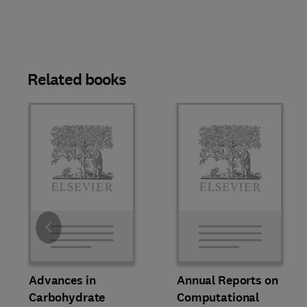
Related books
Slide
Advances in
Annual Reports on
Carbohydrate
Computational