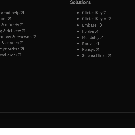
Solutions
(
opens in new tab/window
)
(
opens in new ta
ormat help
ClinicalKey
(
opens in new tab/window
)
(
opens in new
ount
ClinicalKey AI
(
opens in new tab/window
)
 & refunds
(
opens in new tab/w
Embase
(
opens in new tab/window
)
g & delivery
(
opens in new tab/wi
Evolve
(
opens in new tab/window
)
ptions & renewals
(
opens in new tab
Mendeley
(
opens in new tab/window
)
 & contact
(
opens in new tab/wi
Knovel
(
opens in new tab/window
)
mpt orders
(
opens in new tab/w
Reaxys
wal order
(
opens in new 
ScienceDirect