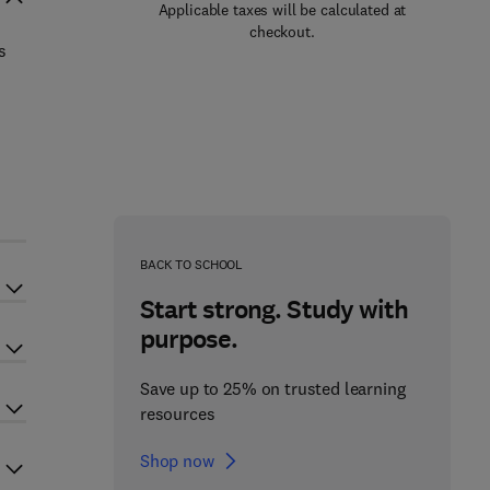
Applicable taxes will be calculated at
checkout.
s
BACK TO SCHOOL
Start strong. Study with
purpose.
Save up to 25% on trusted learning
resources
Shop now