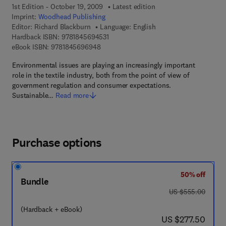
1st Edition - October 19, 2009
Latest edition
Imprint:
Woodhead Publishing
Editor:
Richard Blackburn
Language: English
9 7 8 - 1 - 8 4 5 6 9 - 4 5 3 - 1
Hardback ISBN:
9781845694531
9 7 8 - 1 - 8 4 5 6 9 - 6 9 4 - 8
eBook ISBN:
9781845696948
Environmental issues are playing an increasingly important
role in the textile industry, both from the point of view of
government regulation and consumer expectations.
Sustainable…
Read more
Purchase options
50% off
Bundle
was US $555.00
US $555.00
(Hardback + eBook)
now US $277.50
US $277.50