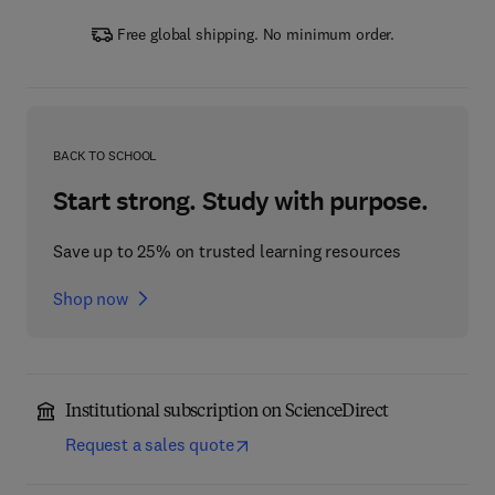
Free global shipping. No minimum order.
BACK TO SCHOOL
Start strong. Study with purpose.
Save up to 25% on trusted learning resources
Shop now
Institutional subscription on ScienceDirect
Request a sales quote