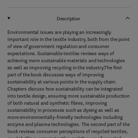
Description
Environmental issues are playing an increasingly
important role in the textile industry, both from the point
of view of government regulation and consumer
expectations. Sustainable textiles reviews ways of
achieving more sustainable materials and technologies
as well as improving recycling in the industry.The first
part of the book discusses ways of improving
sustainability at various points in the supply chain.
Chapters discuss how sustainability can be integrated
into textile design, ensuring more sustainable production
of both natural and synthetic fibres, improving
sustainability in processes such as dyeing as well as
more environmentally-friendly technologies including
enzyme and plasma technologies. The second part of the
book reviews consumer perceptions of recycled textiles,