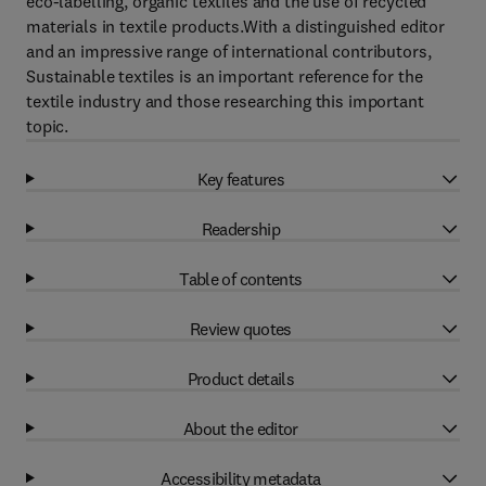
eco-labelling, organic textiles and the use of recycled
materials in textile products.With a distinguished editor
and an impressive range of international contributors,
Sustainable textiles is an important reference for the
textile industry and those researching this important
topic.
Key features
Readership
Table of contents
Review quotes
Product details
About the editor
Accessibility metadata