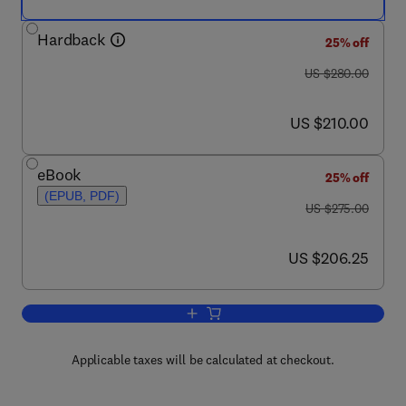
Hardback
25% off
was US $280.00
US $280.00
now US $210.00
US $210.00
eBook
25% off
(EPUB, PDF)
was US $275.00
US $275.00
now US $206.25
US $206.25
Add to cart, Sustainable Textiles
Applicable taxes will be calculated at checkout.