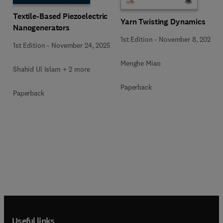
Textile-Based Piezoelectric
Yarn Twisting Dynamics
Nanogenerators
1st Edition
-
November 8, 2025
1st Edition
-
November 24, 2025
Menghe Miao
Shahid Ul Islam + 2 more
Paperback
Paperback
Useful links