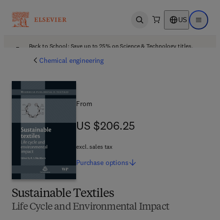
US
Open search
Open ma
Back to School: Save up to 25% on Science & Technology titles.
Offer details
Chemical engineering
From
US $206.25
US $206.25
excl. sales tax
Purchase
options
Sustainable Textiles
Life Cycle and Environmental Impact