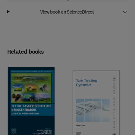
View book on ScienceDirect
Related books