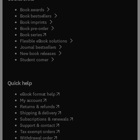
Book awards
Book bestsellers
Book imprints
Book pre-order
(
opens in new tab/window
)
Book series
Flexible eBook solutions
Journal bestsellers
New book releases
(
opens in new tab/window
)
Student corner
Quick help
(
opens in new tab/window
)
eBook format help
(
opens in new tab/window
)
My account
(
opens in new tab/window
)
Returns & refunds
(
opens in new tab/window
)
Shipping & delivery
(
opens in new tab/window
)
Subscriptions & renewals
(
opens in new tab/window
)
Support & contact
(
opens in new tab/window
)
Tax exempt orders
Withdrawal order