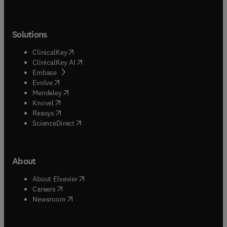
Solutions
(
opens in new tab/window
)
ClinicalKey
(
opens in new tab/window
)
ClinicalKey AI
(
opens in new tab/window
)
Embase
(
opens in new tab/window
)
Evolve
(
opens in new tab/window
)
Mendeley
(
opens in new tab/window
)
Knovel
(
opens in new tab/window
)
Reaxys
(
opens in new tab/window
)
ScienceDirect
About
(
opens in new tab/window
)
About Elsevier
(
opens in new tab/window
)
Careers
(
opens in new tab/window
)
Newsroom