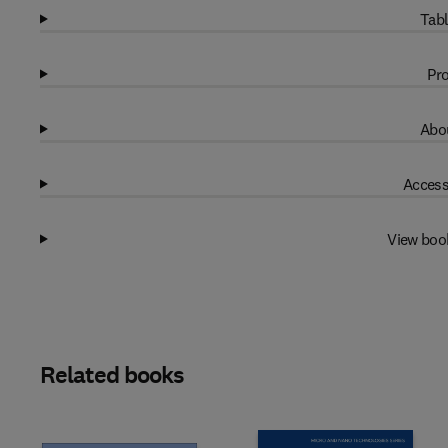
Tabl
Pro
Abou
Access
View boo
Related books