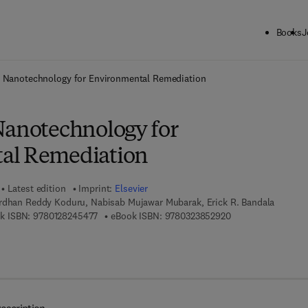
Books
J
ck to School: Save up to 25% on Science & Technology titles.
Offer detai
e Nanotechnology for Environmental Remediation
Nanotechnology for
al Remediation
Latest edition
Imprint:
Elsevier
rdhan Reddy Koduru, Nabisab Mujawar Mubarak, Erick R. Bandala
9 7 8 - 0 - 1 2 - 8 2 4 5 4 7 - 7
9 7 8 - 0 - 3 2 3 - 8
k ISBN:
9780128245477
eBook ISBN:
9780323852920