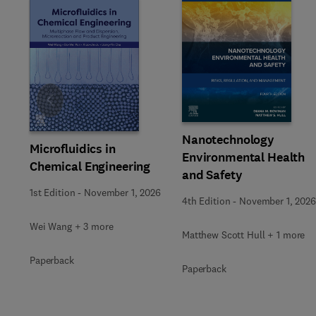
Slide
Nanotechnology
Microfluidics in
Environmental Health
Chemical Engineering
and Safety
1st Edition
-
November 1, 2026
4th Edition
-
November 1, 2026
Wei Wang + 3 more
Matthew Scott Hull + 1 more
Paperback
Paperback