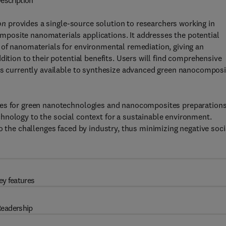
escription
on
provides a single-source solution to researchers working in
posite nanomaterials applications. It addresses the potential
 of nanomaterials for environmental remediation, giving an
dition to their potential benefits. Users will find comprehensive
ses currently available to synthesize advanced green nanocomposi
hes for green nanotechnologies and nanocomposites preparations
hnology to the social context for a sustainable environment.
o the challenges faced by industry, thus minimizing negative soci
ey features
eadership