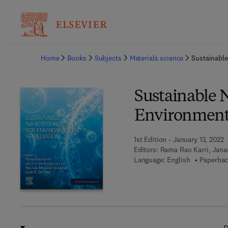
Ba
Home
Books
Subjects
Materials science
Sustainabl
Sustainable 
Environment
1st Edition - January 13, 2022
Editors:
Rama Rao Karri, Jana
Language: English
Paperbac