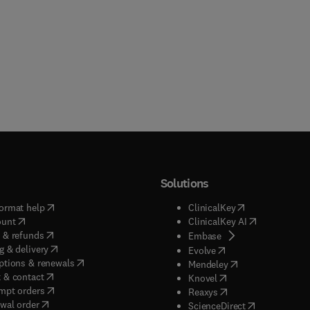
Solutions
(
opens in new tab/window
)
(
opens in new ta
ormat help
ClinicalKey
(
opens in new tab/window
)
(
opens in new
ount
ClinicalKey AI
(
opens in new tab/window
)
 & refunds
(
opens in new tab/w
Embase
(
opens in new tab/window
)
g & delivery
(
opens in new tab/wi
Evolve
(
opens in new tab/window
)
ptions & renewals
(
opens in new tab
Mendeley
(
opens in new tab/window
)
 & contact
(
opens in new tab/wi
Knovel
(
opens in new tab/window
)
mpt orders
(
opens in new tab/w
Reaxys
wal order
(
opens in new 
ScienceDirect