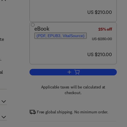
now US $210.00
US $210.00
eBook
25% off
(PDF, EPUB3, VitalSource)
was US $280.00
te
US $280.00
now US $210.00
US $210.00
.
al
Add to cart, Sustainable Nanotec
Applicable taxes will be calculated at
checkout.
Free global shipping. No minimum order.