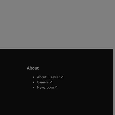
About
b/window
)
(
opens in new tab/window
)
About Elsevier
 tab/window
)
(
opens in new tab/window
)
Careers
(
opens in new tab/window
)
indow
)
Newsroom
ndow
)
/window
)
ndow
)
indow
)
tab/window
)