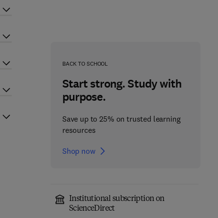
BACK TO SCHOOL
Start strong. Study with
purpose.
Save up to 25% on trusted learning
resources
Shop now
Institutional subscription on
ScienceDirect