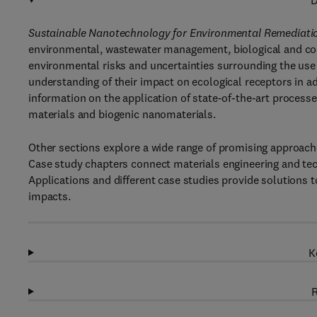
D
Sustainable Nanotechnology for Environmental Remediati
environmental, wastewater management, biological and com
environmental risks and uncertainties surrounding the use
understanding of their impact on ecological receptors in ad
information on the application of state-of-the-art proces
materials and biogenic nanomaterials.
Other sections explore a wide range of promising approac
Case study chapters connect materials engineering and tec
Applications and different case studies provide solutions t
impacts.
K
R