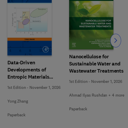
Slide
Nanocellulose for
Data-Driven
Sustainable Water and
Developments of
Wastewater Treatments
Entropic Materials
1st Edition
-
November 1, 2026
under Extreme
1st Edition
-
November 1, 2026
Conditions
Ahmad Ilyas Rushdan + 4 more
Yong Zhang
Paperback
Paperback