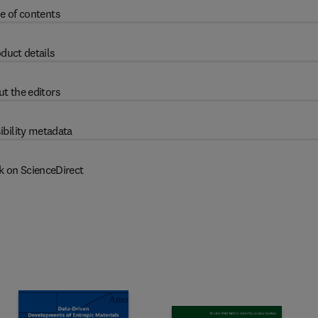
e of contents
duct details
t the editors
ibility metadata
k on ScienceDirect