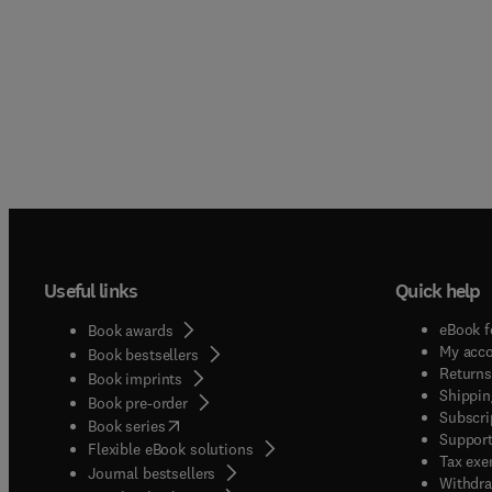
Useful links
Quick help
eBook f
Book awards
My acc
Book bestsellers
Returns
Book imprints
Shippin
Book pre-order
Subscri
(
opens in new tab/window
)
Book series
Support
Flexible eBook solutions
Tax exe
Journal bestsellers
Withdra