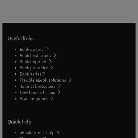
Useful links
Book awards
Book bestsellers
Book imprints
Book pre-order
(
opens in new tab/window
)
Book series
Flexible eBook solutions
Journal bestsellers
New book releases
(
opens in new tab/window
)
Student corner
Quick help
(
opens in new tab/window
)
eBook format help