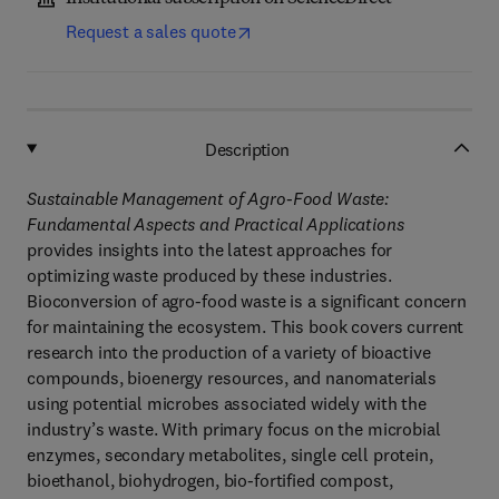
Request a sales quote
Description
Sustainable Management of Agro-Food Waste:
Fundamental Aspects and Practical Applications
provides insights into the latest approaches for
optimizing waste produced by these industries.
Bioconversion of agro-food waste is a significant concern
for maintaining the ecosystem. This book covers current
research into the production of a variety of bioactive
compounds, bioenergy resources, and nanomaterials
using potential microbes associated widely with the
industry’s waste. With primary focus on the microbial
enzymes, secondary metabolites, single cell protein,
bioethanol, biohydrogen, bio-fortified compost,