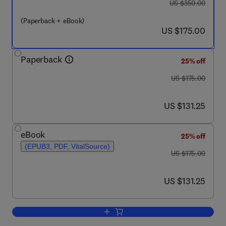
was US $350.00
US $350.00
(Paperback + eBook)
now US $175.00
US $175.00
Paperback
25% off
was US $175.00
US $175.00
now US $131.25
US $131.25
eBook
25% off
(EPUB3, PDF, VitalSource)
was US $175.00
US $175.00
now US $131.25
US $131.25
Add to cart, Sustainable Management 