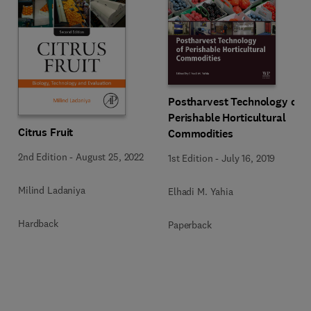
Postharvest Technology of
Perishable Horticultural
Citrus Fruit
Commodities
2nd Edition
-
August 25, 2022
1st Edition
-
July 16, 2019
Milind Ladaniya
Elhadi M. Yahia
Hardback
Paperback