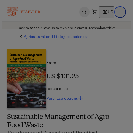
US
Open search
Open ma
Back to School: Save up to 25% on Science & Technology titles.
Offer details
Agricultural and biological sciences
From
US $131.25
US $131.25
excl. sales tax
Purchase
options
Sustainable Management of Agro-
Food Waste