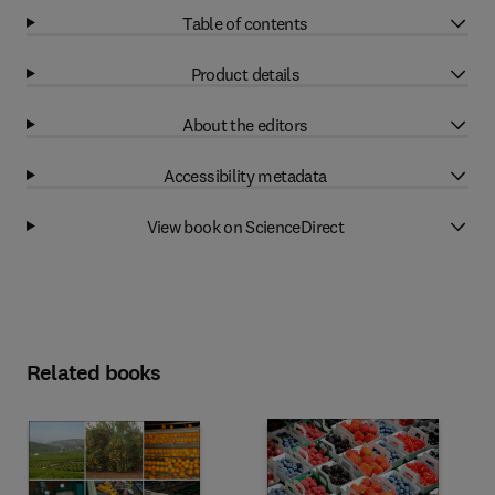
Table of contents
Product details
About the editors
Accessibility metadata
View book on ScienceDirect
Related books