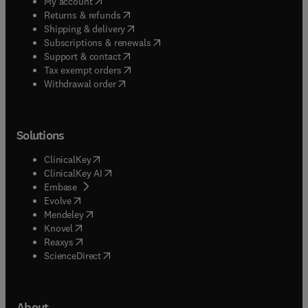
(
opens in new tab/window
)
My account
(
opens in new tab/window
)
Returns & refunds
(
opens in new tab/window
)
Shipping & delivery
(
opens in new tab/window
)
Subscriptions & renewals
(
opens in new tab/window
)
Support & contact
(
opens in new tab/window
)
Tax exempt orders
Withdrawal order
Solutions
(
opens in new tab/window
)
ClinicalKey
(
opens in new tab/window
)
ClinicalKey AI
(
opens in new tab/window
)
Embase
(
opens in new tab/window
)
Evolve
(
opens in new tab/window
)
Mendeley
(
opens in new tab/window
)
Knovel
(
opens in new tab/window
)
Reaxys
(
opens in new tab/window
)
ScienceDirect
About