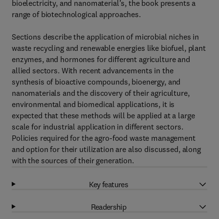
bioelectricity, and nanomaterial’s, the book presents a
range of biotechnological approaches.
Sections describe the application of microbial niches in
waste recycling and renewable energies like biofuel, plant
enzymes, and hormones for different agriculture and
allied sectors. With recent advancements in the
synthesis of bioactive compounds, bioenergy, and
nanomaterials and the discovery of their agriculture,
environmental and biomedical applications, it is
expected that these methods will be applied at a large
scale for industrial application in different sectors.
Policies required for the agro-food waste management
and option for their utilization are also discussed, along
with the sources of their generation.
Key features
Readership