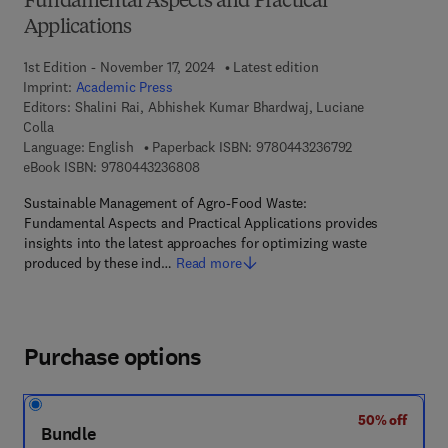
Fundamental Aspects and Practical
Applications
1st Edition - November 17, 2024
Latest edition
Imprint:
Academic Press
Editors:
Shalini Rai, Abhishek Kumar Bhardwaj, Luciane
Colla
9 7 8 - 0 - 4 4 3
Language: English
Paperback ISBN:
9780443236792
9 7 8 - 0 - 4 4 3 - 2 3 6 8 0 - 8
eBook ISBN:
9780443236808
Sustainable Management of Agro-Food Waste:
Fundamental Aspects and Practical Applications provides
insights into the latest approaches for optimizing waste
produced by these ind…
Read more
Purchase options
50% off
Bundle