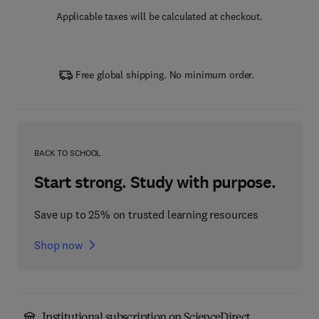
Applicable taxes will be calculated at checkout.
Free global shipping. No minimum order.
BACK TO SCHOOL
Start strong. Study with purpose.
Save up to 25% on trusted learning resources
Shop now
Institutional subscription on ScienceDirect