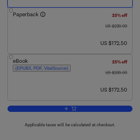
Paperback
25% off
was US $230.00
US $230.00
now US $172.50
US $172.50
eBook
25% off
(EPUB3, PDF, VitalSource)
was US $230.00
US $230.00
now US $172.50
US $172.50
Add to cart, Sustainable Industrial Pr
Applicable taxes will be calculated at checkout.