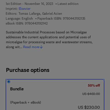
1st Edition - November 16, 2023
Latest edition
Imprint:
Elsevier
Editors:
Tomas Lafarga, Gabriel Acien
9 7 8 - 0 - 4 4 3 -
Language: English
Paperback ISBN:
9780443192135
9 7 8 - 0 - 4 4 3 - 1 9 2 1 4 - 2
eBook ISBN:
9780443192142
Sustainable Industrial Processes based on Microalgae
addresses the current applications and potential uses of
microalgae for processing waste and wastewater streams,
along wit…
Read more
Purchase options
50% off
Bundle
was US $460.00
US $460.00
(Paperback + eBook)
now US $230.00
US $230.00