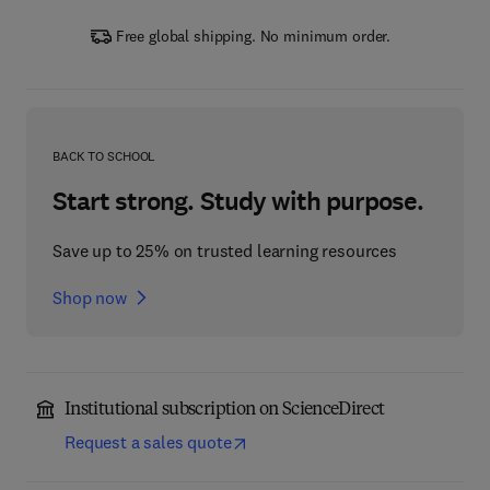
Free global shipping. No minimum order.
BACK TO SCHOOL
Start strong. Study with purpose.
Save up to 25% on trusted learning resources
Shop now
Institutional subscription on ScienceDirect
Request a sales quote