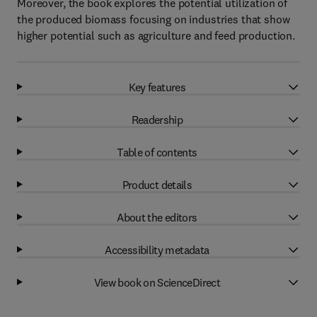
Moreover, the book explores the potential utilization of
the produced biomass focusing on industries that show
higher potential such as agriculture and feed production.
Key features
Readership
Table of contents
Product details
About the editors
Accessibility metadata
View book on ScienceDirect