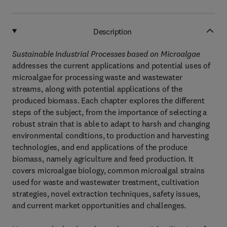
Description
Sustainable Industrial Processes based on Microalgae
addresses the current applications and potential uses of
microalgae for processing waste and wastewater
streams, along with potential applications of the
produced biomass. Each chapter explores the different
steps of the subject, from the importance of selecting a
robust strain that is able to adapt to harsh and changing
environmental conditions, to production and harvesting
technologies, and end applications of the produce
biomass, namely agriculture and feed production. It
covers microalgae biology, common microalgal strains
used for waste and wastewater treatment, cultivation
strategies, novel extraction techniques, safety issues,
and current market opportunities and challenges.