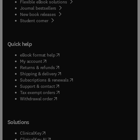
Flexible eBook solutions
Journal bestsellers
New book releases
(
opens in new tab/window
)
Student corner
Quick help
(
opens in new tab/window
)
eBook format help
(
opens in new tab/window
)
My account
(
opens in new tab/window
)
Returns & refunds
(
opens in new tab/window
)
Shipping & delivery
(
opens in new tab/window
)
Subscriptions & renewals
(
opens in new tab/window
)
Support & contact
(
opens in new tab/window
)
Tax exempt orders
Withdrawal order
Solutions
(
opens in new tab/window
)
ClinicalKey
(
opens in new tab/window
)
ClinicalKey AI