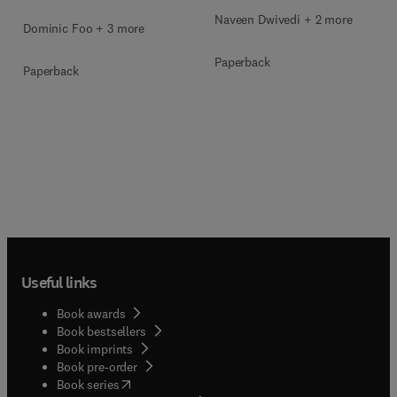
Naveen Dwivedi + 2 more
Dominic Foo + 3 more
Paperback
Paperback
Useful links
Book awards
Book bestsellers
Book imprints
Book pre-order
(
opens in new tab/window
)
Book series