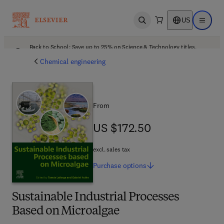
US
Open search
Open ma
Back to School: Save up to 25% on Science & Technology titles.
Offer details
Chemical engineering
From
US $172.50
US $172.50
excl. sales tax
Purchase
options
Sustainable Industrial Processes
Based on Microalgae