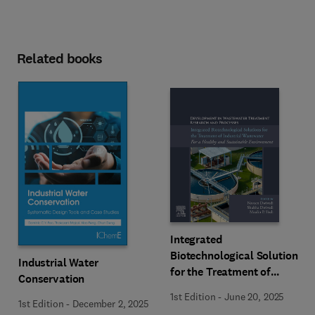
Related books
Integrated
Biotechnological Solutions
Industrial Water
for the Treatment of
Conservation
Industrial Wastewater
1st Edition
-
June 20, 2025
1st Edition
-
December 2, 2025