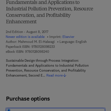
Fundamentals and Applications to
Industrial Pollution Prevention, Resource
Conservation, and Profitability
Enhancement
2nd Edition - August 8, 2017
Newer edition is available
Imprint:
Elsevier
Author:
Mahmoud M. El-Halwagi
Language: English
9 7 8 - 0 - 1 2 - 8 0 9 8 2 3 - 3
Paperback ISBN:
9780128098233
9 7 8 - 0 - 1 2 - 8 0 9 8 2 4 - 0
eBook ISBN:
9780128098240
Sustainable Design through Process Integration:
Fundamentals and Applications to Industrial Pollution
Prevention, Resource Conservation, and Profitability
Enhancement, Second E…
Read more
Purchase options