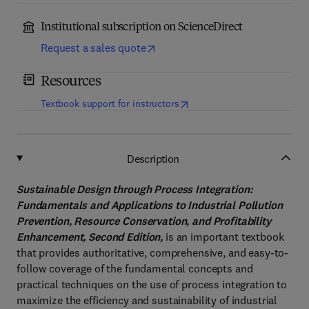
Institutional subscription on ScienceDirect
Request a sales quote
Resources
(
opens in new tab/window
)
Textbook support for instructors
Description
Sustainable Design through Process Integration:
Fundamentals and Applications to Industrial Pollution
Prevention, Resource Conservation, and Profitability
Enhancement, Second Edition,
is an important textbook
that provides authoritative, comprehensive, and easy-to-
follow coverage of the fundamental concepts and
practical techniques on the use of process integration to
maximize the efficiency and sustainability of industrial