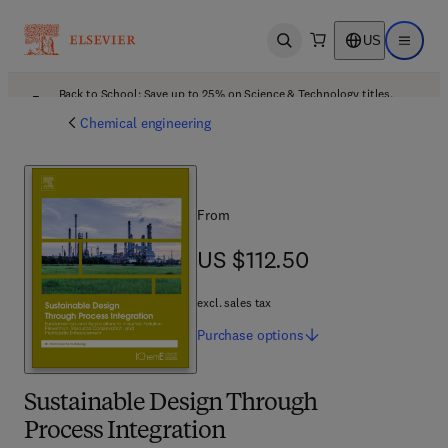
US
Open search
Open ma
Back to School: Save up to 25% on Science & Technology titles.
Offer details
Chemical engineering
From
US $112.50
US $112.50
excl. sales tax
Purchase
options
Sustainable Design Through
Process Integration