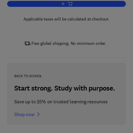
Add to cart, Sustainable Design Throug
Applicable taxes will be calculated at checkout.
Free global shipping. No minimum order.
BACK TO SCHOOL
Start strong. Study with purpose.
Save up to 25% on trusted learning resources
Shop now