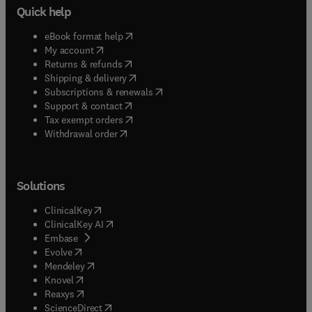
Quick help
(
opens in new tab/window
)
eBook format help
(
opens in new tab/window
)
My account
(
opens in new tab/window
)
Returns & refunds
(
opens in new tab/window
)
Shipping & delivery
(
opens in new tab/window
)
Subscriptions & renewals
(
opens in new tab/window
)
Support & contact
(
opens in new tab/window
)
Tax exempt orders
Withdrawal order
Solutions
(
opens in new tab/window
)
ClinicalKey
(
opens in new tab/window
)
ClinicalKey AI
(
opens in new tab/window
)
Embase
(
opens in new tab/window
)
Evolve
(
opens in new tab/window
)
Mendeley
(
opens in new tab/window
)
Knovel
(
opens in new tab/window
)
Reaxys
(
opens in new tab/window
)
ScienceDirect