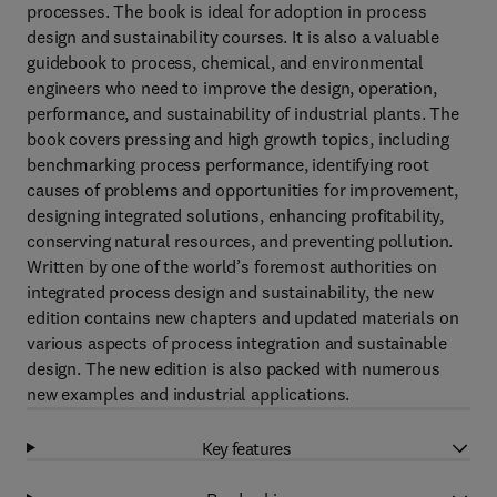
processes. The book is ideal for adoption in process
design and sustainability courses. It is also a valuable
guidebook to process, chemical, and environmental
engineers who need to improve the design, operation,
performance, and sustainability of industrial plants. The
book covers pressing and high growth topics, including
benchmarking process performance, identifying root
causes of problems and opportunities for improvement,
designing integrated solutions, enhancing profitability,
conserving natural resources, and preventing pollution.
Written by one of the world’s foremost authorities on
integrated process design and sustainability, the new
edition contains new chapters and updated materials on
various aspects of process integration and sustainable
design. The new edition is also packed with numerous
new examples and industrial applications.
Key features