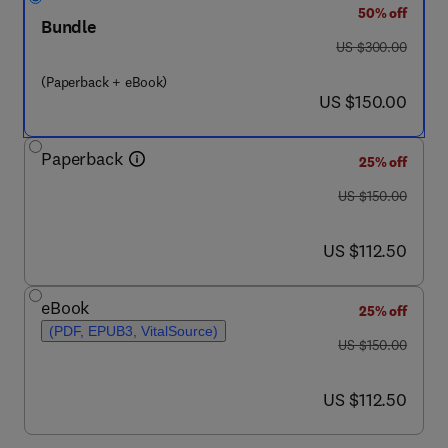
50% off
Bundle
was US $300.00
US $300.00
(Paperback + eBook)
now US $150.00
US $150.00
Paperback
25% off
was US $150.00
US $150.00
now US $112.50
US $112.50
eBook
25% off
(PDF, EPUB3, VitalSource)
was US $150.00
US $150.00
now US $112.50
US $112.50