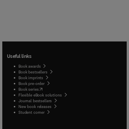
Useful links
Book awards
Book bestsellers
Book imprints
Book pre-order
(
opens in new tab/window
)
Book series
Flexible eBook solutions
Journal bestsellers
New book releases
(
opens in new tab/window
)
Student corner