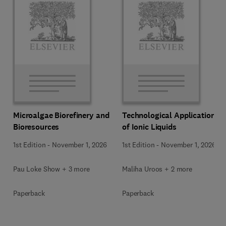
Microalgae Biorefinery and
Technological Applications
Bioresources
of Ionic Liquids
1st Edition
-
November 1, 2026
1st Edition
-
November 1, 2026
Pau Loke Show + 3 more
Maliha Uroos + 2 more
Paperback
Paperback