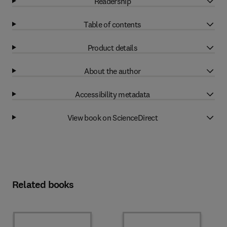
Readership
Table of contents
Product details
About the author
Accessibility metadata
View book on ScienceDirect
Related books