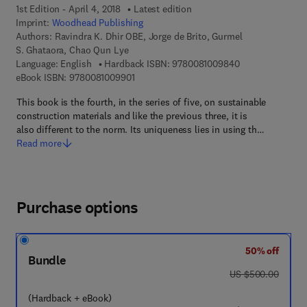
1st Edition - April 4, 2018
Latest edition
Imprint:
Woodhead Publishing
Authors:
Ravindra K. Dhir OBE, Jorge de Brito, Gurmel
S. Ghataora, Chao Qun Lye
9 7 8 - 0 - 0 8 - 
Language: English
Hardback ISBN:
9780081009840
9 7 8 - 0 - 0 8 - 1 0 0 9 9 0 - 1
eBook ISBN:
9780081009901
This book is the fourth, in the series of five, on sustainable
construction materials and like the previous three, it is
also different to the norm. Its uniqueness lies in using th…
Read more
Purchase options
50% off
Bundle
was US $500.00
US $500.00
(Hardback + eBook)