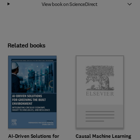
View book on ScienceDirect
Related books
AI-Driven Solutions for
Causal Machine Learning in