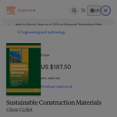
US
Open search
Open ma
Back to School: Save up to 25% on Science & Technology titles.
Offer details
Engineering and technology
From
US $187.50
US $187.50
excl. sales tax
Purchase
options
Sustainable Construction Materials
Glass Cullet