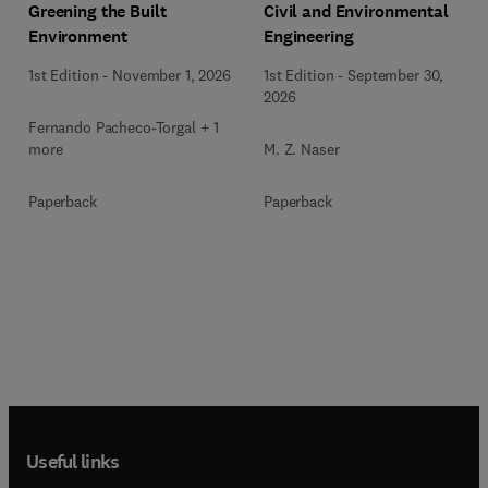
Greening the Built
Civil and Environmental
Environment
Engineering
1st Edition
-
November 1, 2026
1st Edition
-
September 30,
2026
Fernando Pacheco-Torgal + 1
more
M. Z. Naser
Paperback
Paperback
Useful links