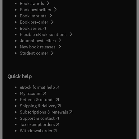
Book awards
Book bestsellers
Book imprints
Book pre-order
(
opens in new tab/window
)
Book series
Flexible eBook solutions
Journal bestsellers
New book releases
(
opens in new tab/window
)
Student corner
Quick help
(
opens in new tab/window
)
eBook format help
(
opens in new tab/window
)
My account
(
opens in new tab/window
)
Returns & refunds
(
opens in new tab/window
)
Shipping & delivery
(
opens in new tab/window
)
Subscriptions & renewals
(
opens in new tab/window
)
Support & contact
(
opens in new tab/window
)
Tax exempt orders
Withdrawal order