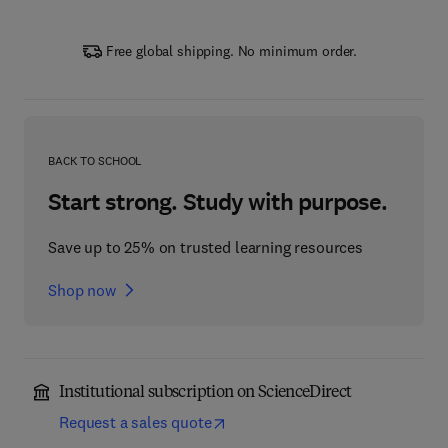
Free global shipping. No minimum order.
BACK TO SCHOOL
Start strong. Study with purpose.
Save up to 25% on trusted learning resources
Shop now
Institutional subscription on ScienceDirect
Request a sales quote