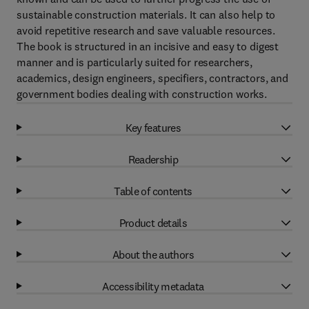
sustainable construction materials. It can also help to
avoid repetitive research and save valuable resources.
The book is structured in an incisive and easy to digest
manner and is particularly suited for researchers,
academics, design engineers, specifiers, contractors, and
government bodies dealing with construction works.
Key features
Readership
Table of contents
Product details
About the authors
Accessibility metadata