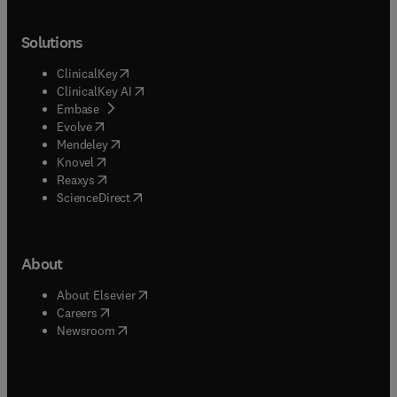
Solutions
(
opens in new tab/window
)
ClinicalKey
(
opens in new tab/window
)
ClinicalKey AI
(
opens in new tab/window
)
Embase
(
opens in new tab/window
)
Evolve
(
opens in new tab/window
)
Mendeley
(
opens in new tab/window
)
Knovel
(
opens in new tab/window
)
Reaxys
(
opens in new tab/window
)
ScienceDirect
About
(
opens in new tab/window
)
About Elsevier
(
opens in new tab/window
)
Careers
(
opens in new tab/window
)
Newsroom