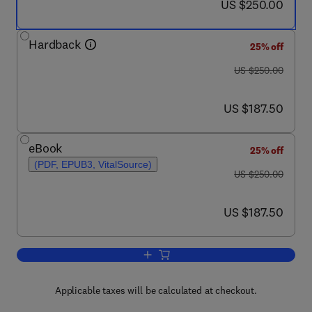
now US $250.00
US $250.00
Hardback
25% off
was US $250.00
US $250.00
now US $187.50
US $187.50
eBook
25% off
(PDF, EPUB3, VitalSource)
was US $250.00
US $250.00
now US $187.50
US $187.50
Add to cart, Sustainable Construction M
Applicable taxes will be calculated at checkout.