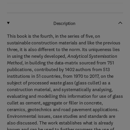
Description
This book is the fourth, in the series of five, on
sustainable construction materials and like the previous
three, it is also different to the norm. Its uniqueness lies
in using the newly developed,
Analytical Systemisation
Method
, in building the data-matrix sourced from 751
publications, contributed by 1402 authors from 513
institutions in 51 countries, from 1970 to 2017, on the
subject of processed waste glass (glass cullet) as a
construction material, and systematically analysing,
evaluating and modelling this information for use of glass
cullet as cement, aggregate or filler in concrete,
ceramics, geotechnics and road pavement applications.
Environmental issues, case studies and standards are
also discussed. The work establishes what is already
known and can be used to further progress the use of