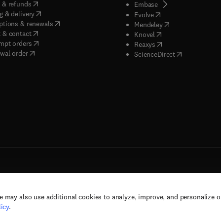
(
opens in new tab/window
)
 & refunds
(
opens in new tab/w
Embase
(
opens in new tab/window
)
g & delivery
(
opens in new tab/wi
Evolve
(
opens in new tab/window
)
ptions & renewals
(
opens in new tab
Mendeley
(
opens in new tab/window
)
 & contact
(
opens in new tab/wi
Knovel
(
opens in new tab/window
)
mpt orders
(
opens in new tab/w
Reaxys
wal order
(
opens in new 
ScienceDirect
e may also use additional cookies to analyze, improve, and personalize 
rs, and contributors. All rights are reserved, including those for text and data mining,
icy
.