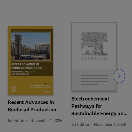
Slide
Electrochemical
Recent Advances in
Pathways for
Biodiesel Production
Sustainable Energy and
Resource Recovery
1st Edition
-
November 1, 2026
6
1st Edition
-
November 1, 2026