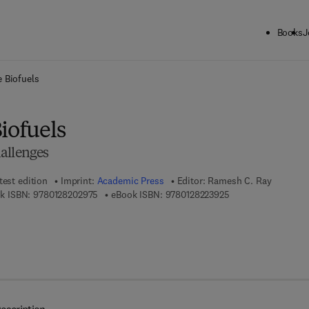
Books
J
ck to School: Save up to 25% on Science & Technology titles.
Offer detai
e Biofuels
iofuels
allenges
test edition
Imprint:
Academic Press
Editor:
Ramesh C. Ray
9 7 8 - 0 - 1 2 - 8 2 0 2 9 7 - 5
9 7 8 - 0 - 1 2 - 8 2 
k ISBN:
9780128202975
eBook ISBN:
9780128223925