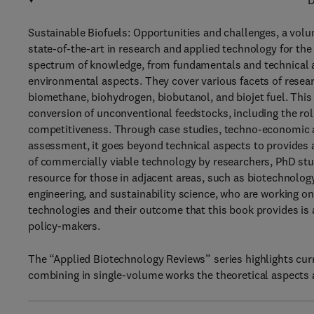
D
Sustainable Biofuels: Opportunities and challenges, a volu
state-of-the-art in research and applied technology for the 
spectrum of knowledge, from fundamentals and technical 
environmental aspects. They cover various facets of resear
biomethane, biohydrogen, biobutanol, and biojet fuel. Th
conversion of unconventional feedstocks, including the rol
competitiveness. Through case studies, techno-economic an
assessment, it goes beyond technical aspects to provides 
of commercially viable technology by researchers, PhD studen
resource for those in adjacent areas, such as biotechnolog
engineering, and sustainability science, who are working on
technologies and their outcome that this book provides is a
policy-makers.
The “Applied Biotechnology Reviews” series highlights cur
combining in single-volume works the theoretical aspects a