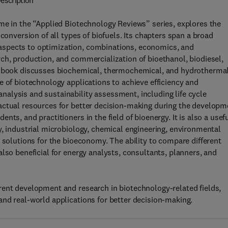
escription
me in the “Applied Biotechnology Reviews” series, explores the
conversion of all types of biofuels. Its chapters span a broad
aspects to optimization, combinations, economics, and
ch, production, and commercialization of bioethanol, biodiesel,
is book discusses biochemical, thermochemical, and hydrotherma
e of biotechnology applications to achieve efficiency and
alysis and sustainability assessment, including life cycle
actual resources for better decision-making during the developm
ts, and practitioners in the field of bioenergy. It is also a usef
y, industrial microbiology, chemical engineering, environmental
 solutions for the bioeconomy. The ability to compare different
lso beneficial for energy analysts, consultants, planners, and
rent development and research in biotechnology-related fields,
nd real-world applications for better decision-making.