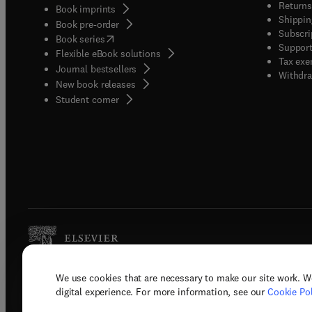
Returns
Book imprints
Shippin
Book pre-order
Subscri
(
opens in new tab/window
)
Book series
Support
Flexible eBook solutions
Tax exe
Journal bestsellers
Withdra
New book releases
(
opens in new tab/window
)
Student corner
We use cookies that are necessary to make our site work. W
Copyright © 2026 Elsevier, its licenso
digital experience. For more information, see our
Cookie Pol