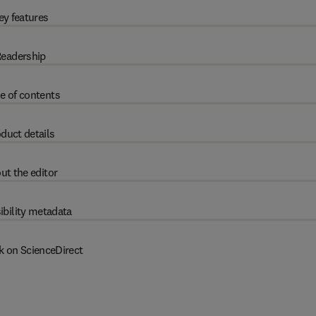
ey features
eadership
e of contents
duct details
ut the editor
ibility metadata
k on ScienceDirect