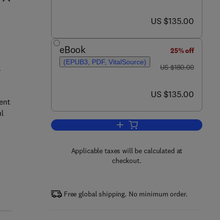
now US $135.00
US $135.00
eBook
25% off
(EPUB3, PDF, VitalSource)
was US $180.00
l
US $180.00
now US $135.00
US $135.00
ent
ul
Add to cart, Sustainable Biofuels
Applicable taxes will be calculated at
checkout.
Free global shipping. No minimum order.