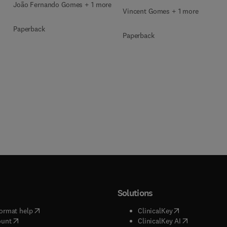
João Fernando Gomes + 1 more
Vincent Gomes + 1 more
Paperback
Paperback
Solutions
(
opens in new tab/window
)
(
opens in new ta
ormat help
ClinicalKey
(
opens in new tab/window
)
(
opens in new
ount
ClinicalKey AI