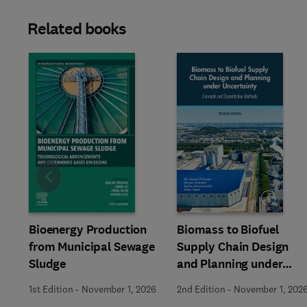
Related books
Slide
Bioenergy Production
Biomass to Biofuel
from Municipal Sewage
Supply Chain Design
Sludge
and Planning under
Uncertainty
1st Edition
-
November 1, 2026
2nd Edition
-
November 1, 202