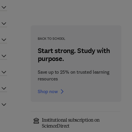
BACK TO SCHOOL
Start strong. Study with
purpose.
Save up to 25% on trusted learning
resources
Shop now
Institutional subscription on
ScienceDirect