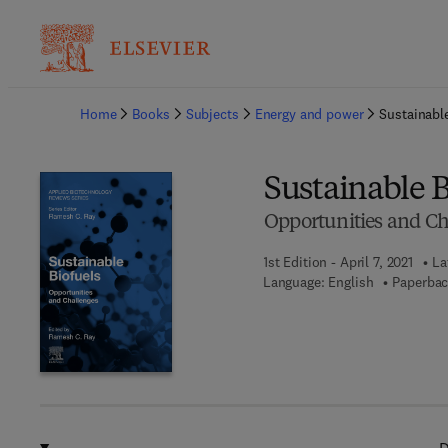
Ba
Home
Books
Subjects
Energy and power
Sustainabl
Sustainable B
Opportunities and Ch
1st Edition - April 7, 2021
La
Language: English
Paperbac