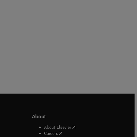
Dwi Hantoko + 1 more
Paperback
Paperback
About
b/window
)
(
opens in new tab/window
)
About Elsevier
 tab/window
)
(
opens in new tab/window
)
Careers