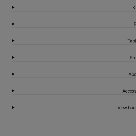
K
R
Tabl
Pro
Abo
Access
View boo