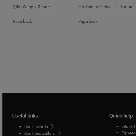
Qilin Wang + 3 more
Mir Saman Pishvaee + 3 more
Paperback
Paperback
Useful links
Quick help
eBook f
Book awards
My acc
Book bestsellers