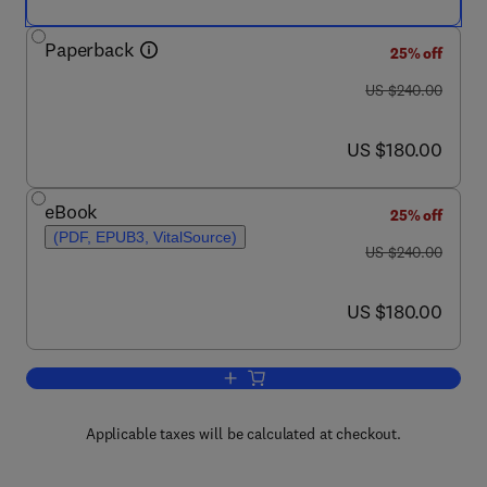
Paperback
25% off
was US $240.00
US $240.00
now US $180.00
US $180.00
eBook
25% off
(PDF, EPUB3, VitalSource)
was US $240.00
US $240.00
now US $180.00
US $180.00
Add to cart, Sustainable Additives in 
Applicable taxes will be calculated at checkout.