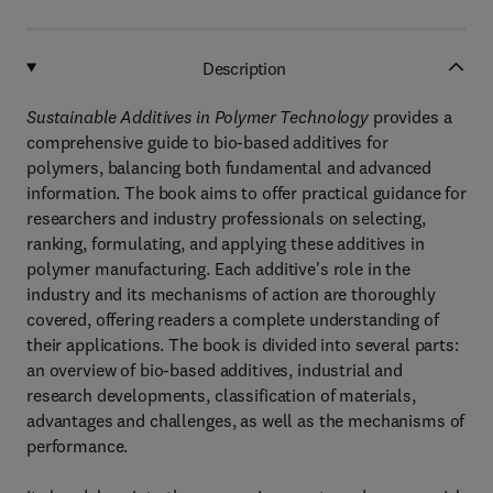
Description
Sustainable Additives in Polymer Technology
provides a
comprehensive guide to bio-based additives for
polymers, balancing both fundamental and advanced
information. The book aims to offer practical guidance for
researchers and industry professionals on selecting,
ranking, formulating, and applying these additives in
polymer manufacturing. Each additive's role in the
industry and its mechanisms of action are thoroughly
covered, offering readers a complete understanding of
their applications. The book is divided into several parts:
an overview of bio-based additives, industrial and
research developments, classification of materials,
advantages and challenges, as well as the mechanisms of
performance.