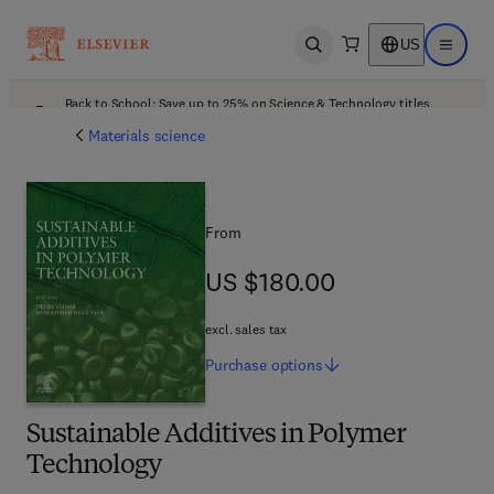
US
Open search
Open ma
Back to School: Save up to 25% on Science & Technology titles.
Offer details
Materials science
From
US $180.00
US $180.00
excl. sales tax
Purchase
options
Sustainable Additives in Polymer
Technology