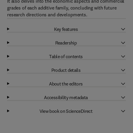
It also delves into the economic aspects and commercial
grades of each additive family, concluding with future
research directions and developments.
Key features
Readership
Table of contents
Product details
About the editors
Accessibility metadata
View book on ScienceDirect