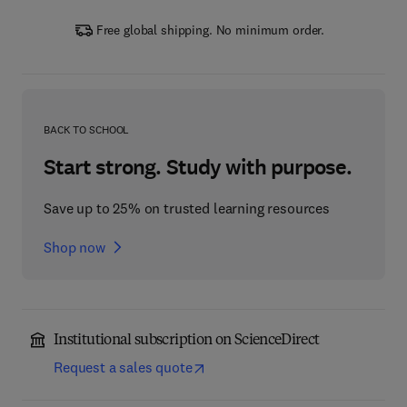
Free global shipping. No minimum order.
BACK TO SCHOOL
Start strong. Study with purpose.
Save up to 25% on trusted learning resources
Shop now
Institutional subscription on ScienceDirect
Request a sales quote