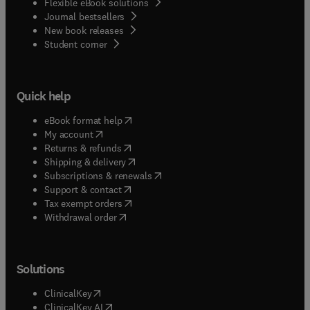
Flexible eBook solutions
Journal bestsellers
New book releases
(
opens in new tab/window
)
Student corner
Quick help
(
opens in new tab/window
)
eBook format help
(
opens in new tab/window
)
My account
(
opens in new tab/window
)
Returns & refunds
(
opens in new tab/window
)
Shipping & delivery
(
opens in new tab/window
)
Subscriptions & renewals
(
opens in new tab/window
)
Support & contact
(
opens in new tab/window
)
Tax exempt orders
Withdrawal order
Solutions
(
opens in new tab/window
)
ClinicalKey
(
opens in new tab/window
)
ClinicalKey AI