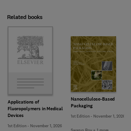
Related books
Nanocellulose-Based
Applications of
Packaging
Fluoropolymers in Medical
Devices
1st Edition
-
November 1, 2026
1st Edition
-
November 1, 2026
Swarup Roy + 1 more