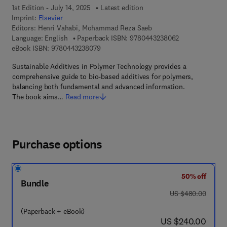
1st Edition - July 14, 2025
Latest edition
Imprint:
Elsevier
Editors:
Henri Vahabi, Mohammad Reza Saeb
9 7 8 - 0 - 4 4 3
Language: English
Paperback ISBN:
9780443238062
9 7 8 - 0 - 4 4 3 - 2 3 8 0 7 - 9
eBook ISBN:
9780443238079
Sustainable Additives in Polymer Technology provides a
comprehensive guide to bio-based additives for polymers,
balancing both fundamental and advanced information.
The book aims…
Read more
Purchase options
50% off
Bundle
was US $480.00
US $480.00
(Paperback + eBook)
now US $240.00
US $240.00