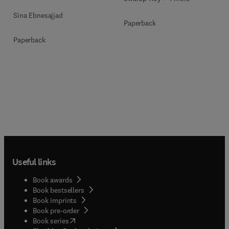
Sina Ebnesajjad
Paperback
Paperback
Useful links
Book awards
Book bestsellers
Book imprints
Book pre-order
(
opens in new tab/window
)
Book series