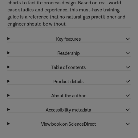
charts to facilite process design. Based on real-world
case studies and experience, this must-have training
guide is a reference that no natural gas practitioner and
engineer should be without.
Key features
Readership
Table of contents
Product details
About the author
Accessibility metadata
View book on ScienceDirect