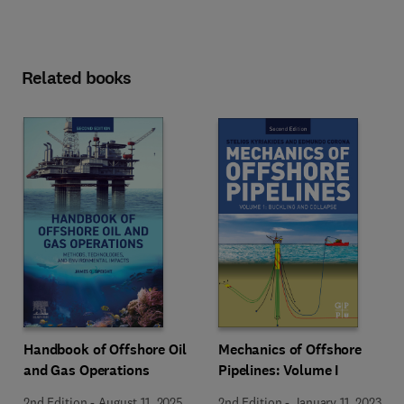
Related books
Mechanics of Offshore
Handbook of Offshore Oil
Pipelines: Volume I
and Gas Operations
2nd Edition
-
January 11, 2023
2nd Edition
-
August 11, 2025