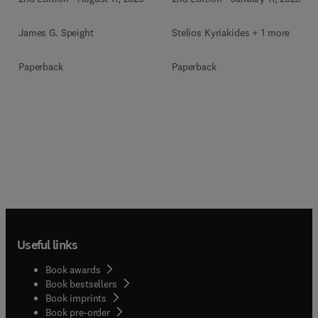
Stelios Kyriakides + 1 more
James G. Speight
Paperback
Paperback
Useful links
Book awards
Book bestsellers
Book imprints
Book pre-order