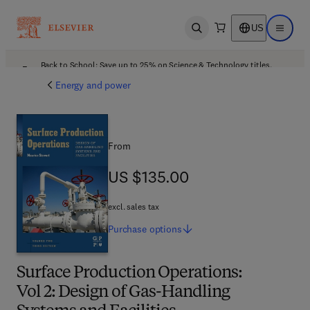
US
Open search
Open ma
Back to School: Save up to 25% on Science & Technology titles.
Offer details
Energy and power
From
US $135.00
US $135.00
excl. sales tax
Purchase
options
Surface Production Operations:
Vol 2: Design of Gas-Handling