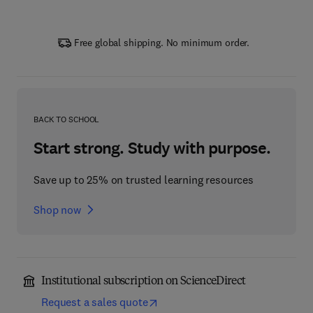
Free global shipping. No minimum order.
BACK TO SCHOOL
Start strong. Study with purpose.
Save up to 25% on trusted learning resources
Shop now
Institutional subscription on ScienceDirect
Request a sales quote