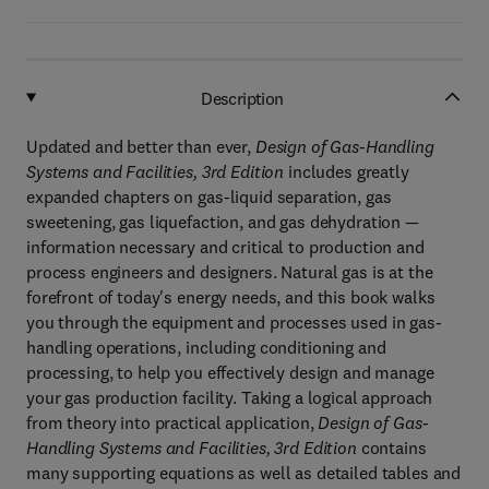
Description
Updated and better than ever,
Design of Gas-Handling
Systems and Facilities, 3rd Edition
includes greatly
expanded chapters on gas-liquid separation, gas
sweetening, gas liquefaction, and gas dehydration —
information necessary and critical to production and
process engineers and designers. Natural gas is at the
forefront of today's energy needs, and this book walks
you through the equipment and processes used in gas-
handling operations, including conditioning and
processing, to help you effectively design and manage
your gas production facility. Taking a logical approach
from theory into practical application,
Design of Gas-
Handling Systems and Facilities, 3rd Edition
contains
many supporting equations as well as detailed tables and