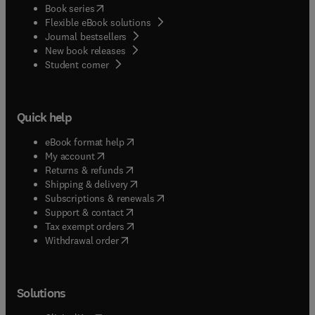
(
opens in new tab/window
)
Book series
Flexible eBook solutions
Journal bestsellers
New book releases
(
opens in new tab/window
)
Student corner
Quick help
(
opens in new tab/window
)
eBook format help
(
opens in new tab/window
)
My account
(
opens in new tab/window
)
Returns & refunds
(
opens in new tab/window
)
Shipping & delivery
(
opens in new tab/window
)
Subscriptions & renewals
(
opens in new tab/window
)
Support & contact
(
opens in new tab/window
)
Tax exempt orders
Withdrawal order
Solutions