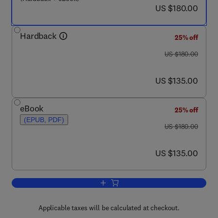
now US $180.00
US $180.00
Hardback
25% off
was US $180.00
US $180.00
now US $135.00
US $135.00
eBook
25% off
(EPUB, PDF)
was US $180.00
US $180.00
now US $135.00
US $135.00
Add to cart, Surface Production Operat
Applicable taxes will be calculated at checkout.