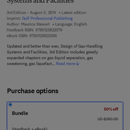
Systems and Facilities
3rd Edition - August 5, 2014
Latest edition
Imprint:
Gulf Professional Publishing
Author:
Maurice Stewart
Language: English
9 7 8 - 0 - 1 2 - 3 8 2 2 0 7 - 9
Hardback ISBN:
9780123822079
9 7 8 - 0 - 1 2 - 3 8 2 2 0 8 - 6
eBook ISBN:
9780123822086
Updated and better than ever, Design of Gas-Handling
Systems and Facilities, 3rd Edition includes greatly
expanded chapters on gas-liquid separation, gas
sweetening, gas liquefact…
Read more
Purchase options
50% off
Bundle
was US $360.00
US $360.00
(Hardback + eBook)