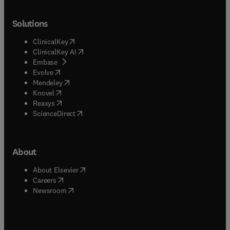
Solutions
(
opens in new tab/window
)
ClinicalKey
(
opens in new tab/window
)
ClinicalKey AI
(
opens in new tab/window
)
Embase
(
opens in new tab/window
)
Evolve
(
opens in new tab/window
)
Mendeley
(
opens in new tab/window
)
Knovel
(
opens in new tab/window
)
Reaxys
(
opens in new tab/window
)
ScienceDirect
About
(
opens in new tab/window
)
About Elsevier
(
opens in new tab/window
)
Careers
(
opens in new tab/window
)
Newsroom