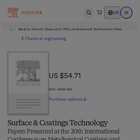
US
Open search
Open ma
Back to School: Save up to 25% on Science & Technology titles.
Offer details
Chemical engineering
US $54.71
US $54.71
excl. sales tax
Purchase
options
Surface & Coatings Technology
Papers Presented at the 20th International