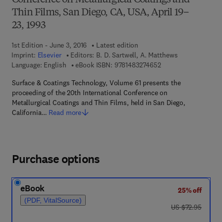
Conference on Metallurgical Coatings and
Thin Films, San Diego, CA, USA, April 19–
23, 1993
1st Edition - June 3, 2016
Latest edition
Imprint:
Elsevier
Editors:
B. D. Sartwell, A. Matthews
9 7 8 - 1 - 4 8 3 2 - 7
Language: English
eBook ISBN:
9781483274652
Surface & Coatings Technology, Volume 61 presents the
proceeding of the 20th International Conference on
Metallurgical Coatings and Thin Films, held in San Diego,
California…
Read more
Purchase options
eBook
25% off
(PDF, VitalSource)
was US $72.95
US $72.95