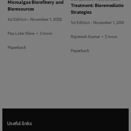
Microalgae Biorefinery and
Treatment: Bioremediation
Bioresources
Strategies
1st Edition
-
November 1, 2026
1st Edition
-
November 1, 2026
Pau Loke Show + 3 more
Rajneesh Kumar + 2 more
Paperback
Paperback
Useful links