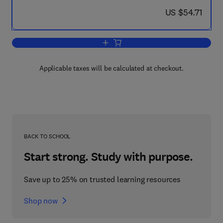
now US $54.71
US $54.71
Add to cart, Surface & Coatings Techn
Applicable taxes will be calculated at checkout.
BACK TO SCHOOL
Start strong. Study with purpose.
Save up to 25% on trusted learning resources
Shop now