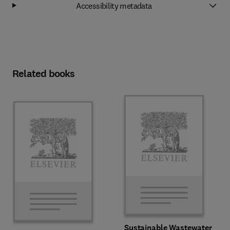
Accessibility metadata
Related books
Sustainable Wastewater