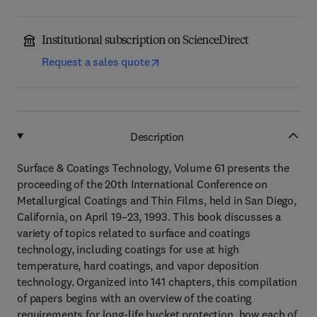
Institutional subscription on ScienceDirect
Request a sales quote
Description
Surface & Coatings Technology, Volume 61 presents the
proceeding of the 20th International Conference on
Metallurgical Coatings and Thin Films, held in San Diego,
California, on April 19–23, 1993. This book discusses a
variety of topics related to surface and coatings
technology, including coatings for use at high
temperature, hard coatings, and vapor deposition
technology. Organized into 141 chapters, this compilation
of papers begins with an overview of the coating
requirements for long-life bucket protection, how each of