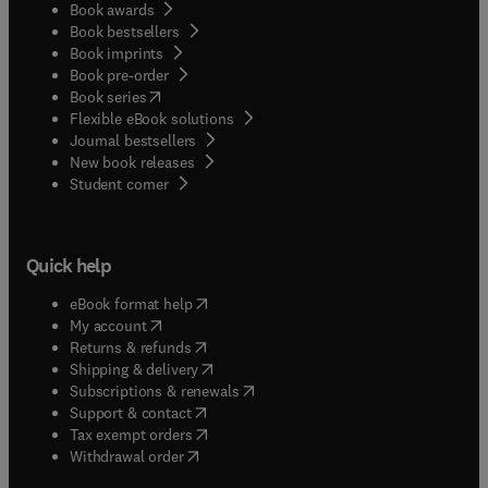
Book awards
Book bestsellers
Book imprints
Book pre-order
(
opens in new tab/window
)
Book series
Flexible eBook solutions
Journal bestsellers
New book releases
(
opens in new tab/window
)
Student corner
Quick help
(
opens in new tab/window
)
eBook format help
(
opens in new tab/window
)
My account
(
opens in new tab/window
)
Returns & refunds
(
opens in new tab/window
)
Shipping & delivery
(
opens in new tab/window
)
Subscriptions & renewals
(
opens in new tab/window
)
Support & contact
(
opens in new tab/window
)
Tax exempt orders
Withdrawal order