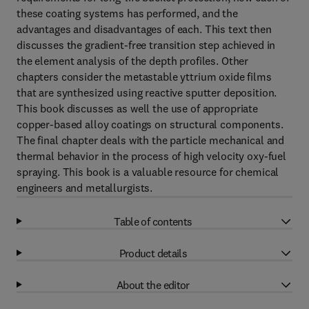
these coating systems has performed, and the
advantages and disadvantages of each. This text then
discusses the gradient-free transition step achieved in
the element analysis of the depth profiles. Other
chapters consider the metastable yttrium oxide films
that are synthesized using reactive sputter deposition.
This book discusses as well the use of appropriate
copper-based alloy coatings on structural components.
The final chapter deals with the particle mechanical and
thermal behavior in the process of high velocity oxy-fuel
spraying. This book is a valuable resource for chemical
engineers and metallurgists.
Table of contents
Product details
About the editor