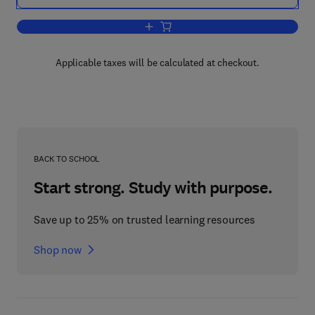
Add to cart, Surface Acoustic Wave Dev
Applicable taxes will be calculated at checkout.
BACK TO SCHOOL
Start strong. Study with purpose.
Save up to 25% on trusted learning resources
Shop now