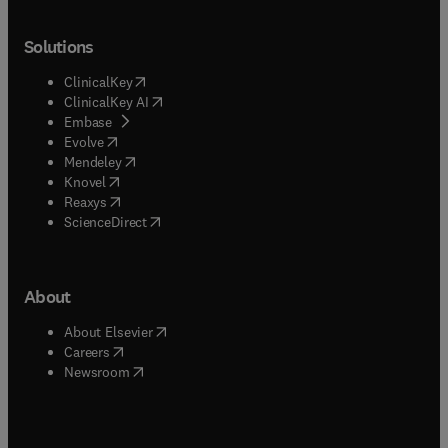
Solutions
(
opens in new tab/window
)
ClinicalKey
(
opens in new tab/window
)
ClinicalKey AI
(
opens in new tab/window
)
Embase
(
opens in new tab/window
)
Evolve
(
opens in new tab/window
)
Mendeley
(
opens in new tab/window
)
Knovel
(
opens in new tab/window
)
Reaxys
(
opens in new tab/window
)
ScienceDirect
About
(
opens in new tab/window
)
About Elsevier
(
opens in new tab/window
)
Careers
(
opens in new tab/window
)
Newsroom