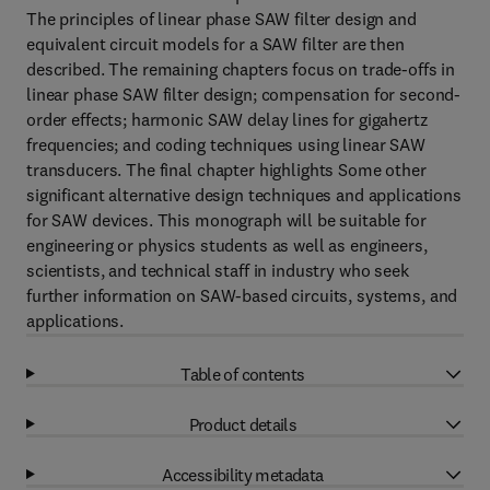
The principles of linear phase SAW filter design and
equivalent circuit models for a SAW filter are then
described. The remaining chapters focus on trade-offs in
linear phase SAW filter design; compensation for second-
order effects; harmonic SAW delay lines for gigahertz
frequencies; and coding techniques using linear SAW
transducers. The final chapter highlights Some other
significant alternative design techniques and applications
for SAW devices. This monograph will be suitable for
engineering or physics students as well as engineers,
scientists, and technical staff in industry who seek
further information on SAW-based circuits, systems, and
applications.
Table of contents
Product details
Accessibility metadata