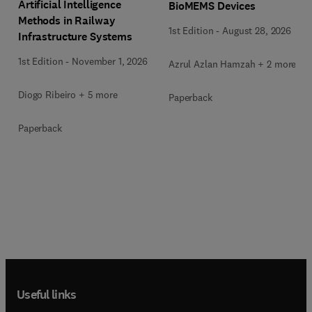
Artificial Intelligence
BioMEMS Devices
Methods in Railway
1st Edition
-
August 28, 2026
Infrastructure Systems
1st Edition
-
November 1, 2026
Azrul Azlan Hamzah + 2 more
Diogo Ribeiro + 5 more
Paperback
Paperback
Useful links