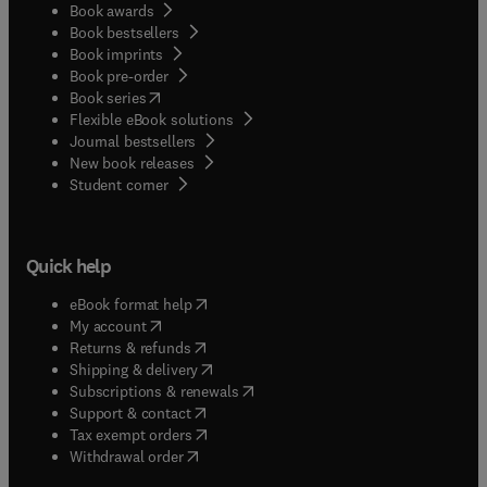
Book awards
Book bestsellers
Book imprints
Book pre-order
(
opens in new tab/window
)
Book series
Flexible eBook solutions
Journal bestsellers
New book releases
(
opens in new tab/window
)
Student corner
Quick help
(
opens in new tab/window
)
eBook format help
(
opens in new tab/window
)
My account
(
opens in new tab/window
)
Returns & refunds
(
opens in new tab/window
)
Shipping & delivery
(
opens in new tab/window
)
Subscriptions & renewals
(
opens in new tab/window
)
Support & contact
(
opens in new tab/window
)
Tax exempt orders
Withdrawal order