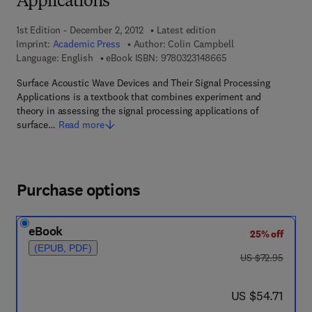
Applications
1st Edition - December 2, 2012
Latest edition
Imprint:
Academic Press
Author:
Colin Campbell
9 7 8 - 0 - 3 2 3 - 1 4
Language: English
eBook ISBN:
9780323148665
Surface Acoustic Wave Devices and Their Signal Processing
Applications is a textbook that combines experiment and
theory in assessing the signal processing applications of
surface…
Read more
Purchase options
eBook
25% off
(EPUB, PDF)
was US $72.95
US $72.95
now US $54.71
US $54.71