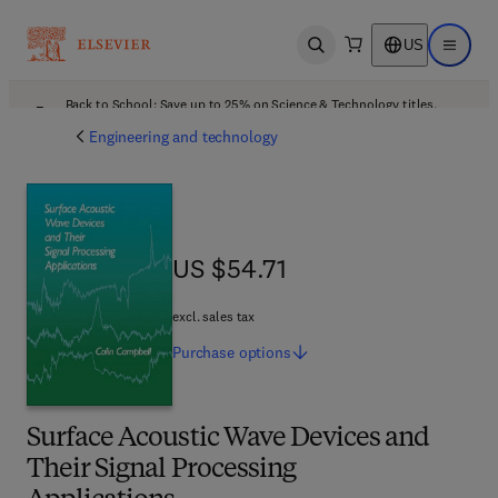
US
Open search
Open ma
Back to School: Save up to 25% on Science & Technology titles.
Offer details
Engineering and technology
US $54.71
US $54.71
excl. sales tax
Purchase
options
Surface Acoustic Wave Devices and
Their Signal Processing