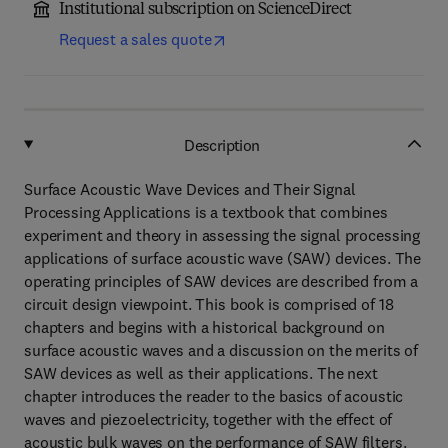
Institutional subscription on ScienceDirect
Request a sales quote
Description
Surface Acoustic Wave Devices and Their Signal
Processing Applications is a textbook that combines
experiment and theory in assessing the signal processing
applications of surface acoustic wave (SAW) devices. The
operating principles of SAW devices are described from a
circuit design viewpoint. This book is comprised of 18
chapters and begins with a historical background on
surface acoustic waves and a discussion on the merits of
SAW devices as well as their applications. The next
chapter introduces the reader to the basics of acoustic
waves and piezoelectricity, together with the effect of
acoustic bulk waves on the performance of SAW filters.