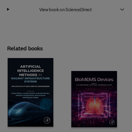
View book on ScienceDirect
Related books