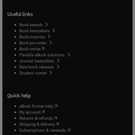
Useful links
Book awards
Book bestsellers
Book imprints
Book pre-order
(
opens in new tab/window
)
Book series
Flexible eBook solutions
Journal bestsellers
New book releases
(
opens in new tab/window
)
Student corner
Quick help
(
opens in new tab/window
)
eBook format help
(
opens in new tab/window
)
My account
(
opens in new tab/window
)
Returns & refunds
(
opens in new tab/window
)
Shipping & delivery
(
opens in new tab/window
)
Subscriptions & renewals