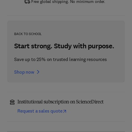
Free global shipping. No minimum order.
BACK TO SCHOOL
Start strong. Study with purpose.
Save up to 25% on trusted learning resources
Shop now
Institutional subscription on ScienceDirect
Request a sales quote