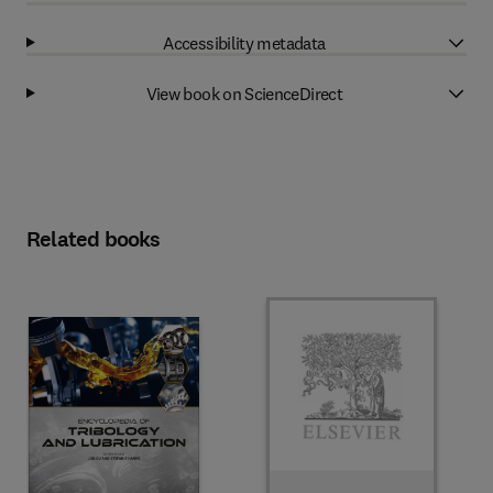
Accessibility metadata
View book on ScienceDirect
Related books