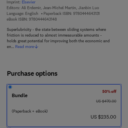
Imprint:
Elsevier
Editors:
Ali Erdemir, Jean-Michel Martin, Jianbin Luo
9 7 8 - 0 - 4 4 4 
Language: English
Paperback ISBN:
9780444643131
9 7 8 - 0 - 4 4 4 - 6 4 3 1 4 - 8
eBook ISBN:
9780444643148
Superlubricity - the state between sliding systems where
friction is reduced to almost immeasurable amounts -
holds great potential for improving both the economic and
en…
Read more
Purchase options
50% off
Bundle
was US $470.00
US $470.00
(Paperback + eBook)
now US $235.00
US $235.00