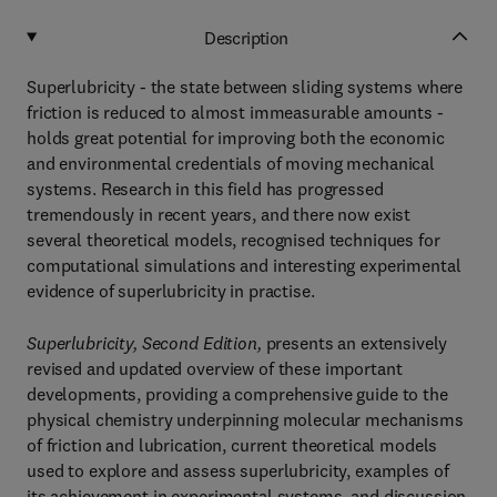
Description
Superlubricity - the state between sliding systems where
friction is reduced to almost immeasurable amounts -
holds great potential for improving both the economic
and environmental credentials of moving mechanical
systems. Research in this field has progressed
tremendously in recent years, and there now exist
several theoretical models, recognised techniques for
computational simulations and interesting experimental
evidence of superlubricity in practise.
Superlubricity, Second Edition,
presents an extensively
revised and updated overview of these important
developments, providing a comprehensive guide to the
physical chemistry underpinning molecular mechanisms
of friction and lubrication, current theoretical models
used to explore and assess superlubricity, examples of
its achievement in experimental systems, and discussion