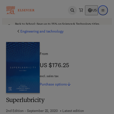
US
Open search
Open ma
Back to School: Save up to 25% on Science & Technology titles.
Offer details
Engineering and technology
From
US $176.25
US $176.25
excl. sales tax
Purchase
options
Superlubricity
2nd Edition - September 22, 2020
Latest edition