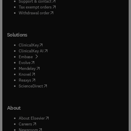
(
opens in new tab/window
)
Support & contact
(
opens in new tab/window
)
Tax exempt orders
Withdrawal order
Solutions
(
opens in new tab/window
)
ClinicalKey
(
opens in new tab/window
)
ClinicalKey AI
(
opens in new tab/window
)
Embase
(
opens in new tab/window
)
Evolve
(
opens in new tab/window
)
Mendeley
(
opens in new tab/window
)
Knovel
(
opens in new tab/window
)
Reaxys
(
opens in new tab/window
)
ScienceDirect
About
(
opens in new tab/window
)
About Elsevier
(
opens in new tab/window
)
Careers
(
opens in new tab/window
)
Newsroom