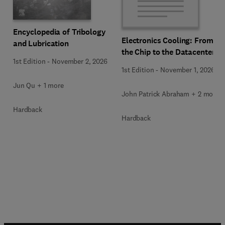
Encyclopedia of Tribology
Electronics Cooling: From
and Lubrication
the Chip to the Datacenter
1st Edition
-
November 2, 2026
1st Edition
-
November 1, 2026
Jun Qu + 1 more
John Patrick Abraham + 2 more
Hardback
Hardback