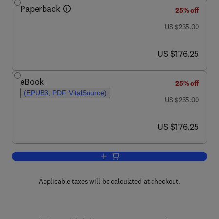
Paperback
25% off
was US $235.00
US $235.00
now US $176.25
US $176.25
eBook
25% off
(EPUB3, PDF, VitalSource)
was US $235.00
US $235.00
now US $176.25
US $176.25
Add to cart, Superlubricity
Applicable taxes will be calculated at checkout.