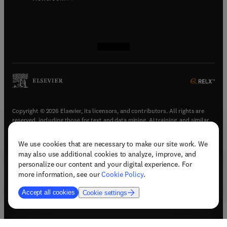
(
opens in new tab/window
(
opens in new tab/window
(
opens in new tab/window
(
opens in new tab/window
)
)
)
)
Copyright © 2026 Elsevier, its licensors, and contributors. All rights are
reserved, including those for text and data mining, AI training, and similar
technologies.
We use cookies that are necessary to make our site work. We
(
opens in new tab/window
)
Terms & conditions
may also use additional cookies to analyze, improve, and
(
opens in new tab/window
)
Privacy policy
personalize our content and your digital experience. For
(
opens in new tab/window
)
Accessibility statement
more information, see our
Cookie Policy
.
Cookie Settings
Accept all cookies
Cookie settings
(
opens in new tab/window
)
Support & contact