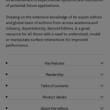
of potential future applications.
Drawing on the extensive knowledge of its expert editors
and global team of authors from across academia and
industry,
Superlubricity, Second Edition,
is a great
resource for all those with a need to understand, model
or manipulate surface interactions for improved
performance.
Key features
Readership
Table of contents
Product details
About the editors