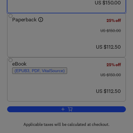
now US $150.00
US $150.00
Paperback
25% off
was US $150.00
US $150.00
now US $112.50
US $112.50
eBook
25% off
(EPUB3, PDF, VitalSource)
was US $150.00
US $150.00
now US $112.50
US $112.50
Add to cart, Sugarcane Biorefinery, Te
Applicable taxes will be calculated at checkout.