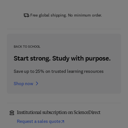
Free global shipping. No minimum order.
BACK TO SCHOOL
Start strong. Study with purpose.
Save up to 25% on trusted learning resources
Shop now
Institutional subscription on ScienceDirect
Request a sales quote