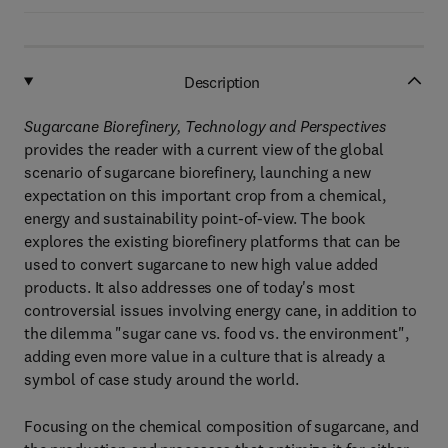
Description
Sugarcane Biorefinery, Technology and Perspectives
provides the reader with a current view of the global
scenario of sugarcane biorefinery, launching a new
expectation on this important crop from a chemical,
energy and sustainability point-of-view. The book
explores the existing biorefinery platforms that can be
used to convert sugarcane to new high value added
products. It also addresses one of today's most
controversial issues involving energy cane, in addition to
the dilemma "sugar cane vs. food vs. the environment",
adding even more value in a culture that is already a
symbol of case study around the world.
Focusing on the chemical composition of sugarcane, and