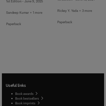
1st Edition
-
June 9, 2025
Rickey Y. Yada + 3 more
Sandeep Kumar + 1 more
Paperback
Paperback
Useful links
Book awards
Book bestsellers
Book imprints