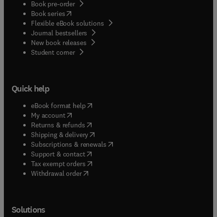
Book pre-order
(
opens in new tab/window
)
Book series
Flexible eBook solutions
Journal bestsellers
New book releases
(
opens in new tab/window
)
Student corner
Quick help
(
opens in new tab/window
)
eBook format help
(
opens in new tab/window
)
My account
(
opens in new tab/window
)
Returns & refunds
(
opens in new tab/window
)
Shipping & delivery
(
opens in new tab/window
)
Subscriptions & renewals
(
opens in new tab/window
)
Support & contact
(
opens in new tab/window
)
Tax exempt orders
Withdrawal order
Solutions