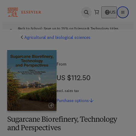
US
Open search
Open ma
Back to School: Save up to 25% on Science & Technology titles.
Offer details
Agricultural and biological sciences
From
US $112.50
US $112.50
excl. sales tax
Purchase
options
Sugarcane Biorefinery, Technology
and Perspectives