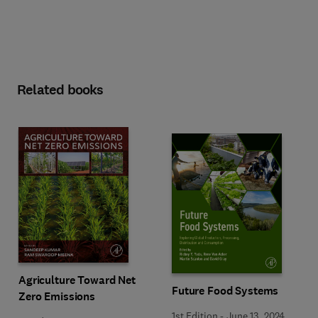
Related books
Agriculture Toward Net
Future Food Systems
Zero Emissions
1st Edition
-
June 13, 2024