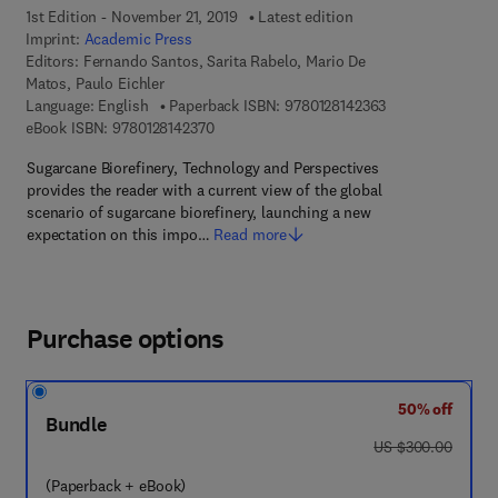
1st Edition - November 21, 2019
Latest edition
Imprint:
Academic Press
Editors:
Fernando Santos, Sarita Rabelo, Mario De
Matos, Paulo Eichler
9 7 8 - 0 - 1 2 - 8
Language: English
Paperback ISBN:
9780128142363
9 7 8 - 0 - 1 2 - 8 1 4 2 3 7 - 0
eBook ISBN:
9780128142370
Sugarcane Biorefinery, Technology and Perspectives
provides the reader with a current view of the global
scenario of sugarcane biorefinery, launching a new
expectation on this impo…
Read more
Purchase options
50% off
Bundle
was US $300.00
US $300.00
(Paperback + eBook)