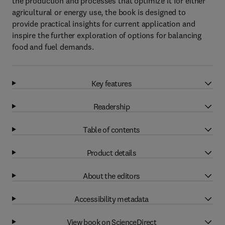
the production and processes that optimize it for either
agricultural or energy use, the book is designed to
provide practical insights for current application and
inspire the further exploration of options for balancing
food and fuel demands.
Key features
Readership
Table of contents
Product details
About the editors
Accessibility metadata
View book on ScienceDirect