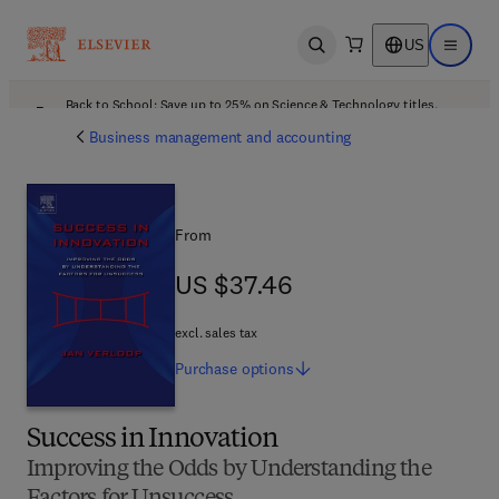
US
Open search
Open ma
Back to School: Save up to 25% on Science & Technology titles.
Offer details
Business management and accounting
From
US $37.46
US $37.46
excl. sales tax
Purchase
options
Success in Innovation
Improving the Odds by Understanding the