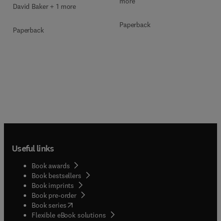
more
David Baker + 1 more
Paperback
Paperback
Useful links
Book awards
Book bestsellers
Book imprints
Book pre-order
(
opens in new tab/window
)
Book series
Flexible eBook solutions