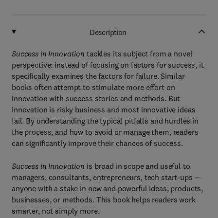
Description
Success in Innovation
tackles its subject from a novel
perspective: instead of focusing on factors for success, it
specifically examines the factors for failure. Similar
books often attempt to stimulate more effort on
innovation with success stories and methods. But
innovation is risky business and most innovative ideas
fail. By understanding the typical pitfalls and hurdles in
the process, and how to avoid or manage them, readers
can significantly improve their chances of success.
Success in Innovation
is broad in scope and useful to
managers, consultants, entrepreneurs, tech start-ups —
anyone with a stake in new and powerful ideas, products,
businesses, or methods. This book helps readers work
smarter, not simply more.