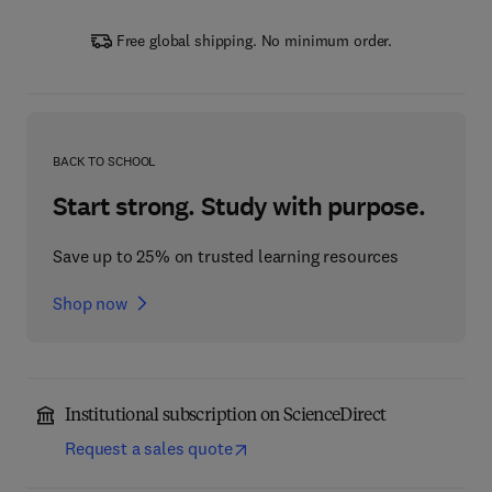
Free global shipping. No minimum order.
BACK TO SCHOOL
Start strong. Study with purpose.
Save up to 25% on trusted learning resources
Shop now
Institutional subscription on ScienceDirect
Request a sales quote