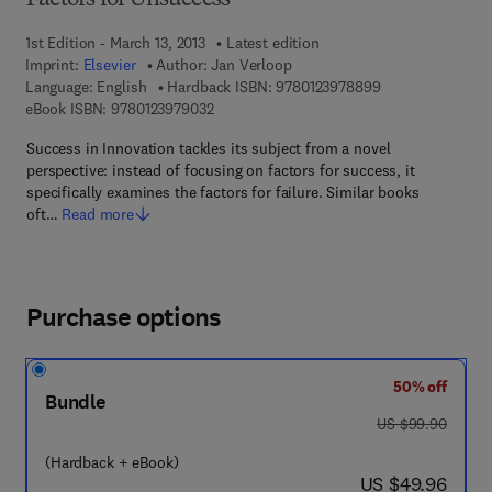
Factors for Unsuccess
1st Edition - March 13, 2013
Latest edition
Imprint:
Elsevier
Author:
Jan Verloop
9 7 8 - 0 - 1 2 - 3
Language: English
Hardback ISBN:
9780123978899
9 7 8 - 0 - 1 2 - 3 9 7 9 0 3 - 2
eBook ISBN:
9780123979032
Success in Innovation tackles its subject from a novel
perspective: instead of focusing on factors for success, it
specifically examines the factors for failure. Similar books
oft…
Read more
Purchase options
50% off
Bundle
was US $99.90
US $99.90
(Hardback + eBook)
now US $49.96
US $49.96