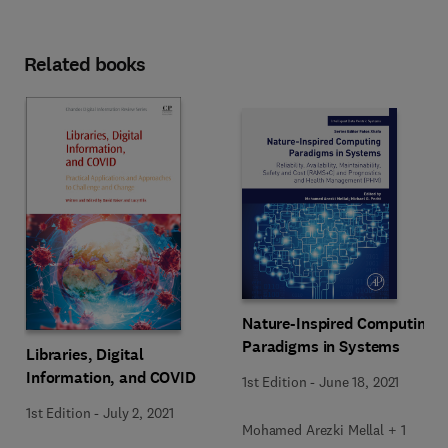
Related books
Nature-Inspired Computing
Paradigms in Systems
Libraries, Digital
Information, and COVID
1st Edition
-
June 18, 2021
1st Edition
-
July 2, 2021
Mohamed Arezki Mellal + 1