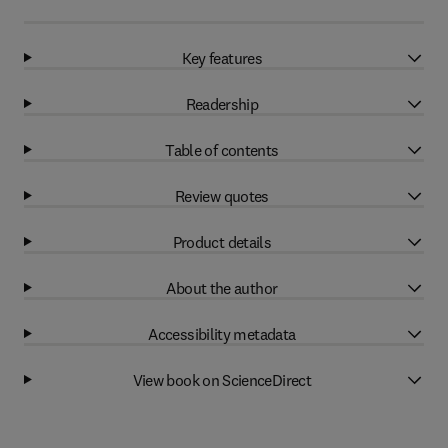
Key features
Readership
Table of contents
Review quotes
Product details
About the author
Accessibility metadata
View book on ScienceDirect