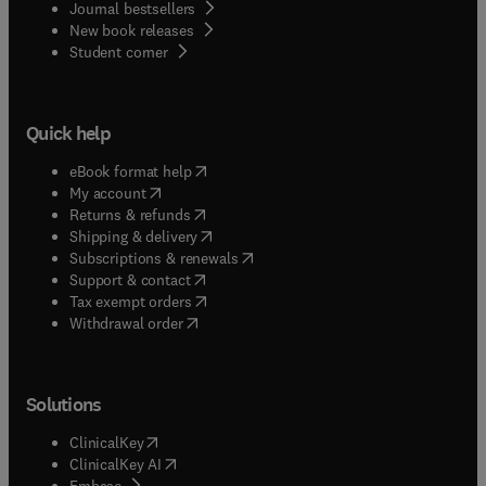
Journal bestsellers
New book releases
(
opens in new tab/window
)
Student corner
Quick help
(
opens in new tab/window
)
eBook format help
(
opens in new tab/window
)
My account
(
opens in new tab/window
)
Returns & refunds
(
opens in new tab/window
)
Shipping & delivery
(
opens in new tab/window
)
Subscriptions & renewals
(
opens in new tab/window
)
Support & contact
(
opens in new tab/window
)
Tax exempt orders
Withdrawal order
Solutions
(
opens in new tab/window
)
ClinicalKey
(
opens in new tab/window
)
ClinicalKey AI
(
opens in new tab/window
)
Embase