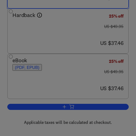
Hardback
25% off
was US $49.95
US $49.95
now US $37.46
US $37.46
eBook
25% off
(PDF, EPUB)
was US $49.95
US $49.95
now US $37.46
US $37.46
Add to cart, Success in Innovation
Applicable taxes will be calculated at checkout.