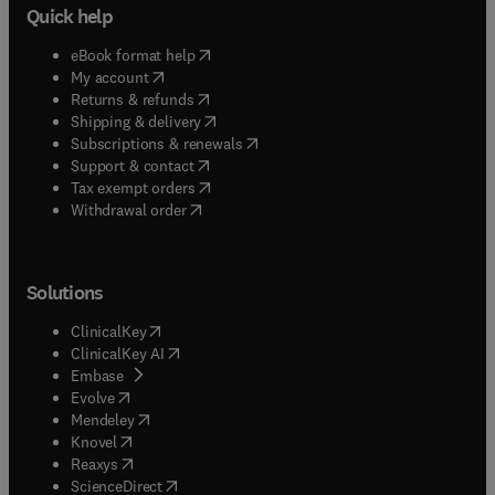
Quick help
(
opens in new tab/window
)
eBook format help
(
opens in new tab/window
)
My account
(
opens in new tab/window
)
Returns & refunds
(
opens in new tab/window
)
Shipping & delivery
(
opens in new tab/window
)
Subscriptions & renewals
(
opens in new tab/window
)
Support & contact
(
opens in new tab/window
)
Tax exempt orders
Withdrawal order
Solutions
(
opens in new tab/window
)
ClinicalKey
(
opens in new tab/window
)
ClinicalKey AI
(
opens in new tab/window
)
Embase
(
opens in new tab/window
)
Evolve
(
opens in new tab/window
)
Mendeley
(
opens in new tab/window
)
Knovel
(
opens in new tab/window
)
Reaxys
(
opens in new tab/window
)
ScienceDirect