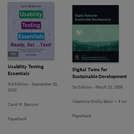
Usability Testing
Digital Twins for
Essentials
Sustainable Development
3rd Edition
-
September 22,
1st Edition
-
March 23, 2026
2026
Valentina Emilia Balas + 4 more
Carol M. Barnum
Paperback
Paperback