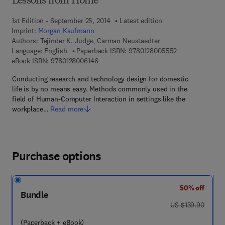
Lessons from Home
1st Edition - September 25, 2014
Latest edition
Imprint:
Morgan Kaufmann
Authors:
Tejinder K. Judge, Carman Neustaedter
9 7 8 - 0 - 1 2 -
Language: English
Paperback ISBN:
9780128005552
9 7 8 - 0 - 1 2 - 8 0 0 6 1 4 - 6
eBook ISBN:
9780128006146
Conducting research and technology design for domestic
life is by no means easy. Methods commonly used in the
field of Human-Computer Interaction in settings like the
workplace…
Read more
Purchase options
50% off
Bundle
was US $139.90
US $139.90
(Paperback + eBook)