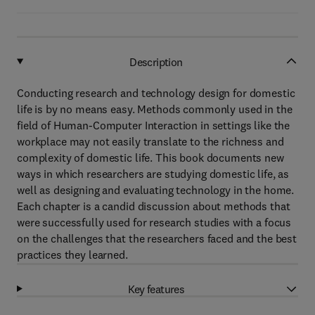
Description
Conducting research and technology design for domestic
life is by no means easy. Methods commonly used in the
field of Human-Computer Interaction in settings like the
workplace may not easily translate to the richness and
complexity of domestic life. This book documents new
ways in which researchers are studying domestic life, as
well as designing and evaluating technology in the home.
Each chapter is a candid discussion about methods that
were successfully used for research studies with a focus
on the challenges that the researchers faced and the best
practices they learned.
Key features