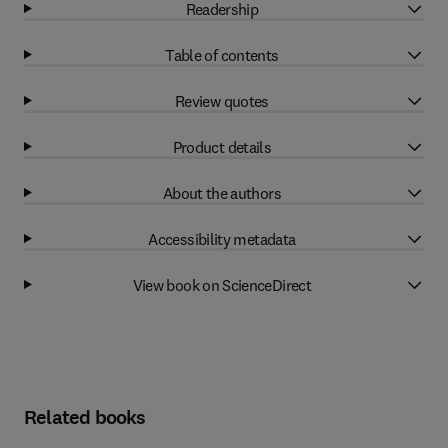
Readership
Table of contents
Review quotes
Product details
About the authors
Accessibility metadata
View book on ScienceDirect
Related books