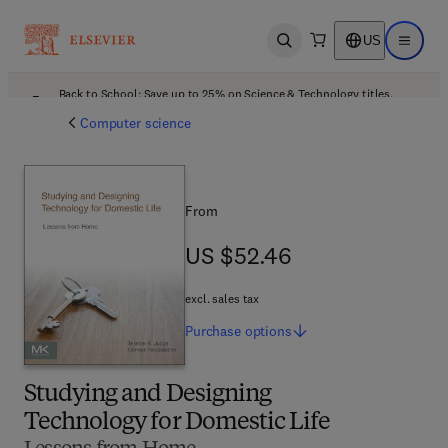
US
Open search
Open ma
Back to School: Save up to 25% on Science & Technology titles.
Offer details
Computer science
From
US $52.46
US $52.46
excl. sales tax
Purchase
options
Studying and Designing
Technology for Domestic Life