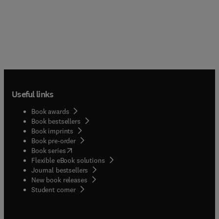
Useful links
Book awards
Book bestsellers
Book imprints
Book pre-order
(
opens in new tab/window
)
Book series
Flexible eBook solutions
Journal bestsellers
New book releases
(
opens in new tab/window
)
Student corner