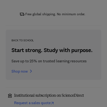
Free global shipping. No minimum order.
BACK TO SCHOOL
Start strong. Study with purpose.
Save up to 25% on trusted learning resources
Shop now
Institutional subscription on ScienceDirect
Request a sales quote