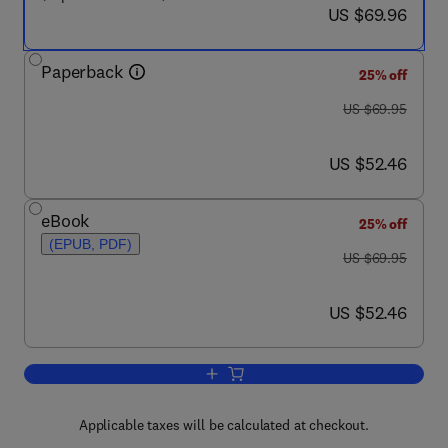
now US $69.96
US $69.96
Paperback
25% off
was US $69.95
US $69.95
now US $52.46
US $52.46
eBook
25% off
(EPUB, PDF)
was US $69.95
US $69.95
now US $52.46
US $52.46
Add to cart, Studying and Designing Te
Applicable taxes will be calculated at checkout.