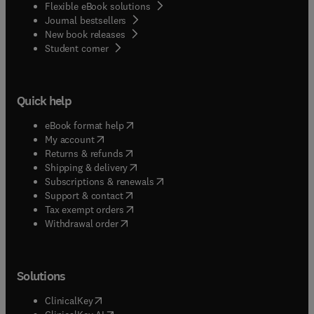
Flexible eBook solutions
Journal bestsellers
New book releases
(
opens in new tab/window
)
Student corner
Quick help
(
opens in new tab/window
)
eBook format help
(
opens in new tab/window
)
My account
(
opens in new tab/window
)
Returns & refunds
(
opens in new tab/window
)
Shipping & delivery
(
opens in new tab/window
)
Subscriptions & renewals
(
opens in new tab/window
)
Support & contact
(
opens in new tab/window
)
Tax exempt orders
Withdrawal order
Solutions
(
opens in new tab/window
)
ClinicalKey
(
opens in new tab/window
)