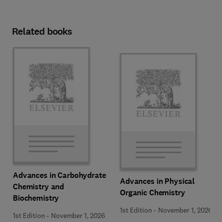
Related books
Advances in Carbohydrate
Advances in Physical
Chemistry and
Organic Chemistry
Biochemistry
1st Edition
-
November 1, 2026
1st Edition
-
November 1, 2026