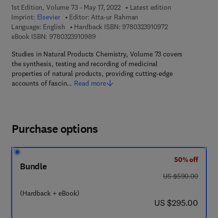
1st Edition, Volume 73 - May 17, 2022
Latest edition
Imprint:
Elsevier
Editor:
Atta-ur Rahman
9 7 8 - 0 - 3 2 3 -
Language: English
Hardback ISBN:
9780323910972
9 7 8 - 0 - 3 2 3 - 9 1 0 9 8 - 9
eBook ISBN:
9780323910989
Studies in Natural Products Chemistry, Volume 73 covers
the synthesis, testing and recording of medicinal
properties of natural products, providing cutting-edge
accounts of fascin…
Read more
Purchase options
50% off
Bundle
was US $590.00
US $590.00
(Hardback + eBook)
now US $295.00
US $295.00