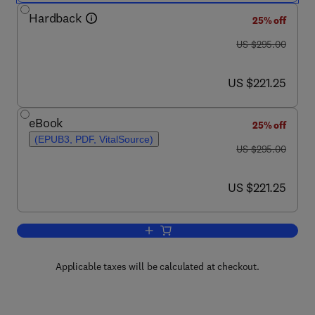
Hardback
25% off
was US $295.00
US $295.00
now US $221.25
US $221.25
eBook
25% off
(EPUB3, PDF, VitalSource)
was US $295.00
US $295.00
now US $221.25
US $221.25
Add to cart, Studies in Natural Product
Applicable taxes will be calculated at checkout.