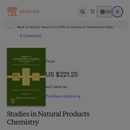
US
Open search
Open ma
Back to School: Save up to 25% on Science & Technology titles.
Offer details
Chemistry
From
US $221.25
US $221.25
excl. sales tax
Purchase
options
Studies in Natural Products
Chemistry