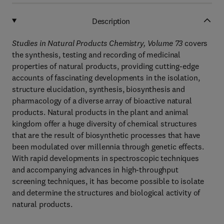
Description
Studies in Natural Products Chemistry, Volume 73
covers
the synthesis, testing and recording of medicinal
properties of natural products, providing cutting-edge
accounts of fascinating developments in the isolation,
structure elucidation, synthesis, biosynthesis and
pharmacology of a diverse array of bioactive natural
products. Natural products in the plant and animal
kingdom offer a huge diversity of chemical structures
that are the result of biosynthetic processes that have
been modulated over millennia through genetic effects.
With rapid developments in spectroscopic techniques
and accompanying advances in high-throughput
screening techniques, it has become possible to isolate
and determine the structures and biological activity of
natural products.