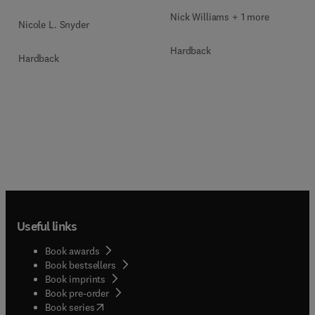
Nick Williams + 1 more
Nicole L. Snyder
Hardback
Hardback
Useful links
Book awards
Book bestsellers
Book imprints
Book pre-order
(
opens in new tab/window
)
Book series