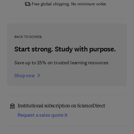
Free global shipping. No minimum order.
BACK TO SCHOOL
Start strong. Study with purpose.
Save up to 25% on trusted learning resources
Shop now
Institutional subscription on ScienceDirect
Request a sales quote