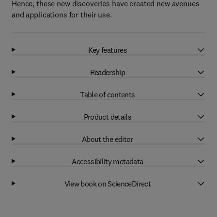
Hence, these new discoveries have created new avenues
and applications for their use.
Key features
Readership
Table of contents
Product details
About the editor
Accessibility metadata
View book on ScienceDirect