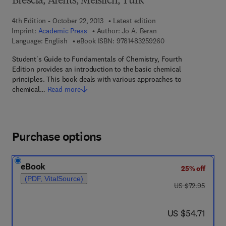
Brescia, Arents, Meislich, Turk
4th Edition - October 22, 2013
Latest edition
Imprint:
Academic Press
Author:
Jo A. Beran
9 7 8 - 1 - 4 8 3 2 - 5
Language: English
eBook ISBN:
9781483259260
Student's Guide to Fundamentals of Chemistry, Fourth
Edition provides an introduction to the basic chemical
principles. This book deals with various approaches to
chemical…
Read more
Purchase options
eBook
25% off
(PDF, VitalSource)
was US $72.95
US $72.95
now US $54.71
US $54.71