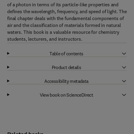
of a photon in terms of its particle-like properties and
defines the wavelength, frequency, and speed of light. The
final chapter deals with the fundamental components of
air and the classification of materials formed in natural
waters. This book is a valuable resource for chemistry
students, lecturers, and instructors.
Table of contents
Product details
Accessibility metadata
View book on ScienceDirect