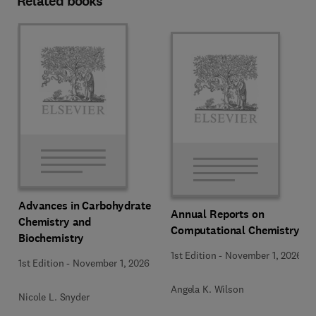
Related books
Advances in Carbohydrate
Annual Reports on
Chemistry and
Computational Chemistry
Biochemistry
1st Edition
-
November 1, 2026
1st Edition
-
November 1, 2026
Angela K. Wilson
Nicole L. Snyder