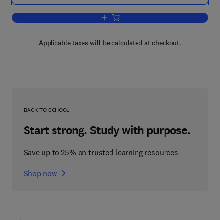
Add to cart, Student's Guide to Fundam
Applicable taxes will be calculated at checkout.
BACK TO SCHOOL
Start strong. Study with purpose.
Save up to 25% on trusted learning resources
Shop now