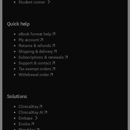
(
opens in new tab/window
)
Student corner
Quick help
(
opens in new tab/window
)
eBook format help
(
opens in new tab/window
)
My account
(
opens in new tab/window
)
Returns & refunds
(
opens in new tab/window
)
Shipping & delivery
(
opens in new tab/window
)
Subscriptions & renewals
(
opens in new tab/window
)
Support & contact
(
opens in new tab/window
)
Tax exempt orders
Withdrawal order
Solutions
(
opens in new tab/window
)
ClinicalKey
(
opens in new tab/window
)
ClinicalKey AI
(
opens in new tab/window
)
Embase
(
opens in new tab/window
)
Evolve
(
opens in new tab/window
)
Mendeley