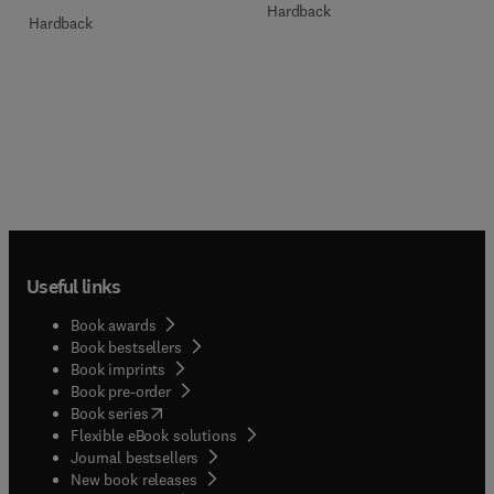
Hardback
Hardback
Useful links
Book awards
Book bestsellers
Book imprints
Book pre-order
(
opens in new tab/window
)
Book series
Flexible eBook solutions
Journal bestsellers
New book releases