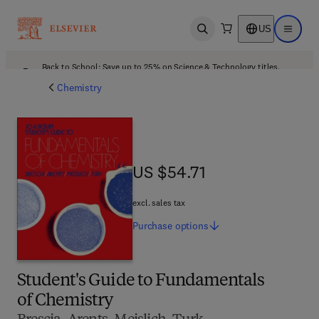
US
Open search
Open ma
Back to School: Save up to 25% on Science & Technology titles.
Offer details
Chemistry
US $54.71
US $54.71
excl. sales tax
Purchase
options
Student's Guide to Fundamentals
of Chemistry