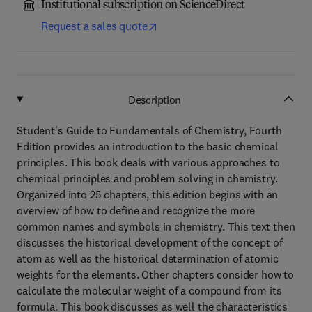
Institutional subscription on ScienceDirect
Request a sales quote
Description
Student's Guide to Fundamentals of Chemistry, Fourth
Edition provides an introduction to the basic chemical
principles. This book deals with various approaches to
chemical principles and problem solving in chemistry.
Organized into 25 chapters, this edition begins with an
overview of how to define and recognize the more
common names and symbols in chemistry. This text then
discusses the historical development of the concept of
atom as well as the historical determination of atomic
weights for the elements. Other chapters consider how to
calculate the molecular weight of a compound from its
formula. This book discusses as well the characteristics