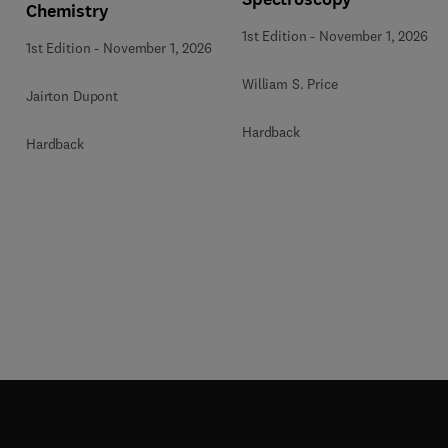
Chemistry
1st Edition
-
November 1, 2026
1st Edition
-
November 1, 2026
William S. Price
Jairton Dupont
Hardback
Hardback