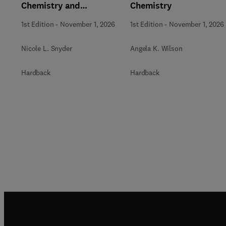
Chemistry and
Chemistry
Biochemistry
1st Edition
-
November 1, 2026
1st Edition
-
November 1, 2026
Nicole L. Snyder
Angela K. Wilson
Hardback
Hardback