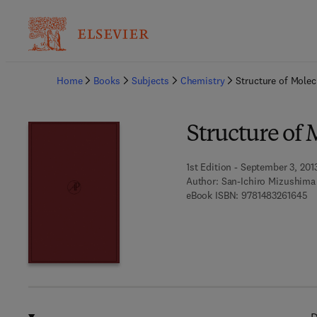
Ba
Home
Books
Subjects
Chemistry
Structure of Molec
Structure of 
1st Edition - September 3, 201
Author:
San-Ichiro Mizushima
9 
eBook ISBN:
9781483261645