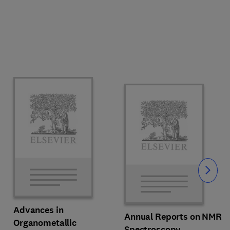
Slide
Advances in
Annual Reports on NMR
Organometallic
Spectroscopy