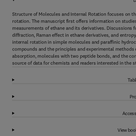
D
Structure of Molecules and Internal Rotation focuses on th
rotation. The manuscript first offers information on studi
measurements of ethane and its derivatives. Discussions f
diffraction, Raman effect in ethane derivatives, and entrop
internal rotation in simple molecules and paraffinic hydr
compounds and the principles and experimental methods of
absorption, molecules with two peptide bonds, and the conf
source of data for chemists and readers interested in the s
Tabl
Pro
Access
View boo