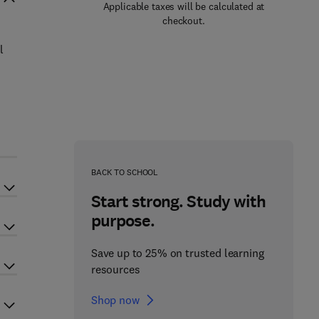
Applicable taxes will be calculated at
checkout.
l
n
BACK TO SCHOOL
Start strong. Study with
purpose.
Save up to 25% on trusted learning
resources
Shop now