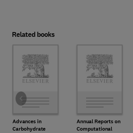
Related books
Slide
Advances in
Annual Reports on
Carbohydrate
Computational