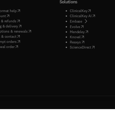
Solutions
(
opens in new tab/window
)
(
opens in new ta
ormat help
ClinicalKey
(
opens in new tab/window
)
(
opens in new
ount
ClinicalKey AI
(
opens in new tab/window
)
 & refunds
(
opens in new tab/w
Embase
(
opens in new tab/window
)
g & delivery
(
opens in new tab/wi
Evolve
(
opens in new tab/window
)
ptions & renewals
(
opens in new tab
Mendeley
(
opens in new tab/window
)
 & contact
(
opens in new tab/wi
Knovel
(
opens in new tab/window
)
mpt orders
(
opens in new tab/w
Reaxys
wal order
(
opens in new 
ScienceDirect