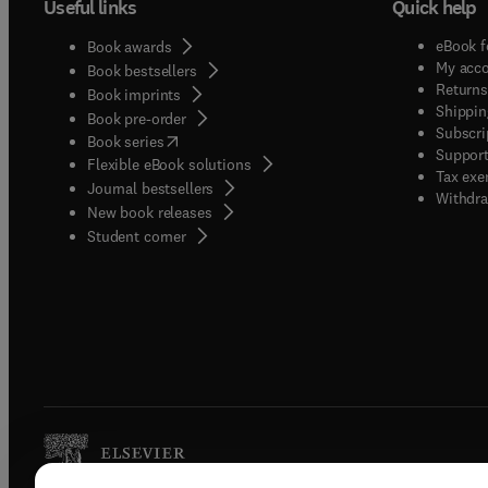
Useful links
Quick help
eBook f
Book awards
My acc
Book bestsellers
Returns
Book imprints
Shippin
Book pre-order
Subscri
(
opens in new tab/window
)
Book series
Support
Flexible eBook solutions
Tax exe
Journal bestsellers
Withdra
New book releases
(
opens in new tab/window
)
Student corner