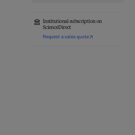
Institutional subscription on
ScienceDirect
Request a sales quote
Computational
Annual Reports in
Chemistry
Medicinal Chemistry