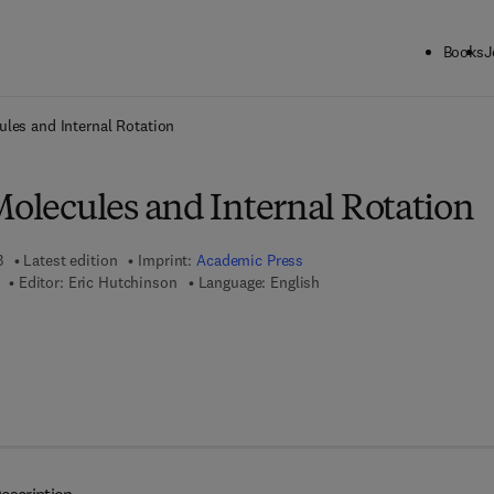
Books
J
ck to School: Save up to 25% on Science & Technology titles.
Offer detai
ules and Internal Rotation
Molecules and Internal Rotation
3
Latest edition
Imprint:
Academic Press
Editor:
Eric Hutchinson
Language: English
7 8 - 1 - 4 8 3 2 - 6 1 6 4 - 5