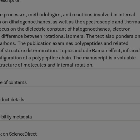
escription
e processes, methodologies, and reactions involved in internal
es on dihalogenoethanes, as well as the spectroscopic and therma
ocus on the dielectric constant of halogenoethanes, electron
y difference between rotational isomers. The text also ponders o
ocarbons. The publication examines polypeptides and related
 structure determination. Topics include Raman effect, infrared
iguration of a polypeptide chain. The manuscript is a valuable
tructure of molecules and internal rotation.
e of contents
duct details
ibility metadata
k on ScienceDirect