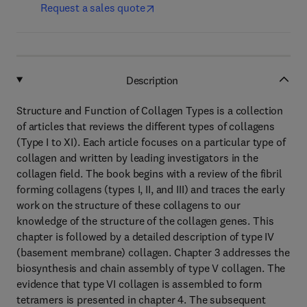
Request a sales quote
Description
Structure and Function of Collagen Types is a collection
of articles that reviews the different types of collagens
(Type I to XI). Each article focuses on a particular type of
collagen and written by leading investigators in the
collagen field. The book begins with a review of the fibril
forming collagens (types I, II, and III) and traces the early
work on the structure of these collagens to our
knowledge of the structure of the collagen genes. This
chapter is followed by a detailed description of type IV
(basement membrane) collagen. Chapter 3 addresses the
biosynthesis and chain assembly of type V collagen. The
evidence that type VI collagen is assembled to form
tetramers is presented in chapter 4. The subsequent