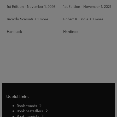
1st Edition
-
November 1, 2026
1st Edition
-
November 1, 2026
Ricardo Scrosati + 1 more
Robert K. Poole + 1 more
Hardback
Hardback
Useful links
Book awards
Book bestsellers
Book imprints