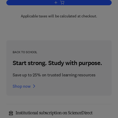
Add to cart, Structure and function of C
Applicable taxes will be calculated at checkout.
BACK TO SCHOOL
Start strong. Study with purpose.
Save up to 25% on trusted learning resources
Shop now
Institutional subscription on ScienceDirect