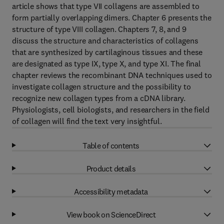
article shows that type VII collagens are assembled to
form partially overlapping dimers. Chapter 6 presents the
structure of type VIII collagen. Chapters 7, 8, and 9
discuss the structure and characteristics of collagens
that are synthesized by cartilaginous tissues and these
are designated as type IX, type X, and type XI. The final
chapter reviews the recombinant DNA techniques used to
investigate collagen structure and the possibility to
recognize new collagen types from a cDNA library.
Physiologists, cell biologists, and researchers in the field
of collagen will find the text very insightful.
Table of contents
Product details
Accessibility metadata
View book on ScienceDirect