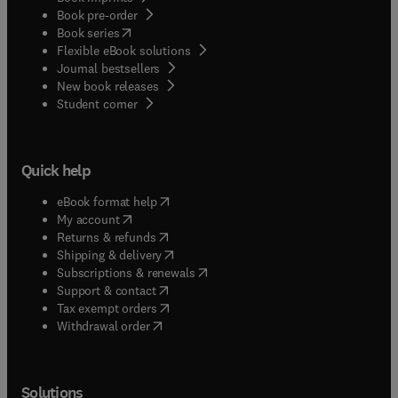
Book pre-order
(
opens in new tab/window
)
Book series
Flexible eBook solutions
Journal bestsellers
New book releases
(
opens in new tab/window
)
Student corner
Quick help
(
opens in new tab/window
)
eBook format help
(
opens in new tab/window
)
My account
(
opens in new tab/window
)
Returns & refunds
(
opens in new tab/window
)
Shipping & delivery
(
opens in new tab/window
)
Subscriptions & renewals
(
opens in new tab/window
)
Support & contact
(
opens in new tab/window
)
Tax exempt orders
Withdrawal order
Solutions