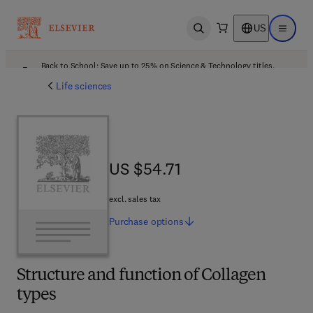
US
Open search
Open ma
Back to School: Save up to 25% on Science & Technology titles.
Offer details
Life sciences
US $54.71
US $54.71
excl. sales tax
Purchase
options
Structure and function of Collagen
types