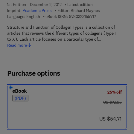
1st Edition - December 2, 2012
Latest edition
Imprint:
Academic Press
Editor:
Richard Maynes
9 7 8 - 0 - 3 2 3 - 1 5 
Language: English
eBook ISBN:
9780323155717
Structure and Function of Collagen Types is a collection of
articles that reviews the different types of collagens (Type I
to XI). Each article focuses on a particular type of…
Read more
Purchase options
eBook
25% off
(PDF)
was US $72.95
US $72.95
now US $54.71
US $54.71