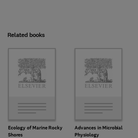
Related books
Ecology of Marine Rocky
Advances in Microbial
Shores
Physiology