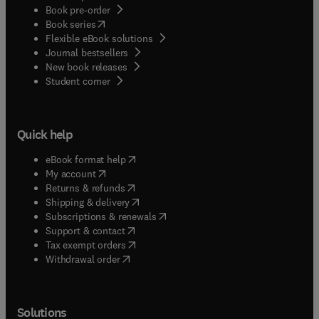
Book pre-order
(
opens in new tab/window
)
Book series
Flexible eBook solutions
Journal bestsellers
New book releases
(
opens in new tab/window
)
Student corner
Quick help
(
opens in new tab/window
)
eBook format help
(
opens in new tab/window
)
My account
(
opens in new tab/window
)
Returns & refunds
(
opens in new tab/window
)
Shipping & delivery
(
opens in new tab/window
)
Subscriptions & renewals
(
opens in new tab/window
)
Support & contact
(
opens in new tab/window
)
Tax exempt orders
Withdrawal order
Solutions