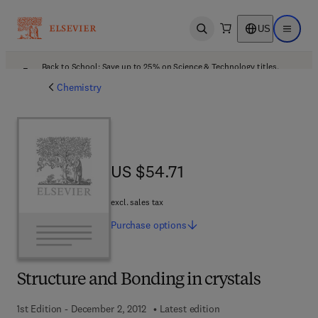
US
Open search
Open ma
Back to School: Save up to 25% on Science & Technology titles.
Offer details
Chemistry
US $54.71
US $54.71
excl. sales tax
Purchase
options
Structure and Bonding in crystals
1st Edition - December 2, 2012
Latest edition