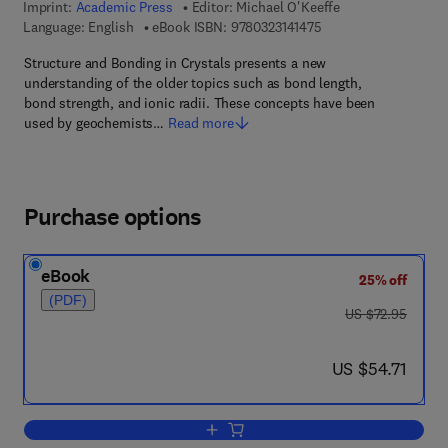
Imprint:
Academic Press
Editor:
Michael O'Keeffe
9 7 8 - 0 - 3 2 3 - 1 4 
Language: English
eBook ISBN:
9780323141475
Structure and Bonding in Crystals presents a new
understanding of the older topics such as bond length,
bond strength, and ionic radii. These concepts have been
used by geochemists…
Read more
Purchase options
eBook
25% off
(PDF)
was US $72.95
US $72.95
now US $54.71
US $54.71
Add to cart, Structure and Bonding in c