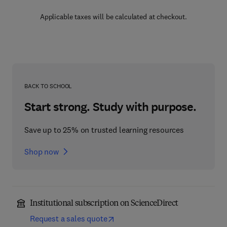
Applicable taxes will be calculated at checkout.
BACK TO SCHOOL
Start strong. Study with purpose.
Save up to 25% on trusted learning resources
Shop now
Institutional subscription on ScienceDirect
Request a sales quote