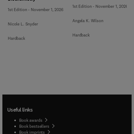
1st Edition
-
November 1, 2026
1st Edition
-
November 1, 2026
Angela K. Wilson
Nicole L. Snyder
Hardback
Hardback
Useful links
Book awards
Book bestsellers
Book imprints