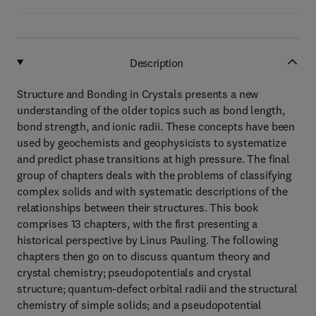
Description
Structure and Bonding in Crystals presents a new
understanding of the older topics such as bond length,
bond strength, and ionic radii. These concepts have been
used by geochemists and geophysicists to systematize
and predict phase transitions at high pressure. The final
group of chapters deals with the problems of classifying
complex solids and with systematic descriptions of the
relationships between their structures. This book
comprises 13 chapters, with the first presenting a
historical perspective by Linus Pauling. The following
chapters then go on to discuss quantum theory and
crystal chemistry; pseudopotentials and crystal
structure; quantum-defect orbital radii and the structural
chemistry of simple solids; and a pseudopotential