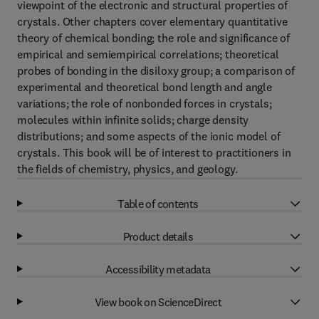
viewpoint of the electronic and structural properties of
crystals. Other chapters cover elementary quantitative
theory of chemical bonding; the role and significance of
empirical and semiempirical correlations; theoretical
probes of bonding in the disiloxy group; a comparison of
experimental and theoretical bond length and angle
variations; the role of nonbonded forces in crystals;
molecules within infinite solids; charge density
distributions; and some aspects of the ionic model of
crystals. This book will be of interest to practitioners in
the fields of chemistry, physics, and geology.
Table of contents
Product details
Accessibility metadata
View book on ScienceDirect