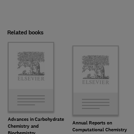
Related books
Advances in Carbohydrate
Annual Reports on
Chemistry and
Computational Chemistry
Biochemistry