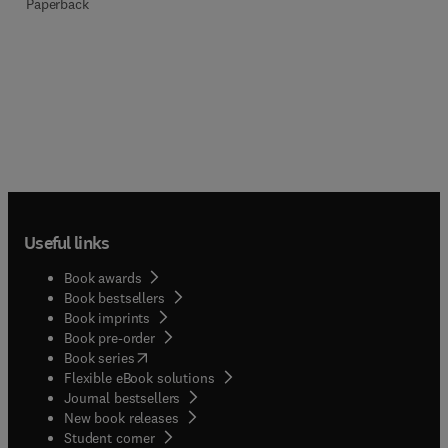
Paperback
Useful links
Book awards
Book bestsellers
Book imprints
Book pre-order
(
opens in new tab/window
)
Book series
Flexible eBook solutions
Journal bestsellers
New book releases
(
opens in new tab/window
)
Student corner