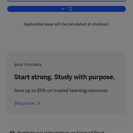
Add to cart, Structural Geology and Pe
Applicable taxes will be calculated at checkout.
BACK TO SCHOOL
Start strong. Study with purpose.
Save up to 25% on trusted learning resources
Shop now