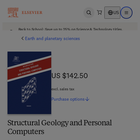
US
Open search
Open ma
Back to School: Save up to 25% on Science & Technology titles.
Offer details
Earth and planetary sciences
US $142.50
US $142.50
excl. sales tax
Purchase
options
Structural Geology and Personal
Computers