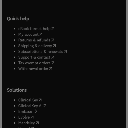
Quick help
(
opens in new tab/window
)
eBook format help
(
opens in new tab/window
)
My account
(
opens in new tab/window
)
Returns & refunds
(
opens in new tab/window
)
Shipping & delivery
(
opens in new tab/window
)
Subscriptions & renewals
(
opens in new tab/window
)
Support & contact
(
opens in new tab/window
)
Tax exempt orders
Withdrawal order
Solutions
(
opens in new tab/window
)
ClinicalKey
(
opens in new tab/window
)
ClinicalKey AI
(
opens in new tab/window
)
Embase
(
opens in new tab/window
)
Evolve
(
opens in new tab/window
)
Mendeley