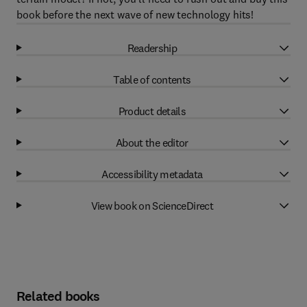
book before the next wave of new technology hits!
Readership
Table of contents
Product details
About the editor
Accessibility metadata
View book on ScienceDirect
Related books