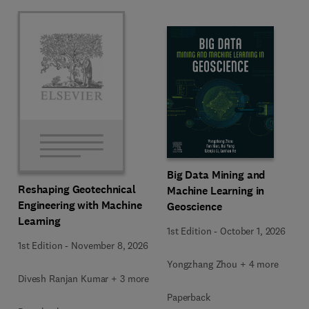
Big Data Mining and
Reshaping Geotechnical
Machine Learning in
Engineering with Machine
Geoscience
Learning
1st Edition
-
October 1, 2026
1st Edition
-
November 8, 2026
Yongzhang Zhou + 4 more
Divesh Ranjan Kumar + 3 more
Paperback