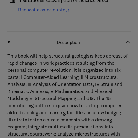
Institutional subscription on ScienceDirect
Request a sales quote
Description
This book will help structural geologists keep abreast of
rapid changes in work practices resulting from the
personal computer revolution. It is organized into six
parts: I Computer-Aided Learning; II Microstructural
Analysis; III Analysis of Orientation Data; IV Strain and
Kinematic Analysis; V Mathematical and Physical
Modeling; VI Structural Mapping and GIS. The 45
contributing authors explain how to: set up computer-
aided teaching and learning facilities on a low budget;
illustrate tectonic strain concepts with a drawing
program; integrate multimedia presentations into
structural coursework; analyze microstructures with