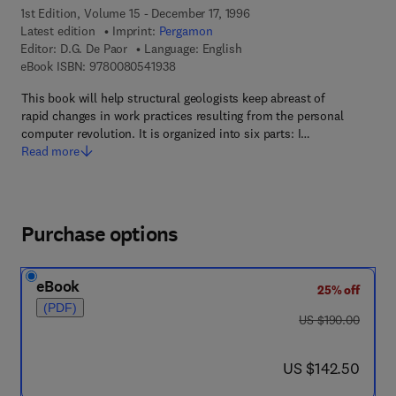
1st Edition, Volume 15 - December 17, 1996
Latest edition
Imprint:
Pergamon
Editor:
D.G. De Paor
Language: English
9 7 8 - 0 - 0 8 - 0 5 4 1 9 3 - 8
eBook ISBN:
9780080541938
This book will help structural geologists keep abreast of
rapid changes in work practices resulting from the personal
computer revolution. It is organized into six parts: I…
Read more
Purchase options
eBook
25% off
(PDF)
was US $190.00
US $190.00
now US $142.50
US $142.50