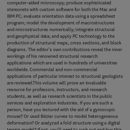
computer-aided microscopy; produce sophisticated
stereonets with custom software for both the Mac and
IBM PC; evaluate orientation data using a spreadsheet
program; model the development of macrostructures
and microstructures numerically; integrate structural
and geophysical data; and apply PC technology to the
production of structural maps, cross sections, and block
diagrams. The editor's own contributions reveal the inner
workings of his renowned structural research
applications which are used in hundreds of universities
worldwide. Commercial and non-commercial
applications of particular interest to structural geologists
are reviewed.This volume will prove an invaluable
resource for professors, instructors, and research
students, as well as research scientists in the public
services and exploration industries. If you are such a
person, have you lectured with the aid of a gyroscopic
mouse? Or used Bézier curves to model heterogeneous
deformation? Or analyzed a fold structure using a digital
terrain model? If not, you'll need to rush out and buy this