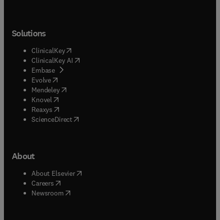
Solutions
(
opens in new tab/window
)
ClinicalKey
(
opens in new tab/window
)
ClinicalKey AI
(
opens in new tab/window
)
Embase
(
opens in new tab/window
)
Evolve
(
opens in new tab/window
)
Mendeley
(
opens in new tab/window
)
Knovel
(
opens in new tab/window
)
Reaxys
(
opens in new tab/window
)
ScienceDirect
About
(
opens in new tab/window
)
About Elsevier
(
opens in new tab/window
)
Careers
(
opens in new tab/window
)
Newsroom