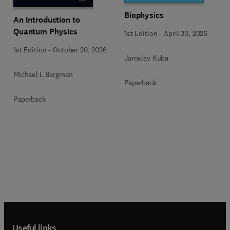
Biophysics
An Introduction to
Quantum Physics
1st Edition
-
April 30, 2026
1st Edition
-
October 20, 2026
Jaroslav Kuba
Michael I. Bergman
Paperback
Paperback
Useful links