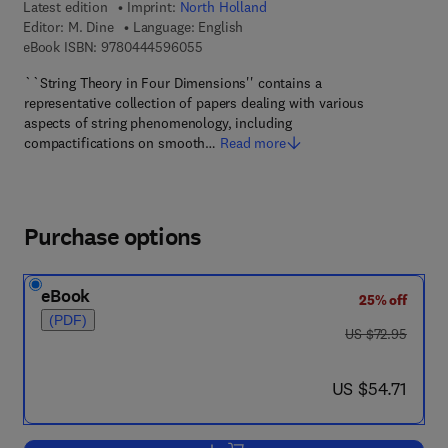
Latest edition
Imprint:
North Holland
Editor:
M. Dine
Language: English
9 7 8 - 0 - 4 4 4 - 5 9 6 0 5 - 5
eBook ISBN:
9780444596055
``String Theory in Four Dimensions'' contains a
representative collection of papers dealing with various
aspects of string phenomenology, including
compactifications on smooth…
Read more
Purchase options
eBook
25% off
(PDF)
was US $72.95
US $72.95
now US $54.71
US $54.71