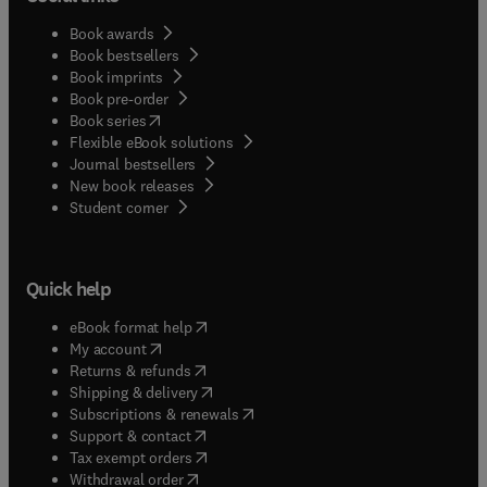
Book awards
Book bestsellers
Book imprints
Book pre-order
(
opens in new tab/window
)
Book series
Flexible eBook solutions
Journal bestsellers
New book releases
(
opens in new tab/window
)
Student corner
Quick help
(
opens in new tab/window
)
eBook format help
(
opens in new tab/window
)
My account
(
opens in new tab/window
)
Returns & refunds
(
opens in new tab/window
)
Shipping & delivery
(
opens in new tab/window
)
Subscriptions & renewals
(
opens in new tab/window
)
Support & contact
(
opens in new tab/window
)
Tax exempt orders
Withdrawal order