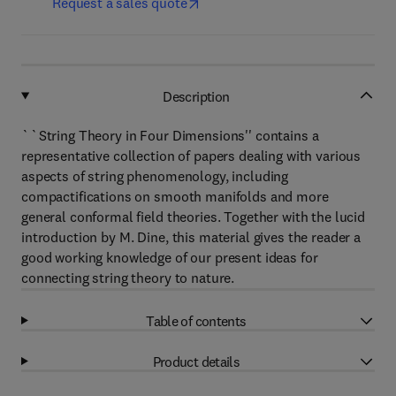
Request a sales quote
Description
``String Theory in Four Dimensions'' contains a
representative collection of papers dealing with various
aspects of string phenomenology, including
compactifications on smooth manifolds and more
general conformal field theories. Together with the lucid
introduction by M. Dine, this material gives the reader a
good working knowledge of our present ideas for
connecting string theory to nature.
Table of contents
Product details