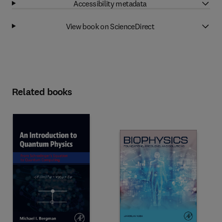
Accessibility metadata
View book on ScienceDirect
Related books