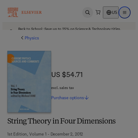
US
Open search
Open ma
Back to School: Save up to 25% on Science & Technology titles.
Offer details
Physics
US $54.71
US $54.71
excl. sales tax
Purchase
options
String Theory in Four Dimensions
1st Edition, Volume 1 - December 2, 2012