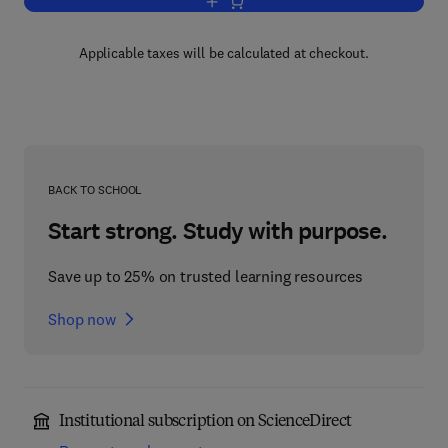
Add to cart, String Theory in Four Dim
Applicable taxes will be calculated at checkout.
BACK TO SCHOOL
Start strong. Study with purpose.
Save up to 25% on trusted learning resources
Shop now
Institutional subscription on ScienceDirect