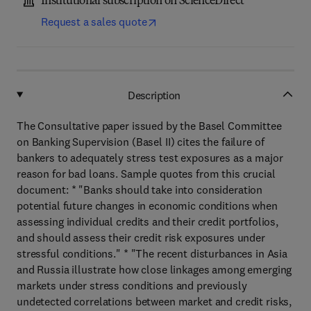
Institutional subscription on ScienceDirect
Request a sales quote
Description
The Consultative paper issued by the Basel Committee
on Banking Supervision (Basel II) cites the failure of
bankers to adequately stress test exposures as a major
reason for bad loans. Sample quotes from this crucial
document: * "Banks should take into consideration
potential future changes in economic conditions when
assessing individual credits and their credit portfolios,
and should assess their credit risk exposures under
stressful conditions." * "The recent disturbances in Asia
and Russia illustrate how close linkages among emerging
markets under stress conditions and previously
undetected correlations between market and credit risks,