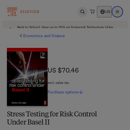
US
Open search
Open ma
Back to School: Save up to 25% on Science & Technology titles.
Offer details
Economics and finance
US $70.46
US $70.46
excl. sales tax
Purchase
options
Stress Testing for Risk Control
Under Basel II