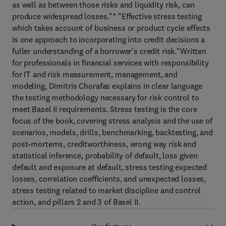
as well as between those risks and liquidity risk, can
produce widespread losses."* "Effective stress testing
which takes account of business or product cycle effects
is one approach to incorporating into credit decisions a
fuller understanding of a borrower's credit risk."Written
for professionals in financial services with responsibility
for IT and risk measurement, management, and
modeling, Dimitris Chorafas explains in clear language
the testing methodology necessary for risk control to
meet Basel II requirements. Stress testing is the core
focus of the book, covering stress analysis and the use of
scenarios, models, drills, benchmarking, backtesting, and
post-mortems, creditworthiness, wrong way risk and
statistical inference, probability of default, loss given
default and exposure at default, stress testing expected
losses, correlation coefficients, and unexpected losses,
stress testing related to market discipline and control
action, and pillars 2 and 3 of Basel II.