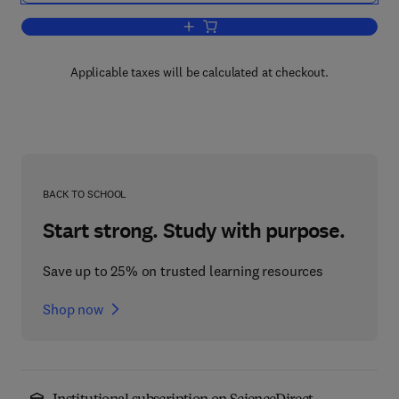
Add to cart, Stress Testing for Risk Con
Applicable taxes will be calculated at checkout.
BACK TO SCHOOL
Start strong. Study with purpose.
Save up to 25% on trusted learning resources
Shop now