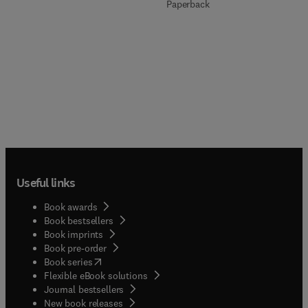
Paperback
Useful links
Book awards
Book bestsellers
Book imprints
Book pre-order
(
opens in new tab/window
)
Book series
Flexible eBook solutions
Journal bestsellers
New book releases