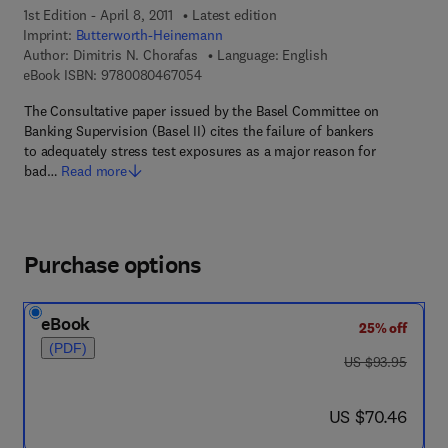
1st Edition - April 8, 2011
Latest edition
Imprint:
Butterworth-Heinemann
Author:
Dimitris N. Chorafas
Language: English
9 7 8 - 0 - 0 8 - 0 4 6 7 0 5 - 4
eBook ISBN:
9780080467054
The Consultative paper issued by the Basel Committee on
Banking Supervision (Basel II) cites the failure of bankers
to adequately stress test exposures as a major reason for
bad…
Read more
Purchase options
eBook
25% off
(PDF)
was US $93.95
US $93.95
now US $70.46
US $70.46