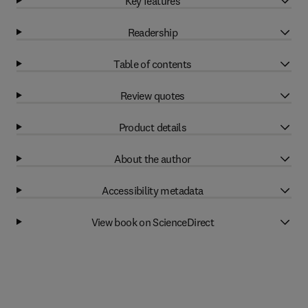
Key features
Readership
Table of contents
Review quotes
Product details
About the author
Accessibility metadata
View book on ScienceDirect