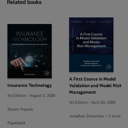
Related books
A First Course in Model
Insurance Technology
Validation and Model Risk
Management
1st Edition
-
August 2, 2026
1st Edition
-
April 20, 2026
Steven Haynes
Jonathan Schachter + 2 more
Paperback