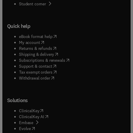
(
opens in new tab/window
)
Student corner
Quick help
(
opens in new tab/window
)
eBook format help
(
opens in new tab/window
)
My account
(
opens in new tab/window
)
Returns & refunds
(
opens in new tab/window
)
Shipping & delivery
(
opens in new tab/window
)
Subscriptions & renewals
(
opens in new tab/window
)
Support & contact
(
opens in new tab/window
)
Tax exempt orders
Withdrawal order
Solutions
(
opens in new tab/window
)
ClinicalKey
(
opens in new tab/window
)
ClinicalKey AI
(
opens in new tab/window
)
Embase
(
opens in new tab/window
)
Evolve