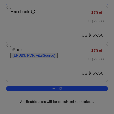
Hardback
25% off
was US $210.00
US $210.00
now US $157.50
US $157.50
eBook
25% off
(EPUB3, PDF, VitalSource)
was US $210.00
US $210.00
now US $157.50
US $157.50
Add to cart, Stress and Brain Health: In
Applicable taxes will be calculated at checkout.