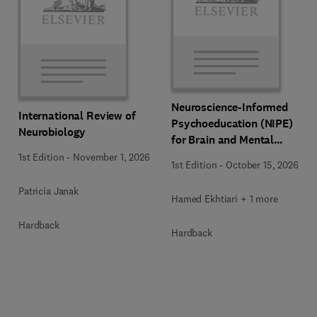
Neuroscience-Informed
International Review of
Psychoeducation (NIPE)
Neurobiology
for Brain and Mental
Health
1st Edition
-
November 1, 2026
1st Edition
-
October 15, 2026
Patricia Janak
Hamed Ekhtiari + 1 more
Hardback
Hardback