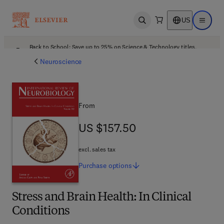
US
Open search
Open ma
Back to School: Save up to 25% on Science & Technology titles.
Offer details
Neuroscience
From
US $157.50
US $157.50
excl. sales tax
Purchase
options
Stress and Brain Health: In Clinical
Conditions