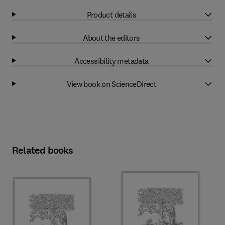
Product details
About the editors
Accessibility metadata
View book on ScienceDirect
Related books