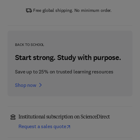
Free global shipping. No minimum order.
BACK TO SCHOOL
Start strong. Study with purpose.
Save up to 25% on trusted learning resources
Shop now
Institutional subscription on ScienceDirect
Request a sales quote