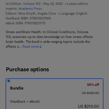
1st Edition, Volume 152 - May 22, 2020
Latest edition
Imprint:
Academic Press
Editors:
Nina Smyth, Angela Clow
Language: English
9 7 8 - 0 - 1 2 - 8 2 1 1 1 6 - 8
Hardback ISBN:
9780128211168
9 7 8 - 0 - 1 2 - 8 2 1 1 1 7 - 5
eBook ISBN:
9780128211175
Stress and Brain Health: In Clinical Conditions, Volume
152, examines up-to-date knowledge on how stress effects
brain health. The book's wide-ranging topics include the
effects o…
Read more
Purchase options
50% off
Bundle
was US $420.00
US $420.00
(Hardback + eBook)
now US $210.00
US $210.00