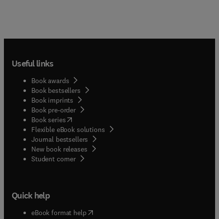
Useful links
Book awards
Book bestsellers
Book imprints
Book pre-order
(
opens in new tab/window
)
Book series
Flexible eBook solutions
Journal bestsellers
New book releases
(
opens in new tab/window
)
Student corner
Quick help
(
opens in new tab/window
)
eBook format help