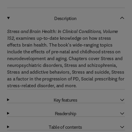
Description
Stress and Brain Health: In Clinical Conditions, Volume
152,
examines up-to-date knowledge on how stress
effects brain health. The book's wide-ranging topics
include the effects of pre-natal and childhood stress on
neurodevelopment and aging. Chapters cover Stress and
neuropsychiatric disorders, Stress and schizophrenia,
Stress and addictive behaviors, Stress and suicide, Stress
as a factor in the progression of PD, Social prescribing for
stress-related disorder, and more.
Key features
Readership
Table of contents