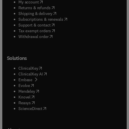
(
opens in new tab/window
)
My account
(
opens in new tab/window
)
Returns & refunds
(
opens in new tab/window
)
Shipping & delivery
(
opens in new tab/window
)
Subscriptions & renewals
(
opens in new tab/window
)
Support & contact
(
opens in new tab/window
)
Tax exempt orders
Withdrawal order
Solutions
(
opens in new tab/window
)
ClinicalKey
(
opens in new tab/window
)
ClinicalKey AI
(
opens in new tab/window
)
Embase
(
opens in new tab/window
)
Evolve
(
opens in new tab/window
)
Mendeley
(
opens in new tab/window
)
Knovel
(
opens in new tab/window
)
Reaxys
(
opens in new tab/window
)
ScienceDirect