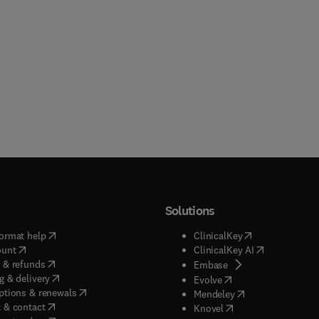
Solutions
(
opens in new tab/window
)
(
opens in new ta
ormat help
ClinicalKey
(
opens in new tab/window
)
(
opens in new
ount
ClinicalKey AI
(
opens in new tab/window
)
 & refunds
(
opens in new tab/w
Embase
(
opens in new tab/window
)
g & delivery
(
opens in new tab/wi
Evolve
(
opens in new tab/window
)
ptions & renewals
(
opens in new tab
Mendeley
(
opens in new tab/window
)
 & contact
(
opens in new tab/wi
Knovel