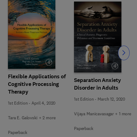
Slide
Flexible Applications of
Separation Anxiety
Cognitive Processing
Disorder in Adults
Therapy
1st Edition
-
March 12, 2020
1st Edition
-
April 4, 2020
Vijaya Manicavasagar + 1 more
Tara E. Galovski + 2 more
Paperback
Paperback