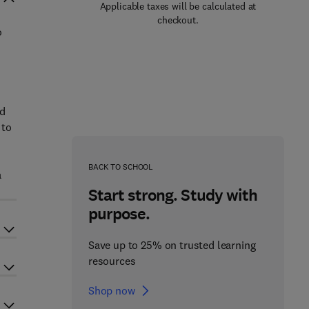
Applicable taxes will be calculated at
checkout.
o
nd
 to
BACK TO SCHOOL
a
Start strong. Study with
purpose.
Save up to 25% on trusted learning
resources
Shop now