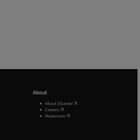
About
b/window
)
(
opens in new tab/window
)
About Elsevier
 tab/window
)
(
opens in new tab/window
)
Careers
(
opens in new tab/window
)
indow
)
Newsroom
ndow
)
/window
)
ndow
)