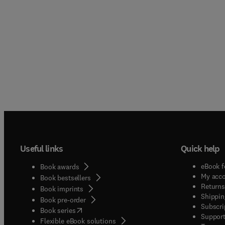
Useful links
Quick help
eBook f
Book awards
My acc
Book bestsellers
Returns
Book imprints
Shippin
Book pre-order
Subscri
(
opens in new tab/window
)
Book series
Support
Flexible eBook solutions