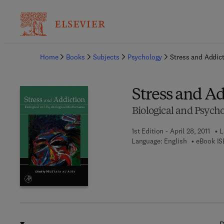
Ba
Home
Books
Subjects
Psychology
Stress and Addic
Stress and A
Biological and Psych
1st Edition - April 28, 2011
L
Language: English
eBook IS