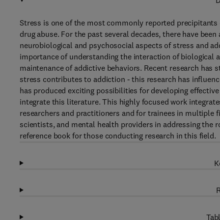
D
Stress is one of the most commonly reported precipitants 
drug abuse. For the past several decades, there have been 
neurobiological and psychosocial aspects of stress and add
importance of understanding the interaction of biological an
maintenance of addictive behaviors. Recent research has st
stress contributes to addiction - this research has influen
has produced exciting possibilities for developing effective
integrate this literature. This highly focused work integra
researchers and practitioners and for trainees in multiple f
scientists, and mental health providers in addressing the ro
reference book for those conducting research in this field.
K
R
Tabl