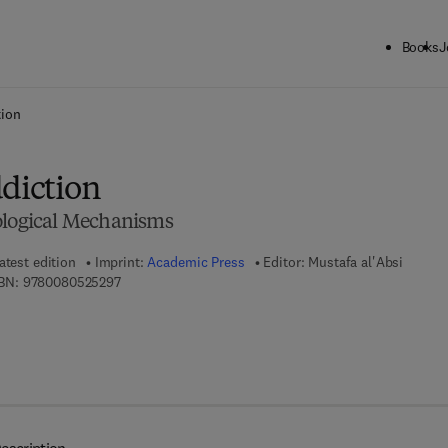
Books
J
ck to School: Save up to 25% on Science & Technology titles.
Offer detai
tion
ddiction
ological Mechanisms
atest edition
Imprint:
Academic Press
Editor:
Mustafa al'Absi
9 7 8 - 0 - 0 8 - 0 5 2 5 2 9 - 7
BN:
9780080525297