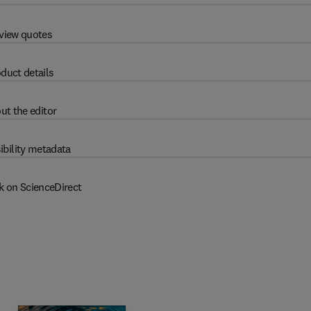
view quotes
duct details
ut the editor
ibility metadata
k on ScienceDirect