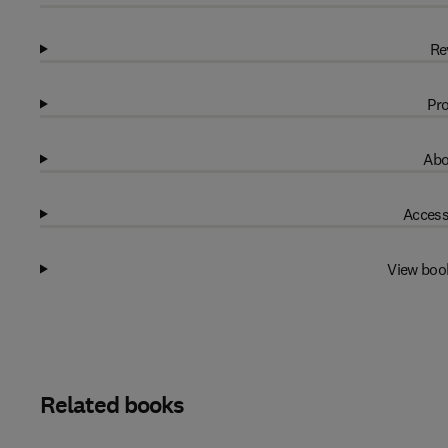
Re
Pro
Abo
Access
View boo
Related books