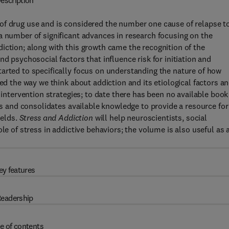
escription
of drug use and is considered the number one cause of relapse t
a number of significant advances in research focusing on the
iction; along with this growth came the recognition of the
d psychosocial factors that influence risk for initiation and
arted to specifically focus on understanding the nature of how
ced the way we think about addiction and its etiological factors a
 intervention strategies; to date there has been no available book
tes and consolidates available knowledge to provide a resource for
ields.
Stress and Addiction
will help neuroscientists, social
le of stress in addictive behaviors; the volume is also useful as 
ey features
eadership
e of contents