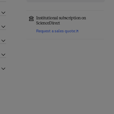
Institutional subscription on
ScienceDirect
Request a sales quote