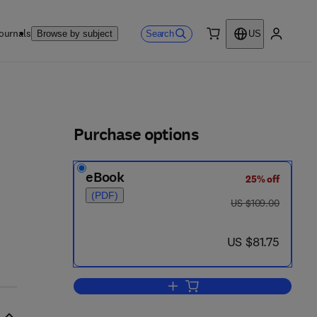
ournals
Search
Browse by subject
US
0 item
My accou
ls
Purchase options
eBook
25% off
(PDF)
was US $109.00
US $109.00
now US $81.75
US $81.75
Add to cart, Stress and Addiction