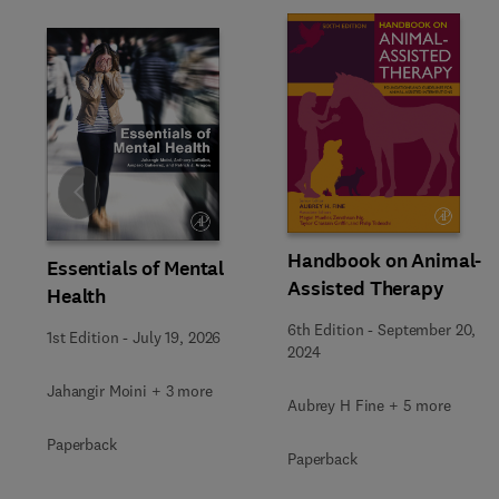
Slide
Handbook on Animal-
Essentials of Mental
Assisted Therapy
Health
6th Edition
-
September 20,
1st Edition
-
July 19, 2026
2024
Jahangir Moini + 3 more
Aubrey H Fine + 5 more
Paperback
Paperback