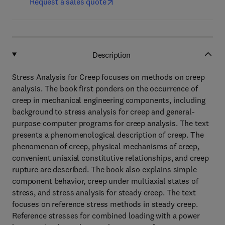
Request a sales quote
Description
Stress Analysis for Creep focuses on methods on creep
analysis. The book first ponders on the occurrence of
creep in mechanical engineering components, including
background to stress analysis for creep and general-
purpose computer programs for creep analysis. The text
presents a phenomenological description of creep. The
phenomenon of creep, physical mechanisms of creep,
convenient uniaxial constitutive relationships, and creep
rupture are described. The book also explains simple
component behavior, creep under multiaxial states of
stress, and stress analysis for steady creep. The text
focuses on reference stress methods in steady creep.
Reference stresses for combined loading with a power