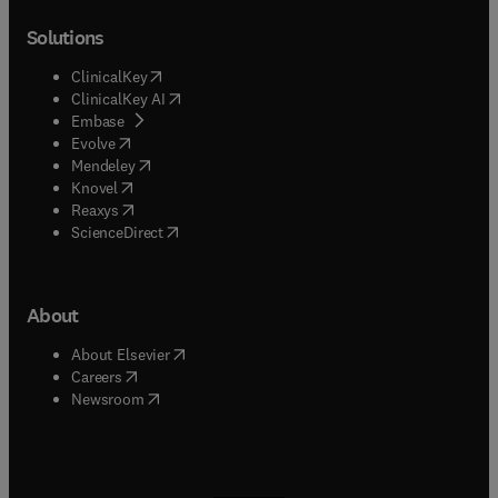
Solutions
(
opens in new tab/window
)
ClinicalKey
(
opens in new tab/window
)
ClinicalKey AI
(
opens in new tab/window
)
Embase
(
opens in new tab/window
)
Evolve
(
opens in new tab/window
)
Mendeley
(
opens in new tab/window
)
Knovel
(
opens in new tab/window
)
Reaxys
(
opens in new tab/window
)
ScienceDirect
About
(
opens in new tab/window
)
About Elsevier
(
opens in new tab/window
)
Careers
(
opens in new tab/window
)
Newsroom