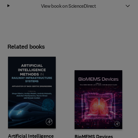
View book on ScienceDirect
Related books
Artificial Intelligence
BioMEMS Devices