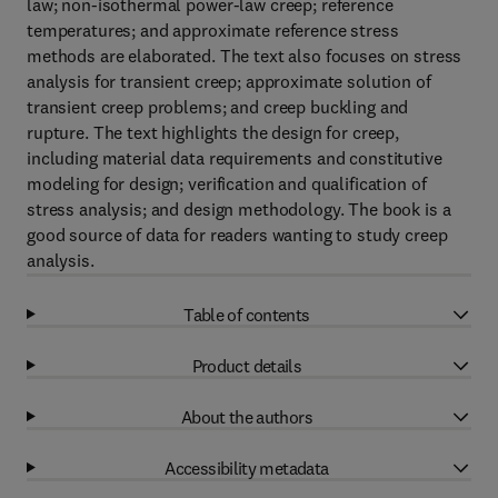
law; non-isothermal power-law creep; reference
temperatures; and approximate reference stress
methods are elaborated. The text also focuses on stress
analysis for transient creep; approximate solution of
transient creep problems; and creep buckling and
rupture. The text highlights the design for creep,
including material data requirements and constitutive
modeling for design; verification and qualification of
stress analysis; and design methodology. The book is a
good source of data for readers wanting to study creep
analysis.
Table of contents
Product details
About the authors
Accessibility metadata