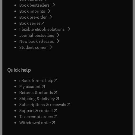
Book bestsellers
Book imprints
Book pre-order
(
opens in new tab/window
)
Book series
Flexible eBook solutions
Journal bestsellers
New book releases
(
opens in new tab/window
)
Student corner
Quick help
(
opens in new tab/window
)
eBook format help
(
opens in new tab/window
)
My account
(
opens in new tab/window
)
Returns & refunds
(
opens in new tab/window
)
Shipping & delivery
(
opens in new tab/window
)
Subscriptions & renewals
(
opens in new tab/window
)
Support & contact
(
opens in new tab/window
)
Tax exempt orders
Withdrawal order