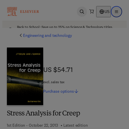
US
Open search
Open ma
Back to School: Save up to 25% on Science & Technology titles.
Offer details
Engineering and technology
US $54.71
US $54.71
excl. sales tax
Purchase
options
Stress Analysis for Creep
1st Edition - October 22, 2013
Latest edition