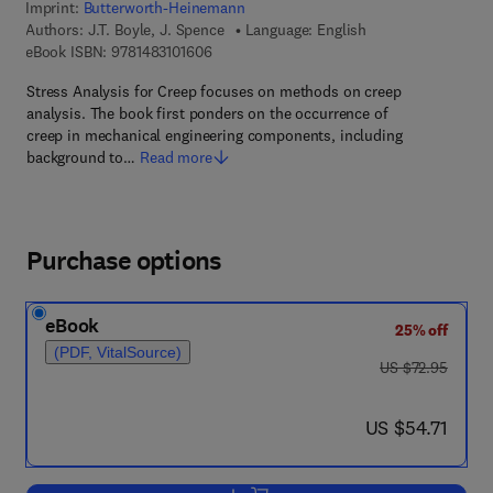
Imprint:
Butterworth-Heinemann
Authors:
J.T. Boyle, J. Spence
Language: English
9 7 8 - 1 - 4 8 3 1 - 0 1 6 0 - 6
eBook ISBN:
9781483101606
Stress Analysis for Creep focuses on methods on creep
analysis. The book first ponders on the occurrence of
creep in mechanical engineering components, including
background to…
Read more
Purchase options
eBook
25% off
(PDF, VitalSource)
was US $72.95
US $72.95
now US $54.71
US $54.71