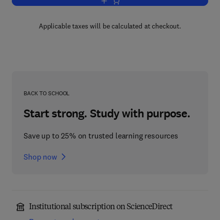
Add to cart, Stress Analysis for Creep
Applicable taxes will be calculated at checkout.
BACK TO SCHOOL
Start strong. Study with purpose.
Save up to 25% on trusted learning resources
Shop now
Institutional subscription on ScienceDirect