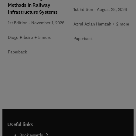
Methods in Railway
1st Edition
-
August 28, 2026
Infrastructure Systems
1st Edition
-
November 1, 2026
Azrul Azlan Hamzah + 2 more
Diogo Ribeiro + 5 more
Paperback
Paperback
Useful links
Book awards