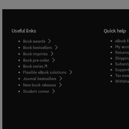
Useful links
Quick help
eBook f
Book awards
My acc
Book bestsellers
Returns
Book imprints
Shippin
Book pre-order
Subscri
(
opens in new tab/window
)
Book series
Support
Flexible eBook solutions
Tax exe
Journal bestsellers
Withdra
New book releases
(
opens in new tab/window
)
Student corner