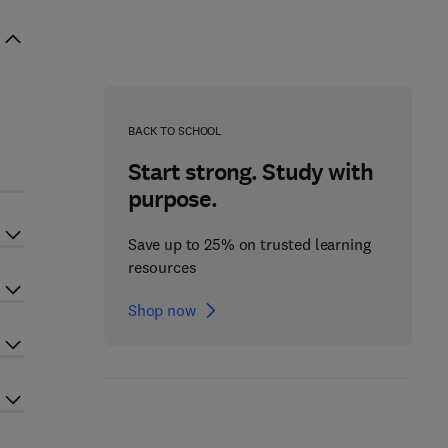
BACK TO SCHOOL
Start strong. Study with
purpose.
Save up to 25% on trusted learning
resources
Shop now