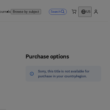
ournals
Search
Browse by subject
US
0 item
My accou
Purchase options
Sorry, this title is not available for
purchase in your country/region.