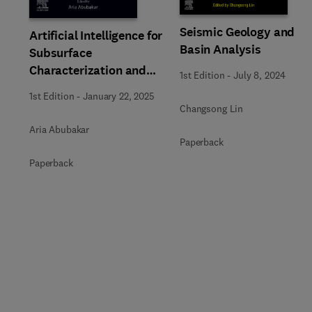
Seismic Geology and
Artificial Intelligence for
Basin Analysis
Subsurface
Characterization and
1st Edition
-
July 8, 2024
Monitoring
1st Edition
-
January 22, 2025
Changsong Lin
Aria Abubakar
Paperback
Paperback