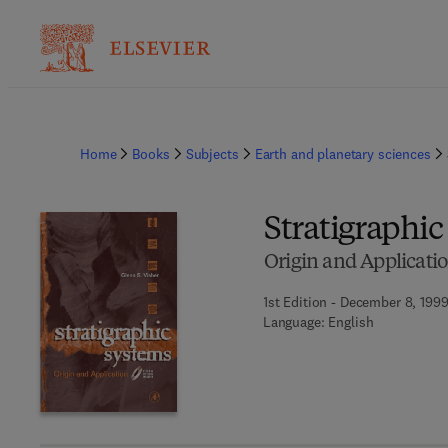
Home
Books
Subjects
Earth and planetary sciences
Stratigraphi
Origin and Applicati
1st Edition - December 8, 199
Language: English