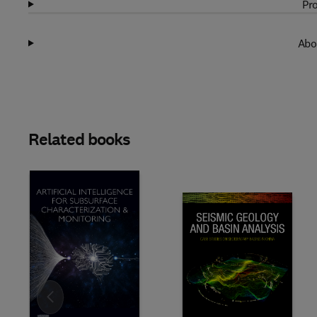
Pro
Abo
Related books
Slide