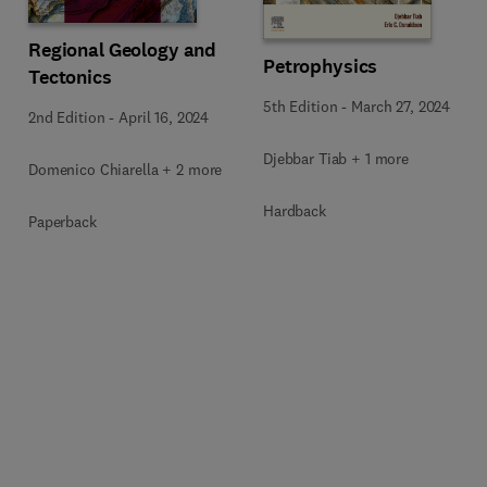
Regional Geology and
Petrophysics
Tectonics
5th Edition
-
March 27, 2024
2nd Edition
-
April 16, 2024
Djebbar Tiab + 1 more
Domenico Chiarella + 2 more
Hardback
Paperback