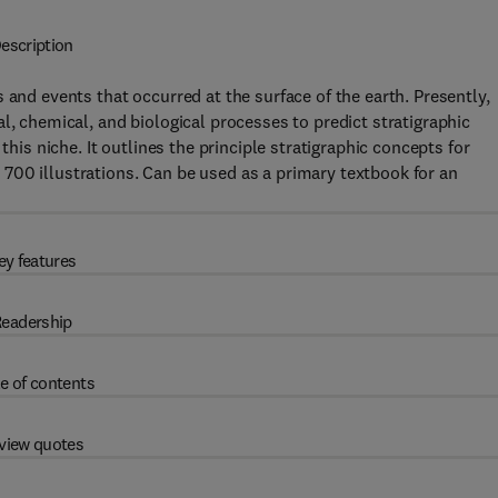
escription
 and events that occurred at the surface of the earth. Presently,
l, chemical, and biological processes to predict stratigraphic
s this niche. It outlines the principle stratigraphic concepts for
700 illustrations. Can be used as a primary textbook for an
ey features
eadership
e of contents
view quotes