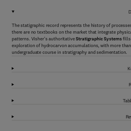
D
The statigraphic record represents the history of processes
there are no textbooks on the market that integrate physica
patterns. Visher's authoritative
Stratigraphic Systems
fill
exploration of hydrocarvon accumulations, with more than 
undergraduate course in stratigraphy and sedimentation.
K
R
Tabl
Re