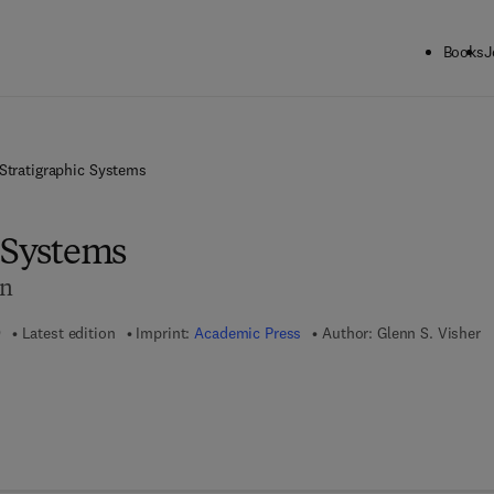
Books
J
Stratigraphic Systems
c Systems
on
9
Latest edition
Imprint:
Academic Press
Author:
Glenn S. Visher