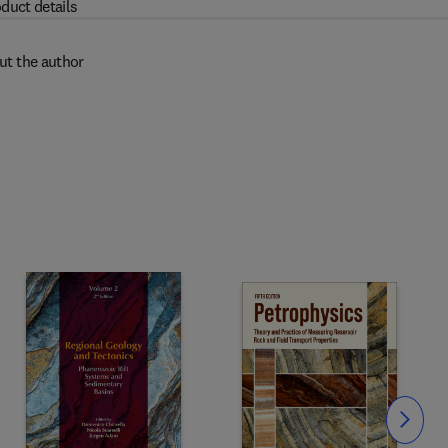
duct details
ut the author
Slide