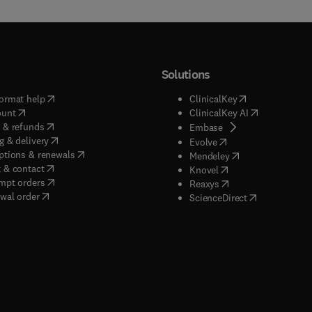
Solutions
(
opens in new tab/window
)
(
opens in new ta
ormat help
ClinicalKey
(
opens in new tab/window
)
(
opens in new
ount
ClinicalKey AI
(
opens in new tab/window
)
 & refunds
(
opens in new tab/w
Embase
(
opens in new tab/window
)
g & delivery
(
opens in new tab/wi
Evolve
(
opens in new tab/window
)
ptions & renewals
(
opens in new tab
Mendeley
(
opens in new tab/window
)
 & contact
(
opens in new tab/wi
Knovel
(
opens in new tab/window
)
mpt orders
(
opens in new tab/w
Reaxys
wal order
(
opens in new 
ScienceDirect