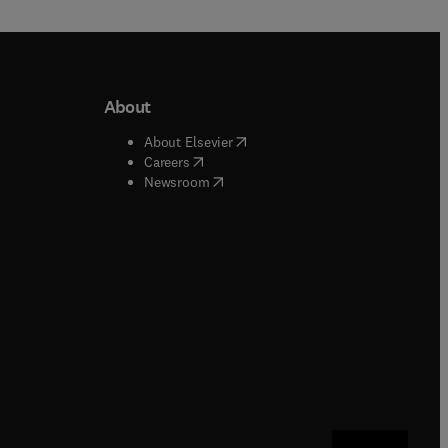
About
b/window
)
(
opens in new tab/window
)
About Elsevier
 tab/window
)
(
opens in new tab/window
)
Careers
(
opens in new tab/window
)
indow
)
Newsroom
ndow
)
/window
)
ndow
)
indow
)
tab/window
)