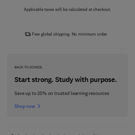
Applicable taxes will be calculated at checkout.
Free global shipping. No minimum order.
BACK TO SCHOOL
Start strong. Study with purpose.
Save up to 25% on trusted learning resources
Shop now