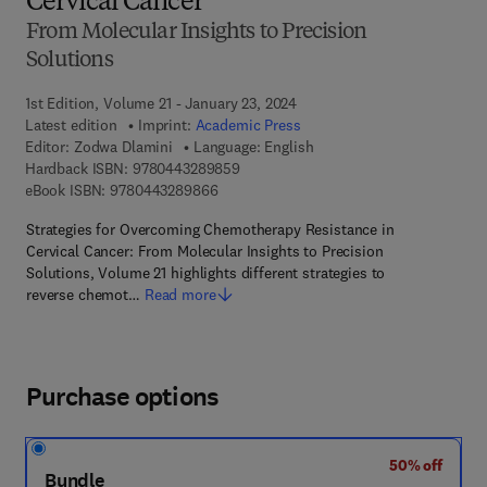
Cervical Cancer
From Molecular Insights to Precision
Solutions
1st Edition, Volume 21 - January 23, 2024
Latest edition
Imprint:
Academic Press
Editor:
Zodwa Dlamini
Language: English
9 7 8 - 0 - 4 4 3 - 2 8 9 8 5 - 9
Hardback ISBN:
9780443289859
9 7 8 - 0 - 4 4 3 - 2 8 9 8 6 - 6
eBook ISBN:
9780443289866
Strategies for Overcoming Chemotherapy Resistance in
Cervical Cancer: From Molecular Insights to Precision
Solutions, Volume 21 highlights different strategies to
reverse chemot…
Read more
Purchase options
50% off
Bundle