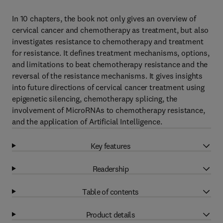
In 10 chapters, the book not only gives an overview of
cervical cancer and chemotherapy as treatment, but also
investigates resistance to chemotherapy and treatment
for resistance. It defines treatment mechanisms, options,
and limitations to beat chemotherapy resistance and the
reversal of the resistance mechanisms. It gives insights
into future directions of cervical cancer treatment using
epigenetic silencing, chemotherapy splicing, the
involvement of MicroRNAs to chemotherapy resistance,
and the application of Artificial Intelligence.
Key features
Readership
Table of contents
Product details