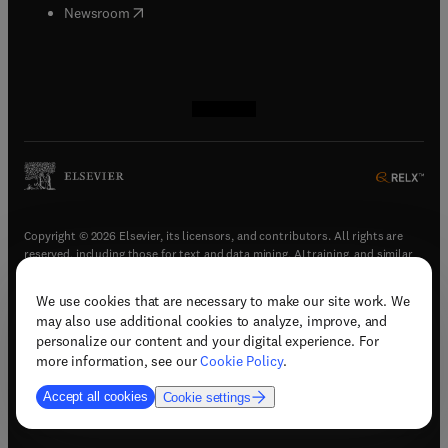
(
opens in new tab/window
)
Newsroom
(
opens in new tab/window
(
opens in new tab/window
(
opens in new tab/window
(
opens in new tab/window
)
)
)
)
Copyright © 2026 Elsevier, its licensors, and contributors. All rights are
reserved, including those for text and data mining, AI training, and similar
technologies.
We use cookies that are necessary to make our site work. We
(
opens in new tab/window
)
Terms & conditions
may also use additional cookies to analyze, improve, and
(
opens in new tab/window
)
Privacy policy
personalize our content and your digital experience. For
(
opens in new tab/window
)
Accessibility statement
more information, see our
Cookie Policy
.
Cookie Settings
Accept all cookies
Cookie settings
(
opens in new tab/window
)
Support & contact