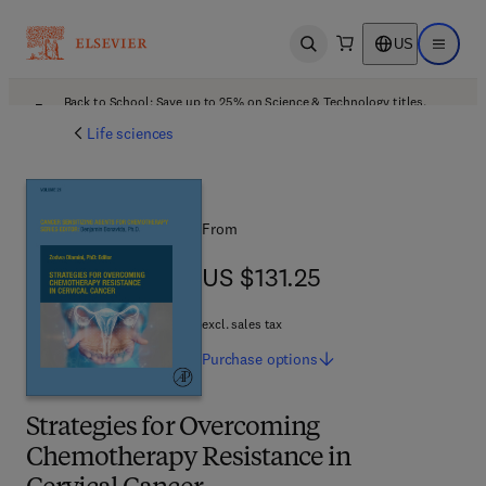
US
Open search
Open ma
Back to School: Save up to 25% on Science & Technology titles.
Offer details
Life sciences
From
US $131.25
US $131.25
excl. sales tax
Purchase
options
Strategies for Overcoming
Chemotherapy Resistance in