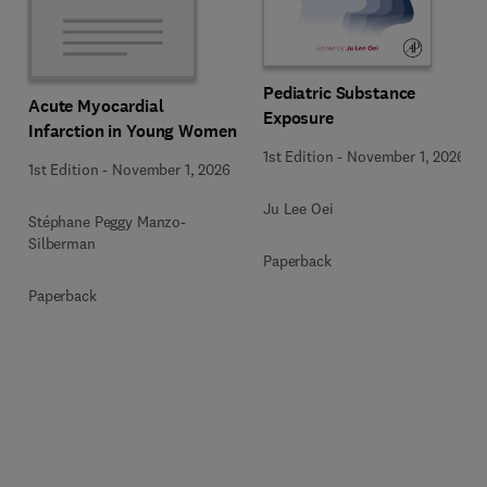
Pediatric Substance
Acute Myocardial
Exposure
Infarction in Young Women
1st Edition
-
November 1, 2026
1st Edition
-
November 1, 2026
Ju Lee Oei
Stéphane Peggy Manzo-
Silberman
Paperback
Paperback