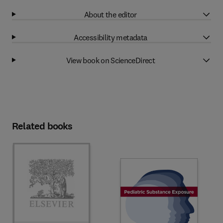
About the editor
Accessibility metadata
View book on ScienceDirect
Related books