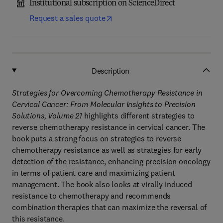
Institutional subscription on ScienceDirect
Request a sales quote
Description
Strategies for Overcoming Chemotherapy Resistance in
Cervical Cancer: From Molecular Insights to Precision
Solutions, Volume 21
highlights different strategies to
reverse chemotherapy resistance in cervical cancer. The
book puts a strong focus on strategies to reverse
chemotherapy resistance as well as strategies for early
detection of the resistance, enhancing precision oncology
in terms of patient care and maximizing patient
management. The book also looks at virally induced
resistance to chemotherapy and recommends
combination therapies that can maximize the reversal of
this resistance.