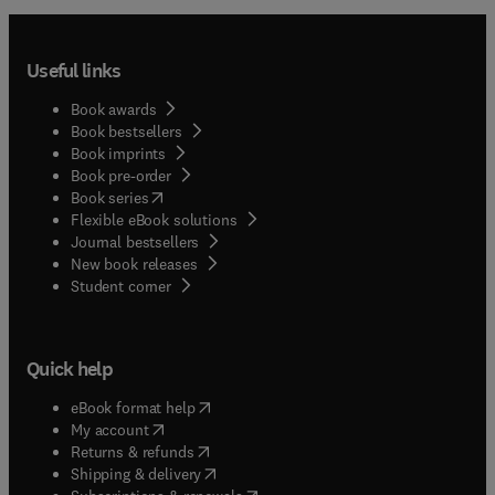
Useful links
Book awards
Book bestsellers
Book imprints
Book pre-order
(
opens in new tab/window
)
Book series
Flexible eBook solutions
Journal bestsellers
New book releases
(
opens in new tab/window
)
Student corner
Quick help
(
opens in new tab/window
)
eBook format help
(
opens in new tab/window
)
My account
(
opens in new tab/window
)
Returns & refunds
(
opens in new tab/window
)
Shipping & delivery
(
opens in new tab/window
)