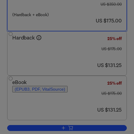
was US $350.00
US $350.00
(Hardback + eBook)
now US $175.00
US $175.00
Hardback
25% off
was US $175.00
US $175.00
now US $131.25
US $131.25
eBook
25% off
(EPUB3, PDF, VitalSource)
was US $175.00
US $175.00
now US $131.25
US $131.25
Add to cart, Strategies for Overcomin