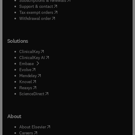
Subscriptions & renewals
(
opens in new tab/window
)
Support & contact
(
opens in new tab/window
)
Tax exempt orders
Withdrawal order
Solutions
(
opens in new tab/window
)
ClinicalKey
(
opens in new tab/window
)
ClinicalKey AI
(
opens in new tab/window
)
Embase
(
opens in new tab/window
)
Evolve
(
opens in new tab/window
)
Mendeley
(
opens in new tab/window
)
Knovel
(
opens in new tab/window
)
Reaxys
(
opens in new tab/window
)
ScienceDirect
About
(
opens in new tab/window
)
About Elsevier
(
opens in new tab/window
)
Careers