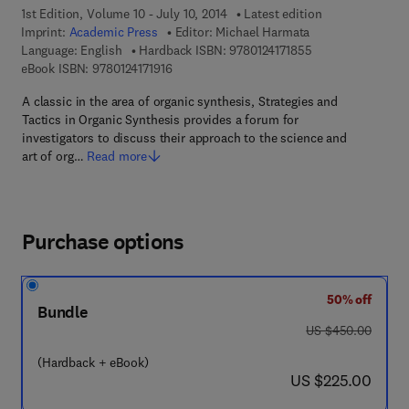
1st Edition, Volume 10 - July 10, 2014
Latest edition
Imprint:
Academic Press
Editor:
Michael Harmata
9 7 8 - 0 - 1 2 - 4 
Language: English
Hardback ISBN:
9780124171855
9 7 8 - 0 - 1 2 - 4 1 7 1 9 1 - 6
eBook ISBN:
9780124171916
A classic in the area of organic synthesis, Strategies and
Tactics in Organic Synthesis provides a forum for
investigators to discuss their approach to the science and
art of org…
Read more
Purchase options
50% off
Bundle
was US $450.00
US $450.00
(Hardback + eBook)
now US $225.00
US $225.00