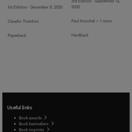
3rd Edition
-
September 12,
2025
1st Edition
-
December 9, 2025
Paul Knochel + 1 more
Claudio Trombini
Hardback
Paperback
Useful links
Book awards
Book bestsellers
Book imprints