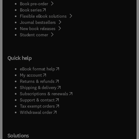
Book pre-order
(
opens in new tab/window
)
Book series
Flexible eBook solutions
Journal bestsellers
New book releases
(
opens in new tab/window
)
Student corner
Quick help
(
opens in new tab/window
)
eBook format help
(
opens in new tab/window
)
My account
(
opens in new tab/window
)
Returns & refunds
(
opens in new tab/window
)
Shipping & delivery
(
opens in new tab/window
)
Subscriptions & renewals
(
opens in new tab/window
)
Support & contact
(
opens in new tab/window
)
Tax exempt orders
Withdrawal order
Solutions