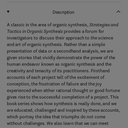
Description
A classic in the area of organic synthesis,
Strategies and
Tactics in Organic Synthesis
provides a forum for
investigators to discuss their approach to the science
and art of organic synthesis. Rather than a simple
presentation of data or a secondhand analysis, we are
given stories that vividly demonstrate the power of the
human endeavor known as organic synthesis and the
creativity and tenacity of its practitioners. Firsthand
accounts of each project tell of the excitement of
conception, the frustration of failure and the joy
experienced when either rational thought or good fortune
gives rise to the successful completion of a project. This
book series shows how synthesis is really done, and we
are educated, challenged and inspired by these accounts,
which portray the idea that triumphs do not come
without challenges. We also learn that we can meet