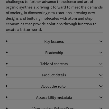
challenges to further advance the science and art of
organic synthesis, driving it forward to meet the demands
of society, in discovering new reactions, creating new
designs and building molecules with atom and step
economies that provide solutions through function to
create a better world.
Key features
Readership
Table of contents
Product details
About the editor
Accessibility metadata
View book on ScienceDirect