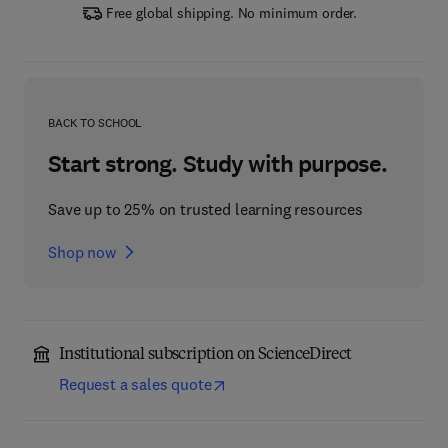
Free global shipping. No minimum order.
BACK TO SCHOOL
Start strong. Study with purpose.
Save up to 25% on trusted learning resources
Shop now
Institutional subscription on ScienceDirect
Request a sales quote