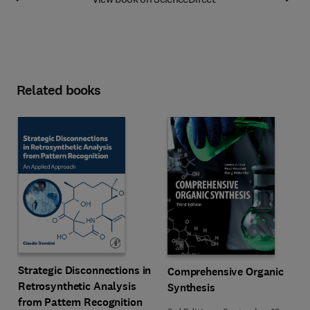
Related books
Strategic Disconnections in
Comprehensive Organic
Retrosynthetic Analysis
Synthesis
from Pattern Recognition