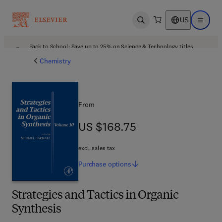
US
Open search
Open ma
Back to School: Save up to 25% on Science & Technology titles.
Offer details
Chemistry
From
US $168.75
US $168.75
excl. sales tax
Purchase
options
Strategies and Tactics in Organic
Synthesis