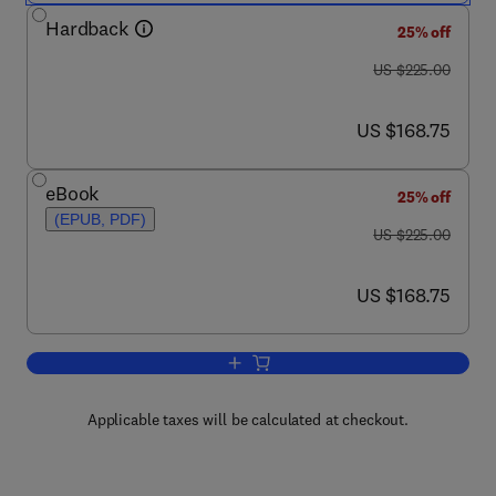
Hardback
25% off
was US $225.00
US $225.00
now US $168.75
US $168.75
eBook
25% off
(EPUB, PDF)
was US $225.00
US $225.00
now US $168.75
US $168.75
Add to cart, Strategies and Tactics in 
Applicable taxes will be calculated at checkout.