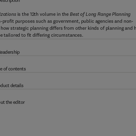
escription
izations
is the 12th volume in the
Best of Long Range Planning
on-profit purposes such as government, public agencies and non-
 how strategic planning differs from other kinds of planning and
 tailored to fit differing circumstances.
eadership
e of contents
duct details
ut the editor