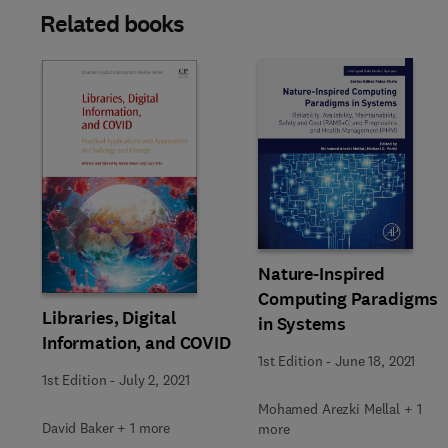
Related books
Slide
Nature-Inspired
Computing Paradigms
Libraries, Digital
in Systems
Information, and COVID
1st Edition
-
June 18, 2021
1st Edition
-
July 2, 2021
Mohamed Arezki Mellal + 1
David Baker + 1 more
more