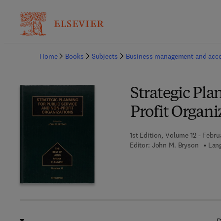
Ba
Home
Books
Subjects
Business management and acc
Strategic Pla
Profit Organi
1st Edition, Volume 12 - Febru
Editor:
John M. Bryson
Lang