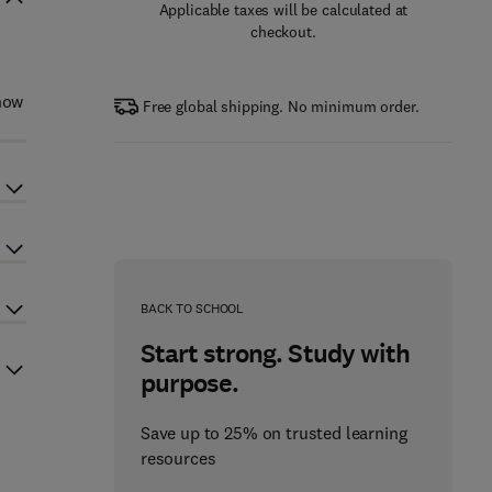
Applicable taxes will be calculated at
checkout.
 how
Free global shipping. No minimum order.
BACK TO SCHOOL
Start strong. Study with
purpose.
Save up to 25% on trusted learning
resources