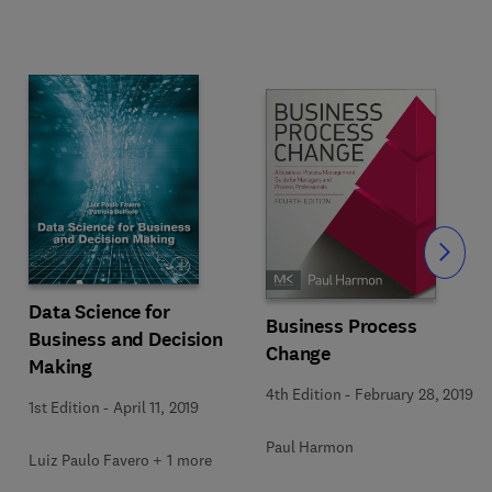
Slide
Data Science for
Business Process
Business and Decision
Change
Making
4th Edition
-
February 28, 2019
1st Edition
-
April 11, 2019
Paul Harmon
Luiz Paulo Favero + 1 more