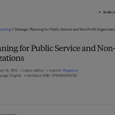
Books
J
ck to School: Save up to 25% on Science & Technology titles.
Offer detai
ounting
Strategic Planning for Public Service and Non-Profit Organizati
nning for Public Service and Non
zations
ary 16, 1993
Latest edition
Imprint:
Pergamon
9 7 8 - 0 - 0 8 - 0 4 0 6 7
uage: English
Hardback ISBN:
9780080406725