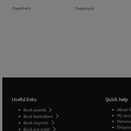
Paperback
Paperback
Useful links
Quick help
eBook f
Book awards
My acc
Book bestsellers
Returns
Book imprints
Shippin
Book pre-order