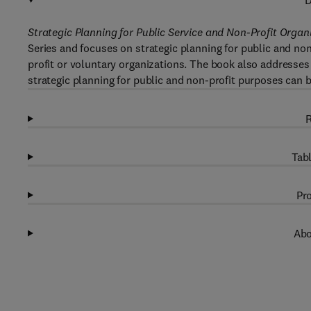
D
Strategic Planning for Public Service and Non-Profit Organ
Series and focuses on strategic planning for public and n
profit or voluntary organizations. The book also addresses
strategic planning for public and non-profit purposes can be
R
Tabl
Pro
Abo