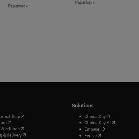
Paperback
Paperback
Solutions
(
opens in new tab/window
)
(
opens in new ta
ormat help
ClinicalKey
(
opens in new tab/window
)
(
opens in new
ount
ClinicalKey AI
(
opens in new tab/window
)
 & refunds
(
opens in new tab/w
Embase
(
opens in new tab/window
)
g & delivery
(
opens in new tab/wi
Evolve