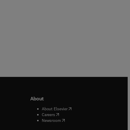
Hardback
Hardback
About
b/window
)
(
opens in new tab/window
)
About Elsevier
 tab/window
)
(
opens in new tab/window
)
Careers
(
opens in new tab/window
)
indow
)
Newsroom
ndow
)