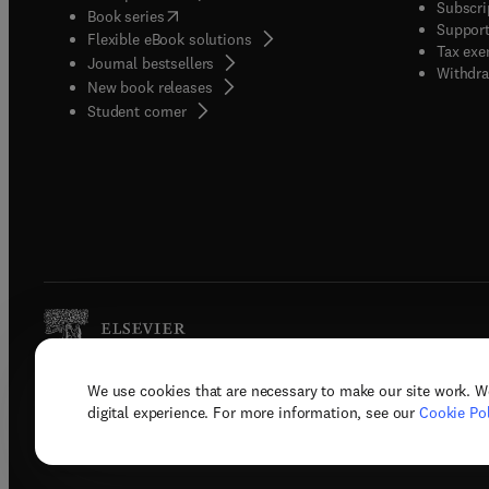
Subscri
(
opens in new tab/window
)
Book series
Support
Flexible eBook solutions
Tax exe
Journal bestsellers
Withdra
New book releases
(
opens in new tab/window
)
Student corner
We use cookies that are necessary to make our site work. W
Copyright © 2026 Elsevier, its licenso
digital experience. For more information, see our
Cookie Pol
Terms 