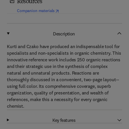
Resources
(
opens in new tab/window
)
Companion materials
Description
Kurti and Czako have produced an indispensable tool for
specialists and non-specialists in organic chemistry. This
innovative reference work includes 250 organic reactions
and their strategic use in the synthesis of complex
natural and unnatural products. Reactions are
thoroughly discussed in a convenient, two-page layout--
using full color. Its comprehensive coverage, superb
organization, quality of presentation, and wealth of
references, make this a necessity for every organic
chemist.
Key features