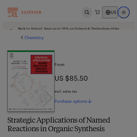
US
Open search
Open ma
Back to School: Save up to 25% on Science & Technology titles.
Offer details
Chemistry
From
US $85.50
US $85.50
excl. sales tax
Purchase
options
Strategic Applications of Named
Reactions in Organic Synthesis