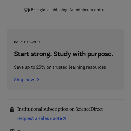
Free global shipping. No minimum order.
BACK TO SCHOOL
Start strong. Study with purpose.
Save up to 25% on trusted learning resources
Shop now
Institutional subscription on ScienceDirect
Request a sales quote