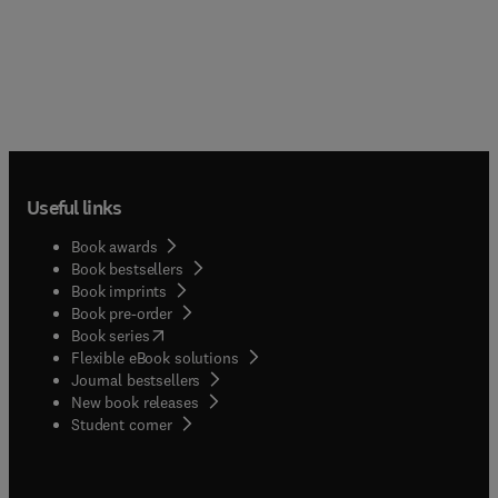
Useful links
Book awards
Book bestsellers
Book imprints
Book pre-order
(
opens in new tab/window
)
Book series
Flexible eBook solutions
Journal bestsellers
New book releases
(
opens in new tab/window
)
Student corner