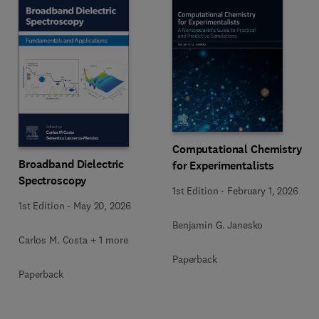
Computational Chemistry
Broadband Dielectric
for Experimentalists
Spectroscopy
1st Edition
-
February 1, 2026
1st Edition
-
May 20, 2026
Benjamin G. Janesko
Carlos M. Costa + 1 more
Paperback
Paperback