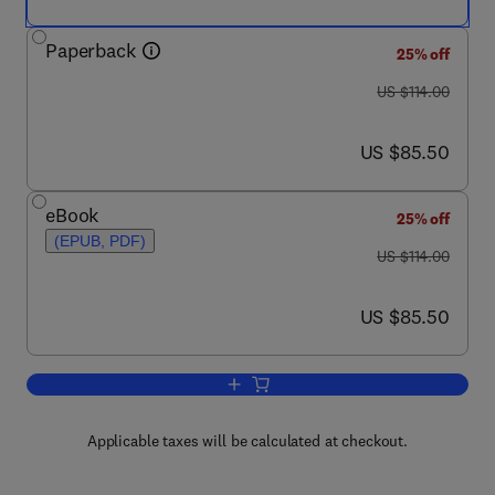
Paperback
25% off
was US $114.00
US $114.00
now US $85.50
US $85.50
eBook
25% off
(EPUB, PDF)
was US $114.00
US $114.00
now US $85.50
US $85.50
Add to cart, Strategic Applications of
Applicable taxes will be calculated at checkout.