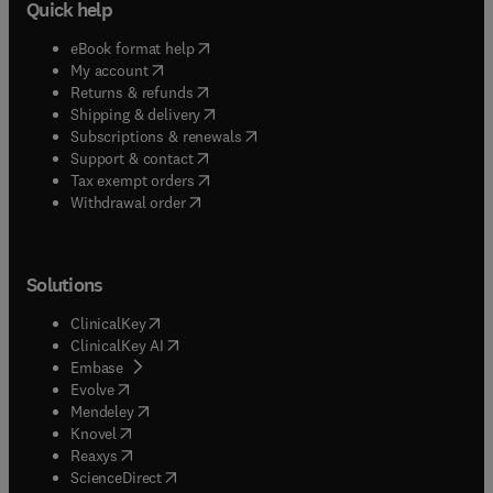
Quick help
(
opens in new tab/window
)
eBook format help
(
opens in new tab/window
)
My account
(
opens in new tab/window
)
Returns & refunds
(
opens in new tab/window
)
Shipping & delivery
(
opens in new tab/window
)
Subscriptions & renewals
(
opens in new tab/window
)
Support & contact
(
opens in new tab/window
)
Tax exempt orders
Withdrawal order
Solutions
(
opens in new tab/window
)
ClinicalKey
(
opens in new tab/window
)
ClinicalKey AI
(
opens in new tab/window
)
Embase
(
opens in new tab/window
)
Evolve
(
opens in new tab/window
)
Mendeley
(
opens in new tab/window
)
Knovel
(
opens in new tab/window
)
Reaxys
(
opens in new tab/window
)
ScienceDirect