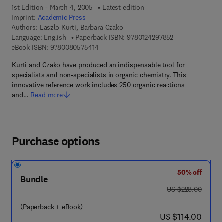
1st Edition - March 4, 2005
Latest edition
Imprint:
Academic Press
Authors:
Laszlo Kurti, Barbara Czako
9 7 8 - 0 - 1 2 - 
Language: English
Paperback ISBN:
9780124297852
9 7 8 - 0 - 0 8 - 0 5 7 5 4 1 - 4
eBook ISBN:
9780080575414
Kurti and Czako have produced an indispensable tool for
specialists and non-specialists in organic chemistry. This
innovative reference work includes 250 organic reactions
and…
Read more
Purchase options
50% off
Bundle
was US $228.00
US $228.00
(Paperback + eBook)
now US $114.00
US $114.00