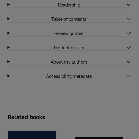
Readership
Table of contents
Review quotes
Product details
About the authors
Accessibility metadata
Related books