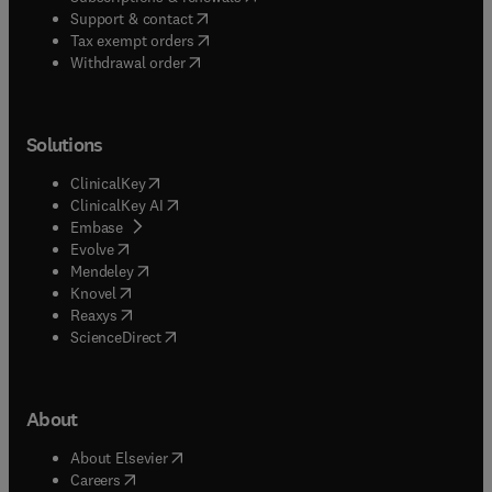
(
opens in new tab/window
)
Support & contact
(
opens in new tab/window
)
Tax exempt orders
Withdrawal order
Solutions
(
opens in new tab/window
)
ClinicalKey
(
opens in new tab/window
)
ClinicalKey AI
(
opens in new tab/window
)
Embase
(
opens in new tab/window
)
Evolve
(
opens in new tab/window
)
Mendeley
(
opens in new tab/window
)
Knovel
(
opens in new tab/window
)
Reaxys
(
opens in new tab/window
)
ScienceDirect
About
(
opens in new tab/window
)
About Elsevier
(
opens in new tab/window
)
Careers