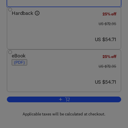
Hardback
25% off
was US $72.95
US $72.95
now US $54.71
US $54.71
eBook
25% off
(PDF)
was US $72.95
US $72.95
now US $54.71
US $54.71
Add to cart, Storm Water Management 
Applicable taxes will be calculated at checkout.