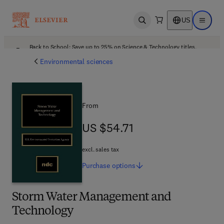
US
Open search
Open ma
Back to School: Save up to 25% on Science & Technology titles.
Offer details
Environmental sciences
From
US $54.71
US $54.71
excl. sales tax
Purchase
options
Storm Water Management and
Technology