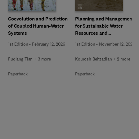
Coevolution and Prediction
Planning and Management
of Coupled Human-Water
for Sustainable Water
Systems
Resources and
Infrastructure under
1st Edition
-
February 12, 2026
1st Edition
-
November 12, 2025
Climate Change
Fuqiang Tian + 3 more
Kourosh Behzadian + 2 more
Paperback
Paperback