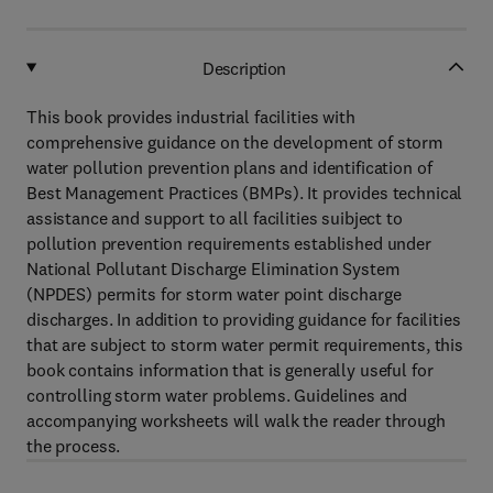
Description
This book provides industrial facilities with
comprehensive guidance on the development of storm
water pollution prevention plans and identification of
Best Management Practices (BMPs). It provides technical
assistance and support to all facilities suibject to
pollution prevention requirements established under
National Pollutant Discharge Elimination System
(NPDES) permits for storm water point discharge
discharges. In addition to providing guidance for facilities
that are subject to storm water permit requirements, this
book contains information that is generally useful for
controlling storm water problems. Guidelines and
accompanying worksheets will walk the reader through
the process.