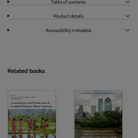
Table of contents
Product details
Accessibility metadata
Related books