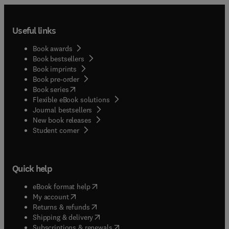
Useful links
Book awards
Book bestsellers
Book imprints
Book pre-order
(
opens in new tab/window
)
Book series
Flexible eBook solutions
Journal bestsellers
New book releases
(
opens in new tab/window
)
Student corner
Quick help
(
opens in new tab/window
)
eBook format help
(
opens in new tab/window
)
My account
(
opens in new tab/window
)
Returns & refunds
(
opens in new tab/window
)
Shipping & delivery
(
opens in new tab/window
)
Subscriptions & renewals