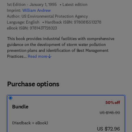
1st Edition - January 1, 1995
Latest edition
Imprint:
William Andrew
Author:
US Environmental Protection Agency
9 7 8 - 0 - 8 1 5 5 
Language: English
Hardback ISBN:
9780815513278
9 7 8 - 1 - 4 3 7 7 - 2 8 3 2 - 3
eBook ISBN:
9781437728323
This book provides industrial facilities with comprehensive
guidance on the development of storm water pollution
prevention plans and identification of Best Management
Practices…
Read more
Purchase options
50% off
Bundle
was US $145.90
US $145.90
(Hardback + eBook)
now US $72.96
US $72.96