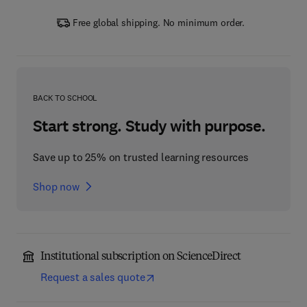
Free global shipping. No minimum order.
BACK TO SCHOOL
Start strong. Study with purpose.
Save up to 25% on trusted learning resources
Shop now
Institutional subscription on ScienceDirect
Request a sales quote