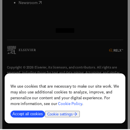
(
opens in new tab/window
)
Newsroom
(
opens in new tab/window
(
opens in new tab/window
(
opens in new tab/window
(
opens in new tab/window
)
)
)
)
Copyright © 2026 Elsevier, its licensors, and contributors. All rights are
reserved, including those for text and data mining, AI training, and similar
technologies.
We use cookies that are necessary to make our site work. We
(
opens in new tab/window
)
Terms & conditions
may also use additional cookies to analyze, improve, and
(
opens in new tab/window
)
Privacy policy
personalize our content and your digital experience. For
(
opens in new tab/window
)
Accessibility statement
more information, see our
Cookie Policy
.
Cookie Settings
Accept all cookies
Cookie settings
(
opens in new tab/window
)
Support & contact