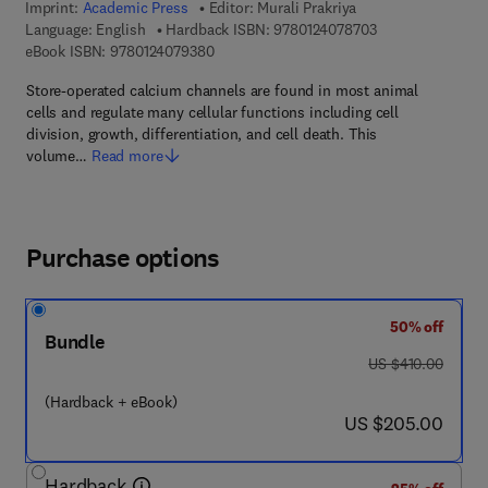
Imprint:
Academic Press
Editor:
Murali Prakriya
9 7 8 - 0 - 1 2 - 4
Language: English
Hardback ISBN:
9780124078703
9 7 8 - 0 - 1 2 - 4 0 7 9 3 8 - 0
eBook ISBN:
9780124079380
Store-operated calcium channels are found in most animal
cells and regulate many cellular functions including cell
division, growth, differentiation, and cell death. This
volume…
Read more
Purchase options
50% off
Bundle
was US $410.00
US $410.00
(Hardback + eBook)
now US $205.00
US $205.00
Hardback