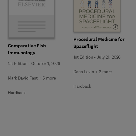
Procedural Medicine for
Comparative Fish
Spaceflight
Immunology
1st Edition
-
July 21, 2026
1st Edition
-
October 1, 2026
Dana Levin + 2 more
Mark David Fast + 5 more
Hardback
Hardback