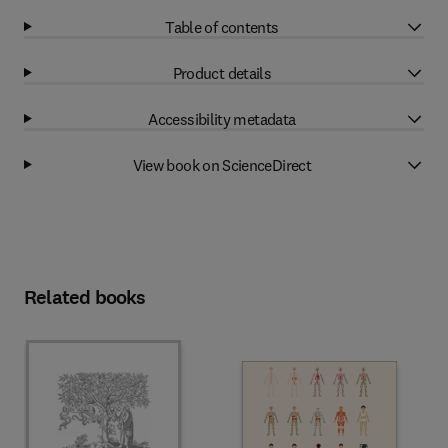
Table of contents
Product details
Accessibility metadata
View book on ScienceDirect
Related books