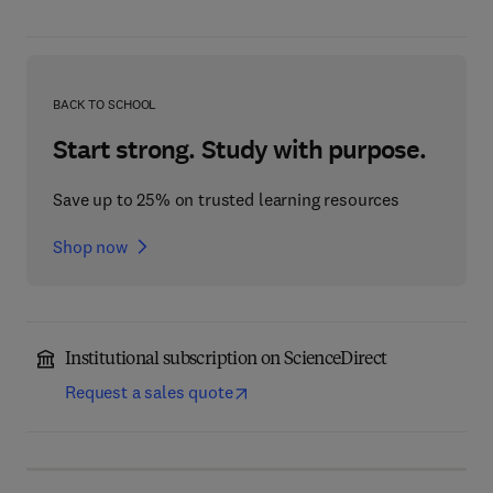
BACK TO SCHOOL
Start strong. Study with purpose.
Save up to 25% on trusted learning resources
Shop now
Institutional subscription on ScienceDirect
Request a sales quote