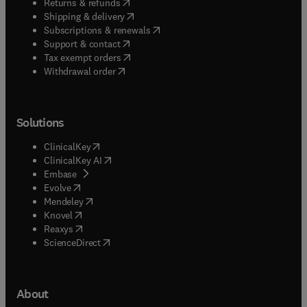
(
opens in new tab/window
)
Returns & refunds
(
opens in new tab/window
)
Shipping & delivery
(
opens in new tab/window
)
Subscriptions & renewals
(
opens in new tab/window
)
Support & contact
(
opens in new tab/window
)
Tax exempt orders
Withdrawal order
Solutions
(
opens in new tab/window
)
ClinicalKey
(
opens in new tab/window
)
ClinicalKey AI
(
opens in new tab/window
)
Embase
(
opens in new tab/window
)
Evolve
(
opens in new tab/window
)
Mendeley
(
opens in new tab/window
)
Knovel
(
opens in new tab/window
)
Reaxys
(
opens in new tab/window
)
ScienceDirect
About