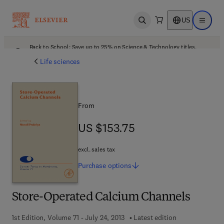
US
Open search
Open ma
Back to School: Save up to 25% on Science & Technology titles.
Offer details
Life sciences
From
US $153.75
US $153.75
excl. sales tax
Purchase
options
Store-Operated Calcium Channels
1st Edition, Volume 71 - July 24, 2013
Latest edition