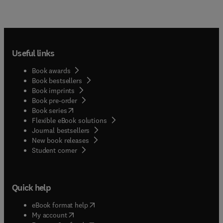
Useful links
Book awards
Book bestsellers
Book imprints
Book pre-order
(
opens in new tab/window
)
Book series
Flexible eBook solutions
Journal bestsellers
New book releases
(
opens in new tab/window
)
Student corner
Quick help
(
opens in new tab/window
)
eBook format help
(
opens in new tab/window
)
My account