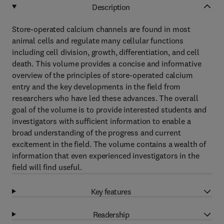
Description
Store-operated calcium channels are found in most
animal cells and regulate many cellular functions
including cell division, growth, differentiation, and cell
death. This volume provides a concise and informative
overview of the principles of store-operated calcium
entry and the key developments in the field from
researchers who have led these advances. The overall
goal of the volume is to provide interested students and
investigators with sufficient information to enable a
broad understanding of the progress and current
excitement in the field. The volume contains a wealth of
information that even experienced investigators in the
field will find useful.
Key features
Readership