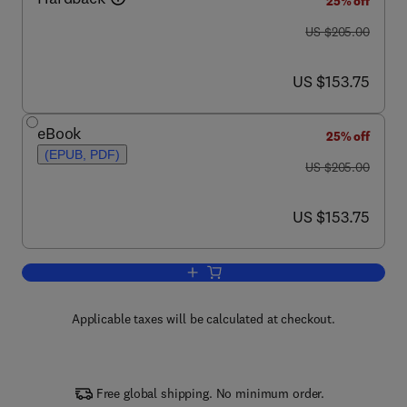
25% off
was US $205.00
US $205.00
now US $153.75
US $153.75
eBook
25% off
(EPUB, PDF)
was US $205.00
US $205.00
now US $153.75
US $153.75
Add to cart, Store-Operated Calcium C
Applicable taxes will be calculated at checkout.
Free global shipping. No minimum order.