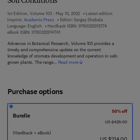
Soil Conditions
1st Edition, Volume 103 - May 10, 2022
Latest edition
Imprint:
Academic Press
Editor:
Sergey Shabala
9 7 8 - 0 - 3 2 3 - 
Language: English
Hardback ISBN:
9780323912174
9 7 8 - 0 - 3 2 3 - 9 1 4 7 4 - 1
eBook ISBN:
9780323914741
Advances in Botanical Research, Volume 103 provides a
timely and comprehensive update on the current
knowledge of stomata development and operation in salt-
grown plants. The range…
Read more
Purchase options
50% off
Bundle
was US $428.00
US $428.00
(Hardback + eBook)
now US $214.00
US $214.00