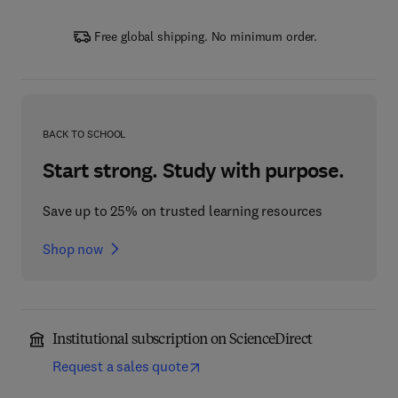
Free global shipping. No minimum order.
BACK TO SCHOOL
Start strong. Study with purpose.
Save up to 25% on trusted learning resources
Shop now
Institutional subscription on ScienceDirect
Request a sales quote