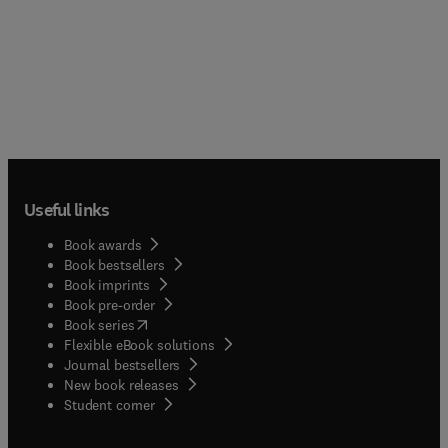
Useful links
Book awards
Book bestsellers
Book imprints
Book pre-order
(
opens in new tab/window
)
Book series
Flexible eBook solutions
Journal bestsellers
New book releases
(
opens in new tab/window
)
Student corner