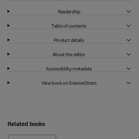
Readership
Table of contents
Product details
About the editor
Accessibility metadata
View book on ScienceDirect
Related books