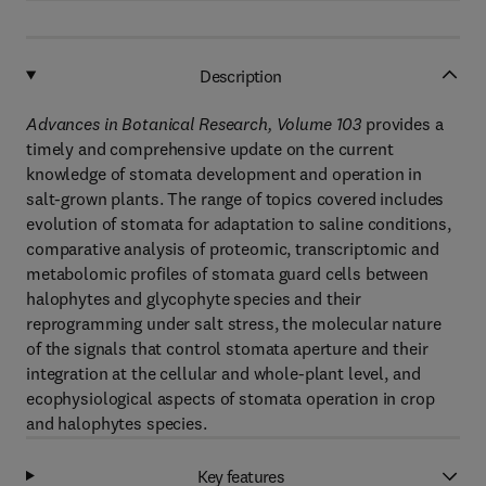
Description
Advances in Botanical Research, Volume 103
provides a
timely and comprehensive update on the current
knowledge of stomata development and operation in
salt-grown plants. The range of topics covered includes
evolution of stomata for adaptation to saline conditions,
comparative analysis of proteomic, transcriptomic and
metabolomic profiles of stomata guard cells between
halophytes and glycophyte species and their
reprogramming under salt stress, the molecular nature
of the signals that control stomata aperture and their
integration at the cellular and whole-plant level, and
ecophysiological aspects of stomata operation in crop
and halophytes species.
Key features