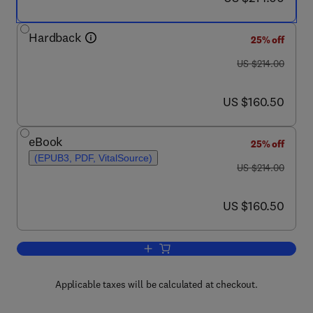
Hardback
25% off
was US $214.00
US $214.00
now US $160.50
US $160.50
eBook
25% off
(EPUB3, PDF, VitalSource)
was US $214.00
US $214.00
now US $160.50
US $160.50
Add to cart, Stomata Regulation and Wat
Applicable taxes will be calculated at checkout.