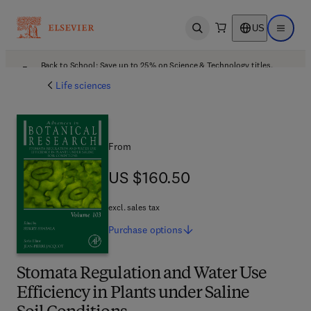
US
Open search
Open ma
Back to School: Save up to 25% on Science & Technology titles.
Offer details
Life sciences
From
US $160.50
US $160.50
excl. sales tax
Purchase
options
Stomata Regulation and Water Use
Efficiency in Plants under Saline