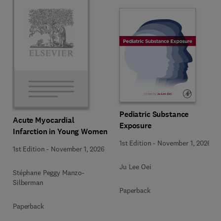
Pediatric Substance
Acute Myocardial
Exposure
Infarction in Young Women
1st Edition
-
November 1, 2026
1st Edition
-
November 1, 2026
Ju Lee Oei
Stéphane Peggy Manzo-
Silberman
Paperback
Paperback