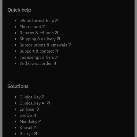
Quick help
(
opens in new tab/window
)
eBook format help
(
opens in new tab/window
)
My account
(
opens in new tab/window
)
Returns & refunds
(
opens in new tab/window
)
Shipping & delivery
(
opens in new tab/window
)
Subscriptions & renewals
(
opens in new tab/window
)
Support & contact
(
opens in new tab/window
)
Tax exempt orders
Withdrawal order
Solutions
(
opens in new tab/window
)
ClinicalKey
(
opens in new tab/window
)
ClinicalKey AI
(
opens in new tab/window
)
Embase
(
opens in new tab/window
)
Evolve
(
opens in new tab/window
)
Mendeley
(
opens in new tab/window
)
Knovel
(
opens in new tab/window
)
Reaxys