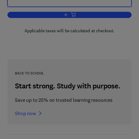
Add to cart, Stock Identification Metho
Applicable taxes will be calculated at checkout.
BACK TO SCHOOL
Start strong. Study with purpose.
Save up to 25% on trusted learning resources
Shop now