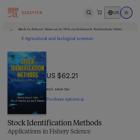
US
Open search
Open ma
Back to School: Save up to 25% on Science & Technology titles.
Offer details
Agricultural and biological sciences
US $62.21
US $62.21
excl. sales tax
Purchase
options
Stock Identification Methods
Applications in Fishery Science