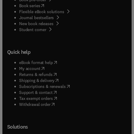
(
opens in new tab/window
)
Book series
Flexible eBook solutions
Journal bestsellers
New book releases
(
opens in new tab/window
)
Student corner
Quick help
(
opens in new tab/window
)
eBook format help
(
opens in new tab/window
)
My account
(
opens in new tab/window
)
Returns & refunds
(
opens in new tab/window
)
Shipping & delivery
(
opens in new tab/window
)
Subscriptions & renewals
(
opens in new tab/window
)
Support & contact
(
opens in new tab/window
)
Tax exempt orders
Withdrawal order
Solutions