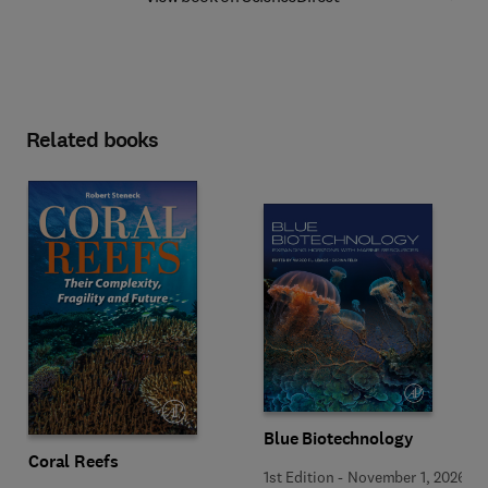
Related books
Blue Biotechnology
Coral Reefs
1st Edition
-
November 1, 2026