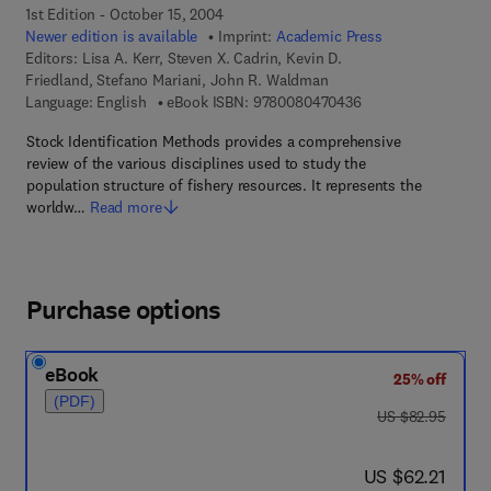
1st Edition - October 15, 2004
Newer edition is available
Imprint:
Academic Press
Editors:
Lisa A. Kerr, Steven X. Cadrin, Kevin D.
Friedland, Stefano Mariani, John R. Waldman
9 7 8 - 0 - 0 8 - 0 4
Language: English
eBook ISBN:
9780080470436
Stock Identification Methods provides a comprehensive
review of the various disciplines used to study the
population structure of fishery resources. It represents the
worldw…
Read more
Purchase options
eBook
25% off
(PDF)
was US $82.95
US $82.95
now US $62.21
US $62.21