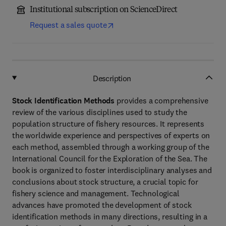
Institutional subscription on ScienceDirect
Request a sales quote
Description
Stock Identification Methods
provides a comprehensive
review of the various disciplines used to study the
population structure of fishery resources. It represents
the worldwide experience and perspectives of experts on
each method, assembled through a working group of the
International Council for the Exploration of the Sea. The
book is organized to foster interdisciplinary analyses and
conclusions about stock structure, a crucial topic for
fishery science and management. Technological
advances have promoted the development of stock
identification methods in many directions, resulting in a