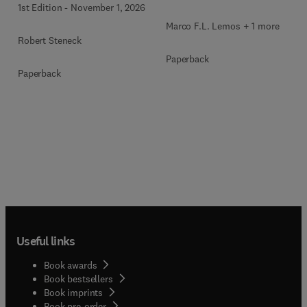
1st Edition
-
November 1, 2026
Marco F.L. Lemos + 1 more
Robert Steneck
Paperback
Paperback
Useful links
Book awards
Book bestsellers
Book imprints
Book pre-order