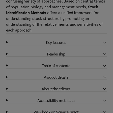
confusing variety of approaches. Based on central tenets
of population biology and management needs,
Stock
Identification Methods
offers a unified framework for
understanding stock structure by promoting an
understanding of the relative merits and sensitivities of
each approach.
Key features
Readership
Table of contents
Product details
About the editors
Accessibility metadata
View book on ScienceDirect