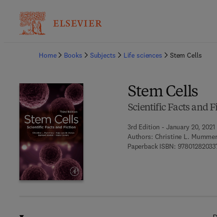
Ba
Home
Books
Subjects
Life sciences
Stem Cells
Stem Cells
Scientific Facts and F
3rd Edition - January 20, 2021
Authors:
Christine L. Mummery
Paperback ISBN:
97801282033