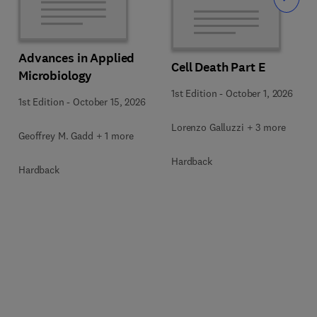
Slide
Advances in Applied
Cell Death Part E
Microbiology
1st Edition
-
October 1, 2026
1st Edition
-
October 15, 2026
Lorenzo Galluzzi + 3 more
Geoffrey M. Gadd + 1 more
Hardback
Hardback