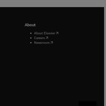
About
b/window
)
(
opens in new tab/window
)
About Elsevier
 tab/window
)
(
opens in new tab/window
)
Careers
(
opens in new tab/window
)
indow
)
Newsroom
ndow
)
/window
)
ndow
)
indow
)
tab/window
)