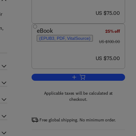
now US $75.00
US $75.00
ir
n,
eBook
25% off
(EPUB3, PDF, VitalSource)
was US $100.00
US $100.00
now US $75.00
US $75.00
Add to cart, Stem Cells
Applicable taxes will be calculated at
checkout.
Free global shipping. No minimum order.