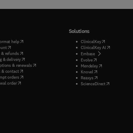
Solutions
(
opens in new tab/window
)
(
opens in new ta
ormat help
ClinicalKey
(
opens in new tab/window
)
(
opens in new
ount
ClinicalKey AI
(
opens in new tab/window
)
 & refunds
(
opens in new tab/w
Embase
(
opens in new tab/window
)
g & delivery
(
opens in new tab/wi
Evolve
(
opens in new tab/window
)
ptions & renewals
(
opens in new tab
Mendeley
(
opens in new tab/window
)
 & contact
(
opens in new tab/wi
Knovel
(
opens in new tab/window
)
mpt orders
(
opens in new tab/w
Reaxys
wal order
(
opens in new 
ScienceDirect