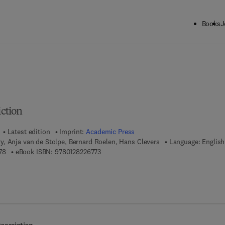
Books
J
ck to School: Save up to 25% on Science & Technology titles.
Offer detai
iction
Latest edition
Imprint:
Academic Press
, Anja van de Stolpe, Bernard Roelen, Hans Clevers
Language: English
9 7 8 - 0 - 1 2 - 8 2 0 3 3 7 - 8
9 7 8 - 0 - 1 2 - 8 2 2 6 7 7 - 3
78
eBook ISBN:
9780128226773