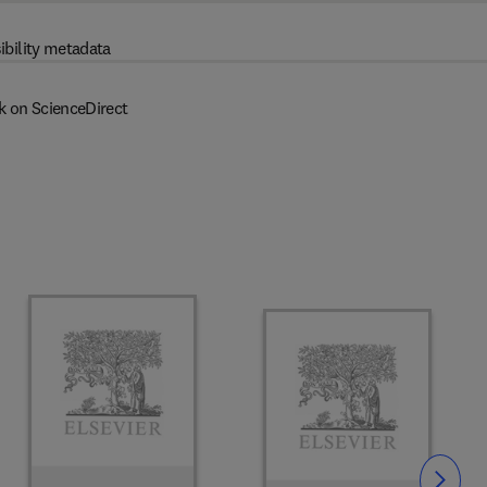
ibility metadata
k on ScienceDirect