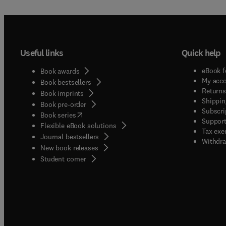
Useful links
Quick help
eBook f
Book awards
My acc
Book bestsellers
Returns
Book imprints
Shippin
Book pre-order
Subscri
(
opens in new tab/window
)
Book series
Support
Flexible eBook solutions
Tax exe
Journal bestsellers
Withdra
New book releases
(
opens in new tab/window
)
Student corner