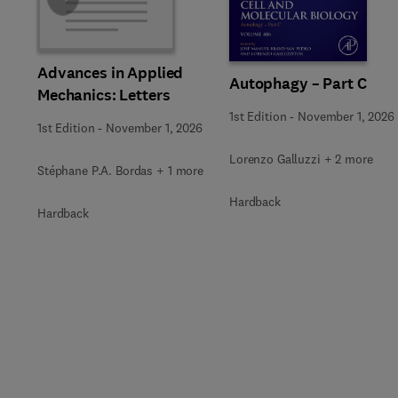
Slide
Advances in Applied
Autophagy – Part C
Mechanics: Letters
1st Edition
-
November 1, 2026
1st Edition
-
November 1, 2026
Lorenzo Galluzzi + 2 more
Stéphane P.A. Bordas + 1 more
Hardback
Hardback