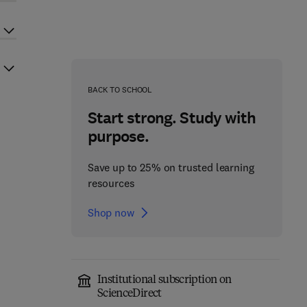
BACK TO SCHOOL
Start strong. Study with
purpose.
Save up to 25% on trusted learning
resources
Shop now
Institutional subscription on
ScienceDirect