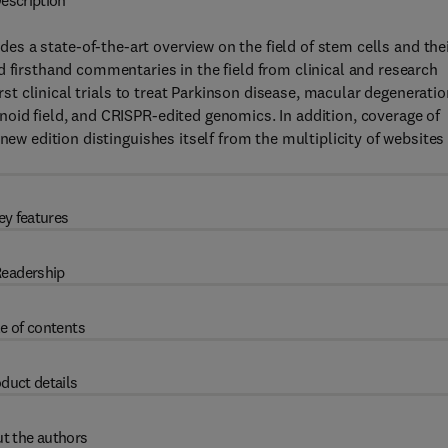
escription
des a state-of-the-art overview on the field of stem cells and the
d firsthand commentaries in the field from clinical and research
irst clinical trials to treat Parkinson disease, macular degeneratio
oid field, and CRISPR-edited genomics. In addition, coverage of
new edition distinguishes itself from the multiplicity of websites
ey features
eadership
e of contents
duct details
t the authors