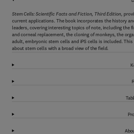
D
Stem Cells: Scientific Facts and Fiction, Third Edition,
provi
current applications. The book incorporates the history an
leaders, covering interesting topics of note, including the f
and corneal replacement, the cloning of monkeys, the organ
adult, embryonic stem cells and iPS cells is included. This 
about stem cells with a broad view of the field.
K
R
Tabl
Pro
Abou