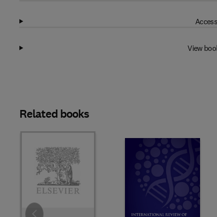
Access
View boo
Related books