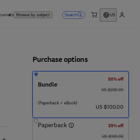
ournals
Search
Browse by subject
US
0 item
My accou
ls
Purchase options
50% off
Bundle
was US $200.00
US $200.00
(Paperback + eBook)
now US $100.00
US $100.00
Paperback
25% off
was US $100.00
US $100.00