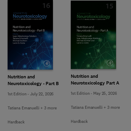
Nutrition and
Nutrition and
Neurotoxicology Part A
Neurotoxicology - Part B
1st Edition
-
May 25, 2026
1st Edition
-
July 22, 2026
Tatiana Emanuelli + 3 more
Tatiana Emanuelli + 3 more
Hardback
Hardback