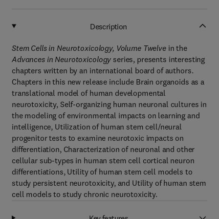
Description
Stem Cells in Neurotoxicology, Volume Twelve
in the
Advances in Neurotoxicology
series, presents interesting
chapters written by an international board of authors.
Chapters in this new release include Brain organoids as a
translational model of human developmental
neurotoxicity, Self-organizing human neuronal cultures in
the modeling of environmental impacts on learning and
intelligence, Utilization of human stem cell/neural
progenitor tests to examine neurotoxic impacts on
differentiation, Characterization of neuronal and other
cellular sub-types in human stem cell cortical neuron
differentiations, Utility of human stem cell models to
study persistent neurotoxicity, and Utility of human stem
cell models to study chronic neurotoxicity.
Key features