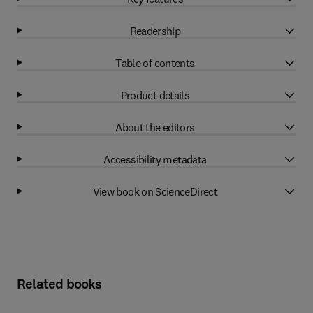
Readership
Table of contents
Product details
About the editors
Accessibility metadata
View book on ScienceDirect
Related books