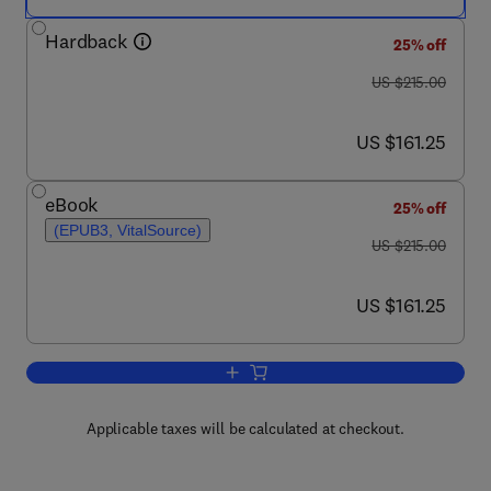
Hardback
25% off
was US $215.00
US $215.00
now US $161.25
US $161.25
eBook
25% off
(EPUB3, VitalSource)
was US $215.00
US $215.00
now US $161.25
US $161.25
Add to cart, Stem Cells in Neurotoxicol
Applicable taxes will be calculated at checkout.