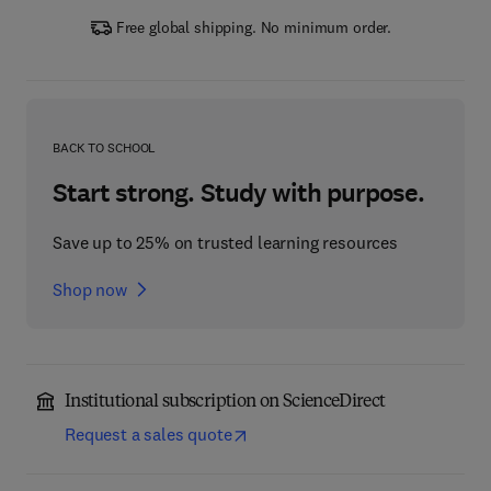
Free global shipping. No minimum order.
BACK TO SCHOOL
Start strong. Study with purpose.
Save up to 25% on trusted learning resources
Shop now
Institutional subscription on ScienceDirect
Request a sales quote