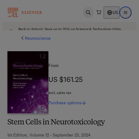
US
Open search
Open ma
Back to School: Save up to 25% on Science & Technology titles.
Offer details
Neuroscience
From
US $161.25
US $161.25
excl. sales tax
Purchase
options
Stem Cells in Neurotoxicology
1st Edition, Volume 12 - September 25, 2024