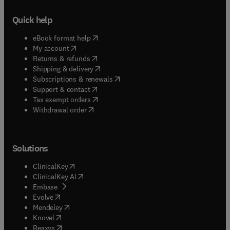
Quick help
(
opens in new tab/window
)
eBook format help
(
opens in new tab/window
)
My account
(
opens in new tab/window
)
Returns & refunds
(
opens in new tab/window
)
Shipping & delivery
(
opens in new tab/window
)
Subscriptions & renewals
(
opens in new tab/window
)
Support & contact
(
opens in new tab/window
)
Tax exempt orders
Withdrawal order
Solutions
(
opens in new tab/window
)
ClinicalKey
(
opens in new tab/window
)
ClinicalKey AI
(
opens in new tab/window
)
Embase
(
opens in new tab/window
)
Evolve
(
opens in new tab/window
)
Mendeley
(
opens in new tab/window
)
Knovel
(
opens in new tab/window
)
Reaxys