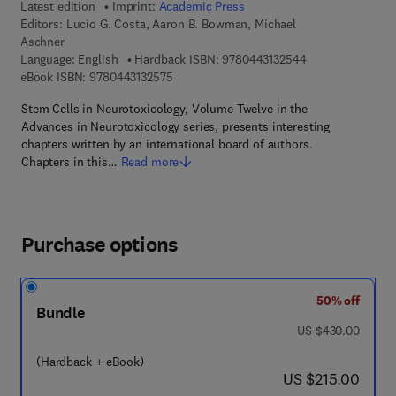
Latest edition
Imprint:
Academic Press
Editors:
Lucio G. Costa, Aaron B. Bowman, Michael
Aschner
9 7 8 - 0 - 4 4 3 -
Language: English
Hardback ISBN:
9780443132544
9 7 8 - 0 - 4 4 3 - 1 3 2 5 7 - 5
eBook ISBN:
9780443132575
Stem Cells in Neurotoxicology, Volume Twelve in the
Advances in Neurotoxicology series, presents interesting
chapters written by an international board of authors.
Chapters in this…
Read more
Purchase options
50% off
Bundle
was US $430.00
US $430.00
(Hardback + eBook)
now US $215.00
US $215.00