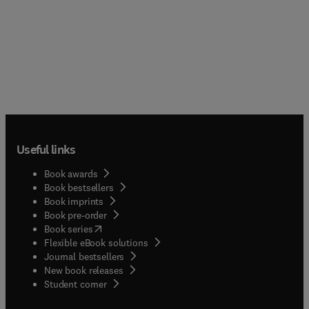
Useful links
Book awards
Book bestsellers
Book imprints
Book pre-order
(
opens in new tab/window
)
Book series
Flexible eBook solutions
Journal bestsellers
New book releases
(
opens in new tab/window
)
Student corner