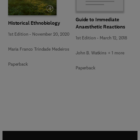
Guide to Immediate
Historical Ethnobiology
Anaesthetic Reactions
1st Edition
-
November 20, 2020
1st Edition
-
March 12, 2018
Maria Franco Trindade Medeiros
John B. Watkins + 1 more
Paperback
Paperback