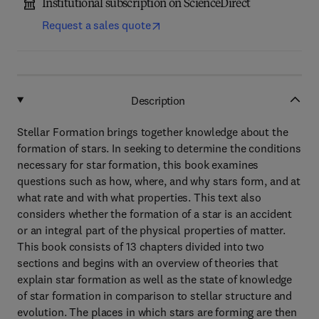
Institutional subscription on ScienceDirect
Request a sales quote
Description
Stellar Formation brings together knowledge about the
formation of stars. In seeking to determine the conditions
necessary for star formation, this book examines
questions such as how, where, and why stars form, and at
what rate and with what properties. This text also
considers whether the formation of a star is an accident
or an integral part of the physical properties of matter.
This book consists of 13 chapters divided into two
sections and begins with an overview of theories that
explain star formation as well as the state of knowledge
of star formation in comparison to stellar structure and
evolution. The places in which stars are forming are then