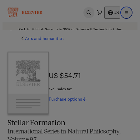
US
Open search
Open ma
Back to School: Save up to 25% on Science & Technology titles.
Offer details
Arts and humanities
US $54.71
US $54.71
excl. sales tax
Purchase
options
Stellar Formation
International Series in Natural Philosophy,