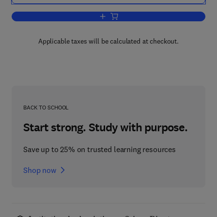
Add to cart, Stellar Formation
Applicable taxes will be calculated at checkout.
BACK TO SCHOOL
Start strong. Study with purpose.
Save up to 25% on trusted learning resources
Shop now