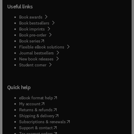
Useful links
Book awards
Book bestsellers
Book imprints
Book pre-order
(
opens in new tab/window
)
Book series
Flexible eBook solutions
Journal bestsellers
New book releases
(
opens in new tab/window
)
Student corner
Quick help
(
opens in new tab/window
)
eBook format help
(
opens in new tab/window
)
My account
(
opens in new tab/window
)
Returns & refunds
(
opens in new tab/window
)
Shipping & delivery
(
opens in new tab/window
)
Subscriptions & renewals
(
opens in new tab/window
)
Support & contact
(
opens in new tab/window
)
Tax exempt orders