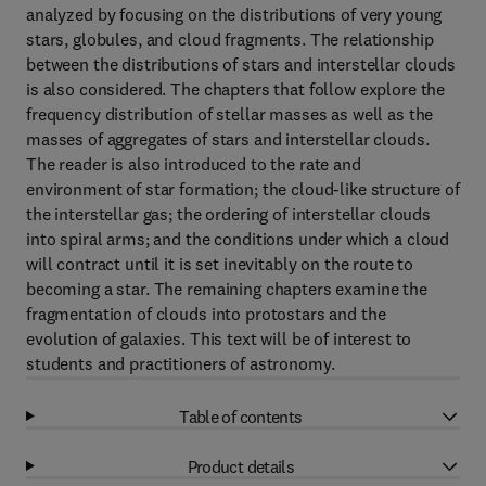
analyzed by focusing on the distributions of very young
stars, globules, and cloud fragments. The relationship
between the distributions of stars and interstellar clouds
is also considered. The chapters that follow explore the
frequency distribution of stellar masses as well as the
masses of aggregates of stars and interstellar clouds.
The reader is also introduced to the rate and
environment of star formation; the cloud-like structure of
the interstellar gas; the ordering of interstellar clouds
into spiral arms; and the conditions under which a cloud
will contract until it is set inevitably on the route to
becoming a star. The remaining chapters examine the
fragmentation of clouds into protostars and the
evolution of galaxies. This text will be of interest to
students and practitioners of astronomy.
Table of contents
Product details