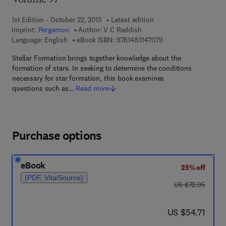
Volume 97
1st Edition - October 22, 2013
Latest edition
Imprint:
Pergamon
Author:
V C Reddish
9 7 8 - 1 - 4 8 3 1 - 4
Language: English
eBook ISBN:
9781483147079
Stellar Formation brings together knowledge about the
formation of stars. In seeking to determine the conditions
necessary for star formation, this book examines
questions such as…
Read more
Purchase options
eBook
25% off
(PDF, VitalSource)
was US $72.95
US $72.95
now US $54.71
US $54.71