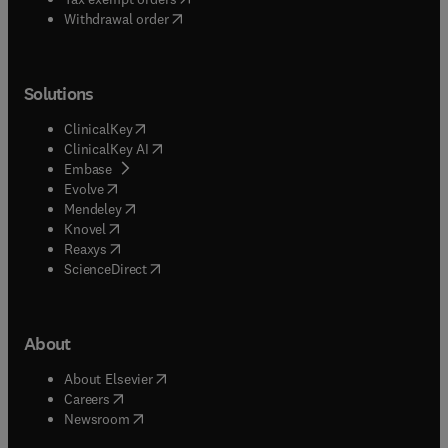
Withdrawal order
Solutions
(
opens in new tab/window
)
ClinicalKey
(
opens in new tab/window
)
ClinicalKey AI
(
opens in new tab/window
)
Embase
(
opens in new tab/window
)
Evolve
(
opens in new tab/window
)
Mendeley
(
opens in new tab/window
)
Knovel
(
opens in new tab/window
)
Reaxys
(
opens in new tab/window
)
ScienceDirect
About
(
opens in new tab/window
)
About Elsevier
(
opens in new tab/window
)
Careers
(
opens in new tab/window
)
Newsroom