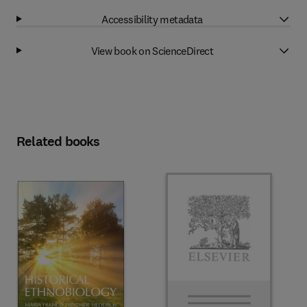
Accessibility metadata
View book on ScienceDirect
Related books