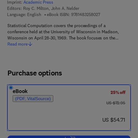
Imprint:
Academic Press
Editors:
Roy C. Milton, John A. Nelder
9 7 8 - 1 - 4 8 3 2 - 5
Language: English
eBook ISBN:
9781483258027
Statistical Computation covers the proceedings of a
conference held at the University of Wisconsin in Madison,
Wisconsin on April 28-30, 1969. The book focuses on the…
Read more
Purchase options
eBook
25% off
(PDF, VitalSource)
was US $72.95
US $72.95
now US $54.71
US $54.71