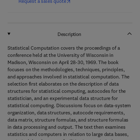
Request a sales quote
Description
Statistical Computation covers the proceedings of a
conference held at the University of Wisconsin in
Madison, Wisconsin on April 28-30, 1969. The book
focuses on the methodologies, techniques, principles,
and approaches involved in statistical computation. The
selection first elaborates on the description of data
structures for statistical computing, autocodes for the
statistician, and an experimental data structure for
statistical computing. Discussions focus on data-system
organization, data structures, autocode requirements,
data matrix, structure formulas, and structure formulas
in data processing and output. The text then examines
statistics and computers in relation to large data bases,