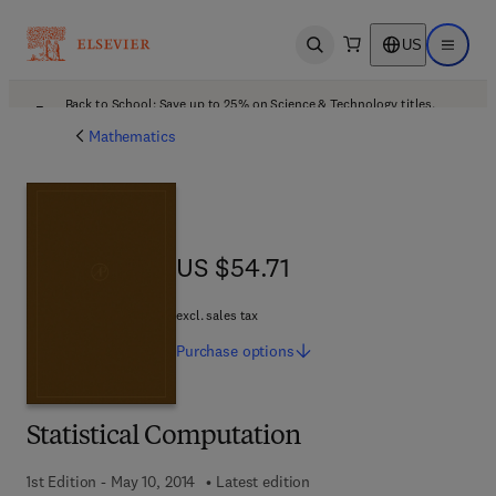
US
Open search
Open ma
Back to School: Save up to 25% on Science & Technology titles.
Offer details
Mathematics
US $54.71
US $54.71
excl. sales tax
Purchase
options
Statistical Computation
1st Edition - May 10, 2014
Latest edition