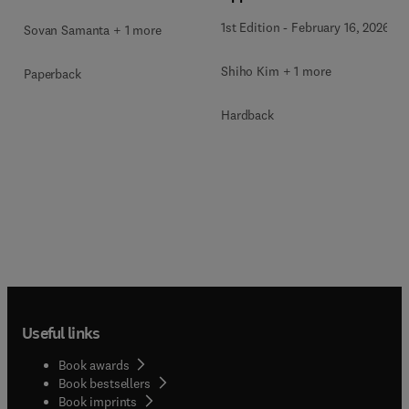
1st Edition
-
February 16, 2026
Sovan Samanta + 1 more
Shiho Kim + 1 more
Paperback
Hardback
Useful links
Book awards
Book bestsellers
Book imprints