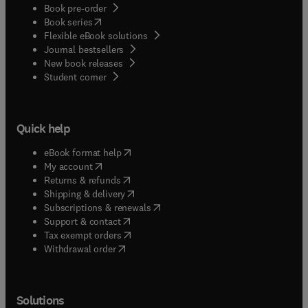
Book pre-order
(
opens in new tab/window
)
Book series
Flexible eBook solutions
Journal bestsellers
New book releases
(
opens in new tab/window
)
Student corner
Quick help
(
opens in new tab/window
)
eBook format help
(
opens in new tab/window
)
My account
(
opens in new tab/window
)
Returns & refunds
(
opens in new tab/window
)
Shipping & delivery
(
opens in new tab/window
)
Subscriptions & renewals
(
opens in new tab/window
)
Support & contact
(
opens in new tab/window
)
Tax exempt orders
Withdrawal order
Solutions