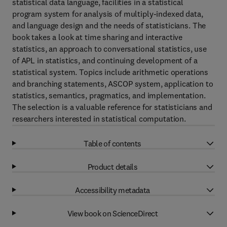
statistical data language, facilities in a statistical
program system for analysis of multiply-indexed data,
and language design and the needs of statisticians. The
book takes a look at time sharing and interactive
statistics, an approach to conversational statistics, use
of APL in statistics, and continuing development of a
statistical system. Topics include arithmetic operations
and branching statements, ASCOP system, application to
statistics, semantics, pragmatics, and implementation.
The selection is a valuable reference for statisticians and
researchers interested in statistical computation.
Table of contents
Product details
Accessibility metadata
View book on ScienceDirect