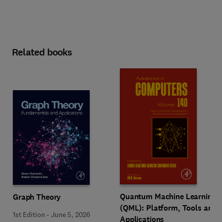
Related books
Quantum Machine Learning
Graph Theory
(QML): Platform, Tools and
1st Edition
-
June 5, 2026
Applications