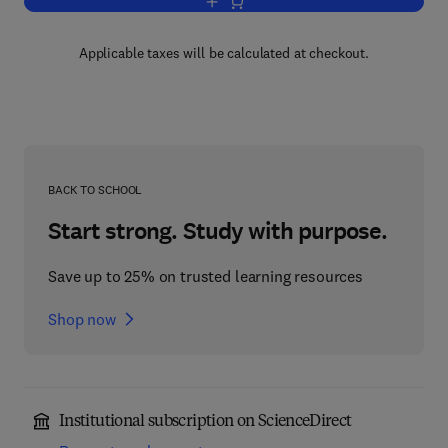
Add to cart, Statistical Computation
Applicable taxes will be calculated at checkout.
BACK TO SCHOOL
Start strong. Study with purpose.
Save up to 25% on trusted learning resources
Shop now
Institutional subscription on ScienceDirect