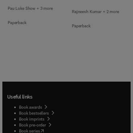
Pau Loke Show + 3 more
Rajneesh Kumar + 2 more
Paperback
Paperback
Useful links
Book awards
Book bestsellers
Book imprints
Book pre-order
(
opens in new tab/window
)
Book series