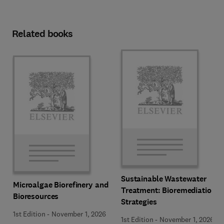
Related books
Sustainable Wastewater
Microalgae Biorefinery and
Treatment: Bioremediation
Bioresources
Strategies
1st Edition
-
November 1, 2026
1st Edition
-
November 1, 2026