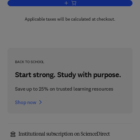
Add to cart, Standard Fabrication Pract
Applicable taxes will be calculated at checkout.
BACK TO SCHOOL
Start strong. Study with purpose.
Save up to 25% on trusted learning resources
Shop now
Institutional subscription on ScienceDirect