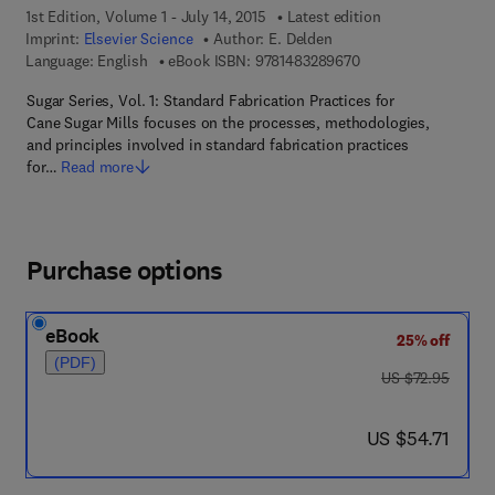
1st Edition, Volume 1 - July 14, 2015
Latest edition
Imprint:
Elsevier Science
Author:
E. Delden
9 7 8 - 1 - 4 8 3 2 - 8
Language: English
eBook ISBN:
9781483289670
Sugar Series, Vol. 1: Standard Fabrication Practices for
Cane Sugar Mills focuses on the processes, methodologies,
and principles involved in standard fabrication practices
for…
Read more
Purchase options
eBook
25% off
(PDF)
was US $72.95
US $72.95
now US $54.71
US $54.71