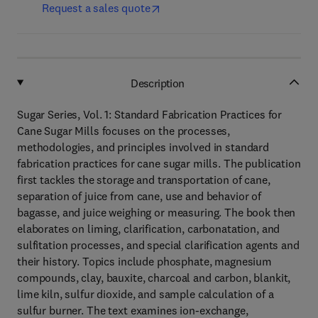
Request a sales quote
Description
Sugar Series, Vol. 1: Standard Fabrication Practices for
Cane Sugar Mills focuses on the processes,
methodologies, and principles involved in standard
fabrication practices for cane sugar mills. The publication
first tackles the storage and transportation of cane,
separation of juice from cane, use and behavior of
bagasse, and juice weighing or measuring. The book then
elaborates on liming, clarification, carbonatation, and
sulfitation processes, and special clarification agents and
their history. Topics include phosphate, magnesium
compounds, clay, bauxite, charcoal and carbon, blankit,
lime kiln, sulfur dioxide, and sample calculation of a
sulfur burner. The text examines ion-exchange,