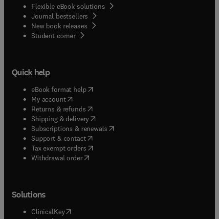
Flexible eBook solutions
Journal bestsellers
New book releases
(
opens in new tab/window
)
Student corner
Quick help
(
opens in new tab/window
)
eBook format help
(
opens in new tab/window
)
My account
(
opens in new tab/window
)
Returns & refunds
(
opens in new tab/window
)
Shipping & delivery
(
opens in new tab/window
)
Subscriptions & renewals
(
opens in new tab/window
)
Support & contact
(
opens in new tab/window
)
Tax exempt orders
Withdrawal order
Solutions
(
opens in new tab/window
)
ClinicalKey