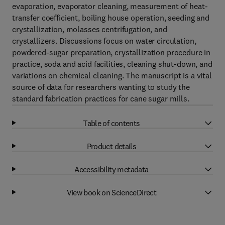
evaporation, evaporator cleaning, measurement of heat-
transfer coefficient, boiling house operation, seeding and
crystallization, molasses centrifugation, and
crystallizers. Discussions focus on water circulation,
powdered-sugar preparation, crystallization procedure in
practice, soda and acid facilities, cleaning shut-down, and
variations on chemical cleaning. The manuscript is a vital
source of data for researchers wanting to study the
standard fabrication practices for cane sugar mills.
Table of contents
Product details
Accessibility metadata
View book on ScienceDirect