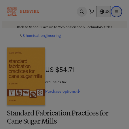
US
Open search
Open ma
Back to School: Save up to 25% on Science & Technology titles.
Offer details
Chemical engineering
US $54.71
US $54.71
excl. sales tax
Purchase
options
Standard Fabrication Practices for
Cane Sugar Mills