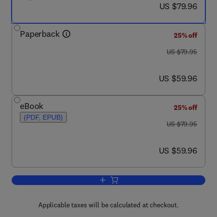
now US $79.96
US $79.96
Paperback
25% off
was US $79.95
US $79.95
now US $59.96
US $59.96
eBook
25% off
(PDF, EPUB)
was US $79.95
US $79.95
now US $59.96
US $59.96
Add to cart, Stability of Happiness
Applicable taxes will be calculated at checkout.