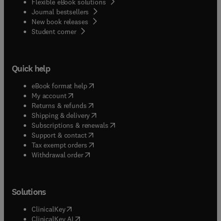
Flexible eBook solutions
Journal bestsellers
New book releases
(
opens in new tab/window
)
Student corner
Quick help
(
opens in new tab/window
)
eBook format help
(
opens in new tab/window
)
My account
(
opens in new tab/window
)
Returns & refunds
(
opens in new tab/window
)
Shipping & delivery
(
opens in new tab/window
)
Subscriptions & renewals
(
opens in new tab/window
)
Support & contact
(
opens in new tab/window
)
Tax exempt orders
Withdrawal order
Solutions
(
opens in new tab/window
)
ClinicalKey
(
opens in new tab/window
)
ClinicalKey AI