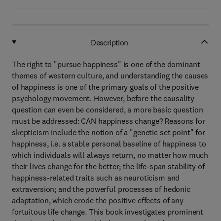
Description
The right to "pursue happiness" is one of the dominant
themes of western culture, and understanding the causes
of happiness is one of the primary goals of the positive
psychology movement. However, before the causality
question can even be considered, a more basic question
must be addressed: CAN happiness change? Reasons for
skepticism include the notion of a "genetic set point" for
happiness, i.e. a stable personal baseline of happiness to
which individuals will always return, no matter how much
their lives change for the better; the life-span stability of
happiness-related traits such as neuroticism and
extraversion; and the powerful processes of hedonic
adaptation, which erode the positive effects of any
fortuitous life change. This book investigates prominent