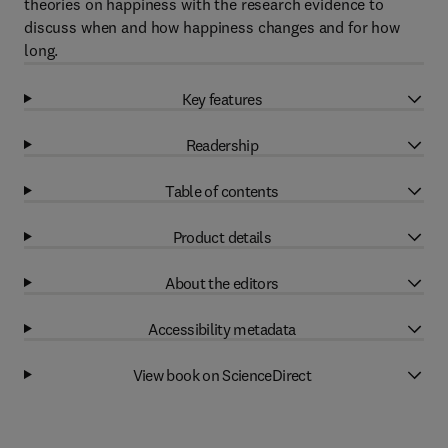
theories on happiness with the research evidence to
discuss when and how happiness changes and for how
long.
Key features
Readership
Table of contents
Product details
About the editors
Accessibility metadata
View book on ScienceDirect