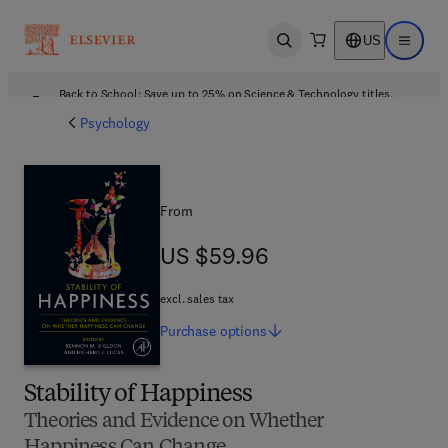
US
Open search
Open ma
Back to School: Save up to 25% on Science & Technology titles.
Offer details
Psychology
From
US $59.96
US $59.96
excl. sales tax
Purchase
options
Stability of Happiness
Theories and Evidence on Whether