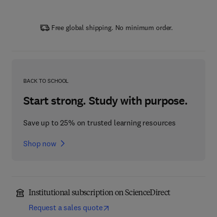
Free global shipping. No minimum order.
BACK TO SCHOOL
Start strong. Study with purpose.
Save up to 25% on trusted learning resources
Shop now
Institutional subscription on ScienceDirect
Request a sales quote