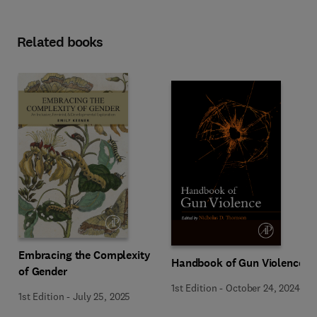
Related books
Embracing the Complexity
Handbook of Gun Violence
of Gender
1st Edition
-
October 24, 2024
1st Edition
-
July 25, 2025