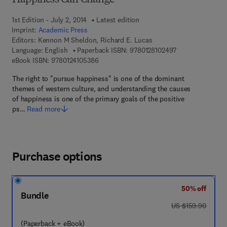
Happiness Can Change
1st Edition - July 2, 2014
Latest edition
Imprint:
Academic Press
Editors:
Kennon M Sheldon, Richard E. Lucas
9 7 8 - 0 - 1 2 - 8
Language: English
Paperback ISBN:
9780128102497
9 7 8 - 0 - 1 2 - 4 1 0 5 3 8 - 6
eBook ISBN:
9780124105386
The right to "pursue happiness" is one of the dominant
themes of western culture, and understanding the causes
of happiness is one of the primary goals of the positive
ps…
Read more
Purchase options
50% off
Bundle
was US $159.90
US $159.90
(Paperback + eBook)