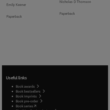
Nicholas D Thomson
Emily Keener
Paperback
Paperback
Useful links
Book awards
Book bestsellers
Book imprints
Book pre-order
(
opens in new tab/window
)
Book series