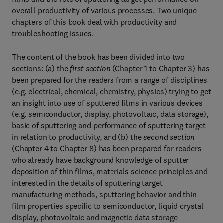
overall productivity of various processes. Two unique
chapters of this book deal with productivity and
troubleshooting issues.
The content of the book has been divided into two
sections: (a) the
first section
(Chapter 1 to Chapter 3) has
been prepared for the readers from a range of disciplines
(e.g. electrical, chemical, chemistry, physics) trying to get
an insight into use of sputtered films in various devices
(e.g. semiconductor, display, photovoltaic, data storage),
basic of sputtering and performance of sputtering target
in relation to productivity, and (b) the
second section
(Chapter 4 to Chapter 8) has been prepared for readers
who already have background knowledge of sputter
deposition of thin films, materials science principles and
interested in the details of sputtering target
manufacturing methods, sputtering behavior and thin
film properties specific to semiconductor, liquid crystal
display, photovoltaic and magnetic data storage