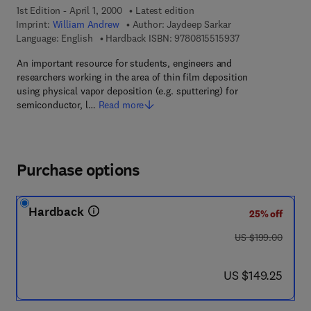
1st Edition - April 1, 2000
Latest edition
Imprint:
William Andrew
Author:
Jaydeep Sarkar
9 7 8 - 0 - 8 1 5 5
Language: English
Hardback ISBN:
9780815515937
An important resource for students, engineers and
researchers working in the area of thin film deposition
using physical vapor deposition (e.g. sputtering) for
semiconductor, l…
Read more
Purchase options
Hardback
25% off
was US $199.00
US $199.00
now US $149.25
US $149.25