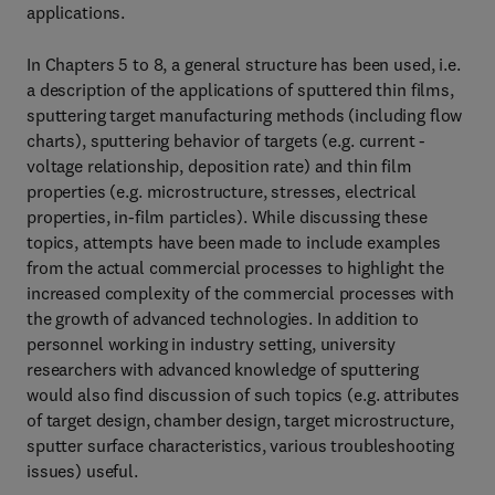
applications.
In Chapters 5 to 8, a general structure has been used, i.e.
a description of the applications of sputtered thin films,
sputtering target manufacturing methods (including flow
charts), sputtering behavior of targets (e.g. current -
voltage relationship, deposition rate) and thin film
properties (e.g. microstructure, stresses, electrical
properties, in-film particles). While discussing these
topics, attempts have been made to include examples
from the actual commercial processes to highlight the
increased complexity of the commercial processes with
the growth of advanced technologies. In addition to
personnel working in industry setting, university
researchers with advanced knowledge of sputtering
would also find discussion of such topics (e.g. attributes
of target design, chamber design, target microstructure,
sputter surface characteristics, various troubleshooting
issues) useful.