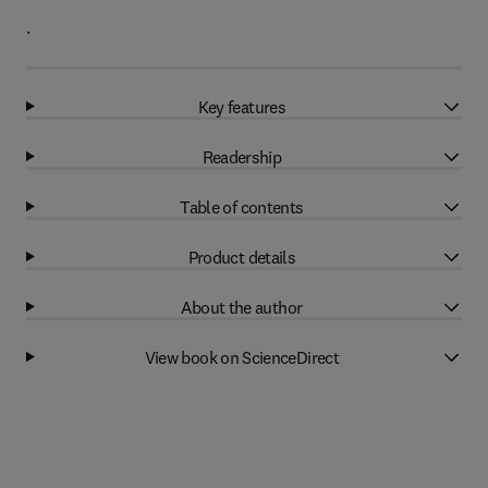
.
Key features
Readership
Table of contents
Product details
About the author
View book on ScienceDirect