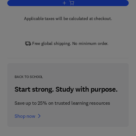
Add to cart, Sputtering Materials for V
Applicable taxes will be calculated at checkout.
Free global shipping. No minimum order.
BACK TO SCHOOL
Start strong. Study with purpose.
Save up to 25% on trusted learning resources
Shop now