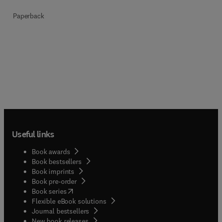
Paperback
Useful links
Book awards
Book bestsellers
Book imprints
Book pre-order
(
opens in new tab/window
)
Book series
Flexible eBook solutions
Journal bestsellers
New book releases