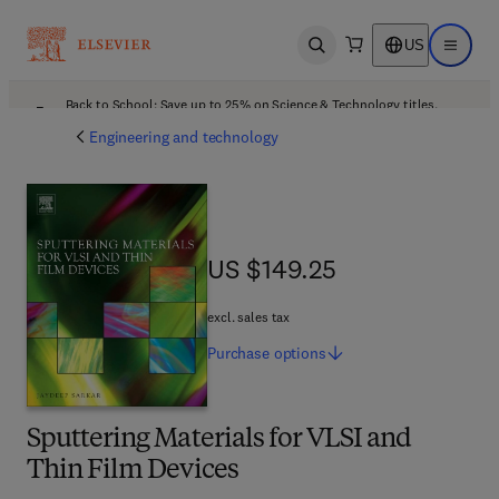
US
Open search
Open ma
Back to School: Save up to 25% on Science & Technology titles.
Offer details
Engineering and technology
US $149.25
US $149.25
excl. sales tax
Purchase
options
Sputtering Materials for VLSI and
Thin Film Devices