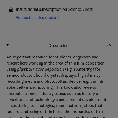
Institutional subscription on ScienceDirect
Request a sales quote
Description
An important resource for students, engineers and
researchers working in the area of thin film deposition
using
physical vapor deposition
(e.g.
sputtering
) for
semiconductor, liquid crystal displays, high density
recording media and photovoltaic device (e.g. thin film
solar cell) manufacturing. This book also reviews
microelectronics industry topics such as history of
inventions and technology trends, recent developments
in sputtering technologies, manufacturing steps that
require sputtering of thin films, the properties of thin
films and the role of sputtering target performance on