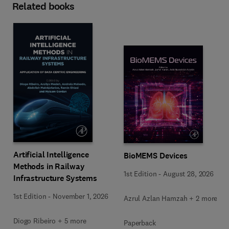
Related books
Artificial Intelligence
BioMEMS Devices
Methods in Railway
1st Edition
-
August 28, 2026
Infrastructure Systems
1st Edition
-
November 1, 2026
Azrul Azlan Hamzah + 2 more
Diogo Ribeiro + 5 more
Paperback