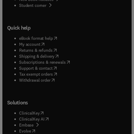
(
opens in new tab/window
)
Student corner
Quick help
(
opens in new tab/window
)
eBook format help
(
opens in new tab/window
)
My account
(
opens in new tab/window
)
Returns & refunds
(
opens in new tab/window
)
Shipping & delivery
(
opens in new tab/window
)
Subscriptions & renewals
(
opens in new tab/window
)
Support & contact
(
opens in new tab/window
)
Tax exempt orders
Withdrawal order
Solutions
(
opens in new tab/window
)
ClinicalKey
(
opens in new tab/window
)
ClinicalKey AI
(
opens in new tab/window
)
Embase
(
opens in new tab/window
)
Evolve