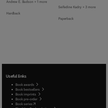
Andrew E. Budson + 1 more
Seifedine Kadry + 3 more
Hardback
Paperback
Useful links
Book awards
Book bestsellers
Book imprints
Book pre-order
(
opens in new tab/window
)
Book series