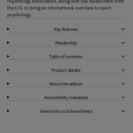
Psychology Association, along with top researchers from
the U.S. to bring an international overview to sport
psychology.
Key features
Readership
Table of contents
Product details
About the editors
Accessibility metadata
View book on ScienceDirect