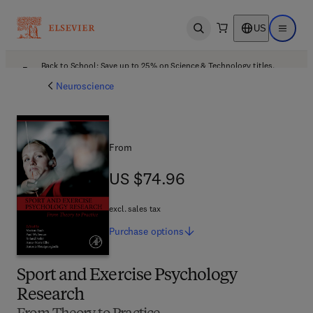
US
Open search
Open ma
Back to School: Save up to 25% on Science & Technology titles.
Offer details
Neuroscience
From
US $74.96
US $74.96
excl. sales tax
Purchase
options
Sport and Exercise Psychology
Research