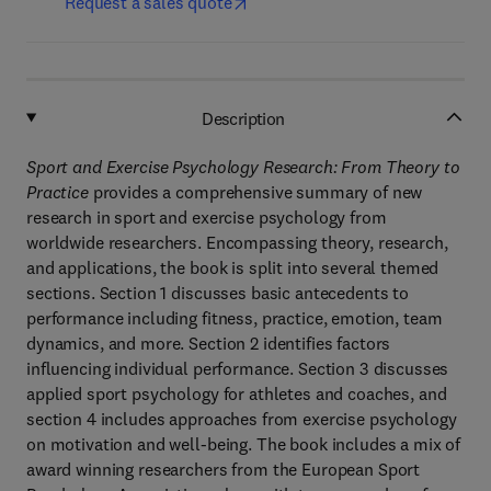
Request a sales quote
Description
Sport and Exercise Psychology Research: From Theory to
Practice
provides a comprehensive summary of new
research in sport and exercise psychology from
worldwide researchers. Encompassing theory, research,
and applications, the book is split into several themed
sections. Section 1 discusses basic antecedents to
performance including fitness, practice, emotion, team
dynamics, and more. Section 2 identifies factors
influencing individual performance. Section 3 discusses
applied sport psychology for athletes and coaches, and
section 4 includes approaches from exercise psychology
on motivation and well-being. The book includes a mix of
award winning researchers from the European Sport