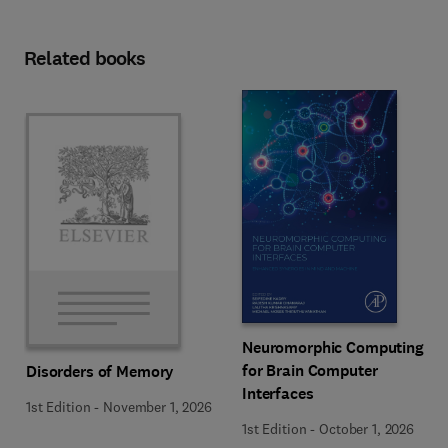
Related books
Neuromorphic Computing
for Brain Computer
Disorders of Memory
Interfaces
1st Edition
-
November 1, 2026
1st Edition
-
October 1, 2026