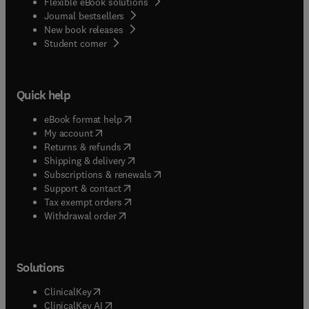
Flexible eBook solutions
Journal bestsellers
New book releases
(
opens in new tab/window
)
Student corner
Quick help
(
opens in new tab/window
)
eBook format help
(
opens in new tab/window
)
My account
(
opens in new tab/window
)
Returns & refunds
(
opens in new tab/window
)
Shipping & delivery
(
opens in new tab/window
)
Subscriptions & renewals
(
opens in new tab/window
)
Support & contact
(
opens in new tab/window
)
Tax exempt orders
Withdrawal order
Solutions
(
opens in new tab/window
)
ClinicalKey
(
opens in new tab/window
)
ClinicalKey AI