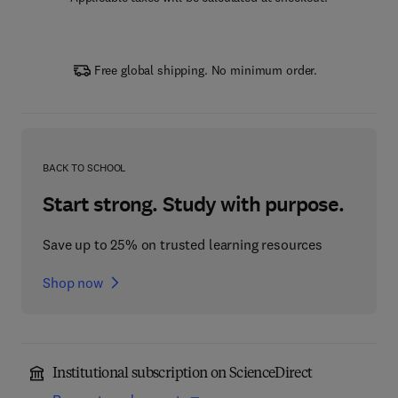
Free global shipping. No minimum order.
BACK TO SCHOOL
Start strong. Study with purpose.
Save up to 25% on trusted learning resources
Shop now
Institutional subscription on ScienceDirect