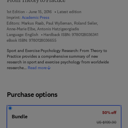
From Theory to Practice
1st Edition - June 15, 2016
Latest edition
Imprint:
Academic Press
Editors:
Markus Raab, Paul Wylleman, Roland Seiler,
Anne-Marie Elbe, Antonis Hatzigeorgiadis
9 7 8 - 0 - 1 2 - 8 
Language: English
Hardback ISBN:
9780128036341
9 7 8 - 0 - 1 2 - 8 0 3 6 6 5 - 5
eBook ISBN:
9780128036655
Sport and Exercise Psychology Research: From Theory to
Practice provides a comprehensive summary of new
research in sport and exercise psychology from worldwide
researche…
Read more
Purchase options
50% off
Bundle
was US $199.90
US $199.90