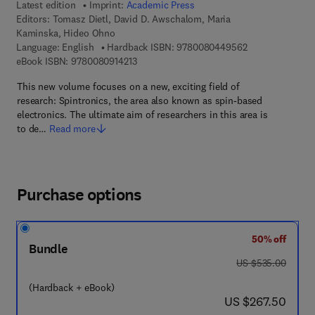
Latest edition
Imprint:
Academic Press
Editors:
Tomasz Dietl, David D. Awschalom, Maria
Kaminska, Hideo Ohno
9 7 8 - 0 - 0 8 -
Language: English
Hardback ISBN:
9780080449562
9 7 8 - 0 - 0 8 - 0 9 1 4 2 1 - 3
eBook ISBN:
9780080914213
This new volume focuses on a new, exciting field of
research: Spintronics, the area also known as spin-based
electronics. The ultimate aim of researchers in this area is
to de…
Read more
Purchase options
50% off
Bundle
was US $535.00
US $535.00
(Hardback + eBook)
now US $267.50
US $267.50