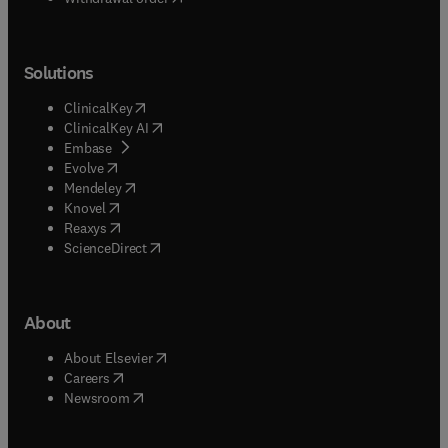
Solutions
(
opens in new tab/window
)
ClinicalKey
(
opens in new tab/window
)
ClinicalKey AI
(
opens in new tab/window
)
Embase
(
opens in new tab/window
)
Evolve
(
opens in new tab/window
)
Mendeley
(
opens in new tab/window
)
Knovel
(
opens in new tab/window
)
Reaxys
(
opens in new tab/window
)
ScienceDirect
About
(
opens in new tab/window
)
About Elsevier
(
opens in new tab/window
)
Careers
(
opens in new tab/window
)
Newsroom