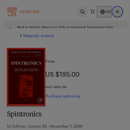
US
Open search
Open ma
Back to School: Save up to 25% on Science & Technology titles.
Offer details
Materials science
From
US $195.00
US $195.00
excl. sales tax
Purchase
options
Spintronics
1st Edition, Volume 82 - November 7, 2008