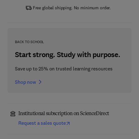
Free global shipping. No minimum order.
BACK TO SCHOOL
Start strong. Study with purpose.
Save up to 25% on trusted learning resources
Shop now
Institutional subscription on ScienceDirect
Request a sales quote