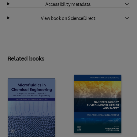
Accessibility metadata
View book on ScienceDirect
Related books