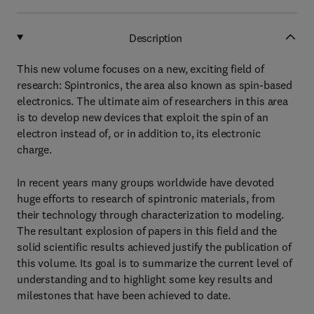
Description
This new volume focuses on a new, exciting field of
research: Spintronics, the area also known as spin-based
electronics. The ultimate aim of researchers in this area
is to develop new devices that exploit the spin of an
electron instead of, or in addition to, its electronic
charge.
In recent years many groups worldwide have devoted
huge efforts to research of spintronic materials, from
their technology through characterization to modeling.
The resultant explosion of papers in this field and the
solid scientific results achieved justify the publication of
this volume. Its goal is to summarize the current level of
understanding and to highlight some key results and
milestones that have been achieved to date.