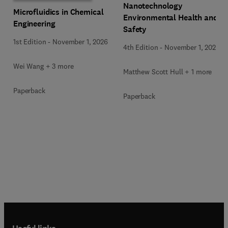
Nanotechnology
Microfluidics in Chemical
Environmental Health and
Engineering
Safety
1st Edition
-
November 1, 2026
4th Edition
-
November 1, 2026
Wei Wang + 3 more
Matthew Scott Hull + 1 more
Paperback
Paperback