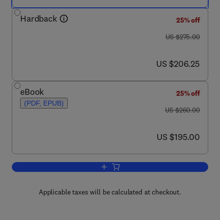
Hardback
25% off
was US $275.00
US $275.00
now US $206.25
US $206.25
eBook
25% off
(PDF, EPUB)
was US $260.00
US $260.00
now US $195.00
US $195.00
Add to cart, Spintronics
Applicable taxes will be calculated at checkout.