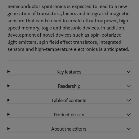
Semiconductor spintronics is expected to lead to a new
generation of transistors, lasers and integrated magnetic
sensors that can be used to create ultra-low power, high-
speed memory, logic and photonic devices. In addition,
development of novel devices such as spin-polarized
light emitters, spin field effect transistors, integrated
sensors and high-temperature electronics is anticipated.
Key features
Readership
Table of contents
Product details
About the editors