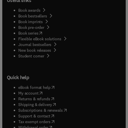
Useful links
Book awards
Book bestsellers
Book imprints
Book pre-order
(
opens in new tab/window
)
Book series
Flexible eBook solutions
Journal bestsellers
New book releases
(
opens in new tab/window
)
Student corner
Quick help
(
opens in new tab/window
)
eBook format help
(
opens in new tab/window
)
My account
(
opens in new tab/window
)
Returns & refunds
(
opens in new tab/window
)
Shipping & delivery
(
opens in new tab/window
)
Subscriptions & renewals
(
opens in new tab/window
)
Support & contact
(
opens in new tab/window
)
Tax exempt orders
Withdrawal order