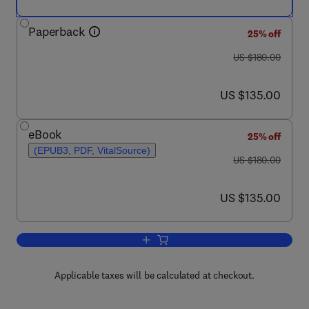
Paperback
25% off
was US $180.00
US $180.00
now US $135.00
US $135.00
eBook
25% off
(EPUB3, PDF, VitalSource)
was US $180.00
US $180.00
now US $135.00
US $135.00
Add to cart, Spinel Ferrite Nanostructu
Applicable taxes will be calculated at checkout.