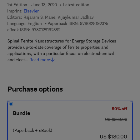
1st Edition - June 13, 2020
Latest edition
Imprint:
Elsevier
Editors:
Rajaram S. Mane, Vijaykumar Jadhav
9 7 8 - 0 - 1 2 - 8
Language: English
Paperback ISBN:
9780128192375
9 7 8 - 0 - 1 2 - 8 1 9 2 3 8 - 2
eBook ISBN:
9780128192382
Spinal Ferrite Nanostructures for Energy Storage Devices
provide up-to-date coverage of ferrite properties and
applications, with a particular focus on electrochemical
and elect…
Read more
Purchase options
50% off
Bundle
was US $360.00
US $360.00
(Paperback + eBook)
now US $180.00
US $180.00