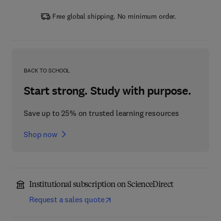
Free global shipping. No minimum order.
BACK TO SCHOOL
Start strong. Study with purpose.
Save up to 25% on trusted learning resources
Shop now
Institutional subscription on ScienceDirect
Request a sales quote