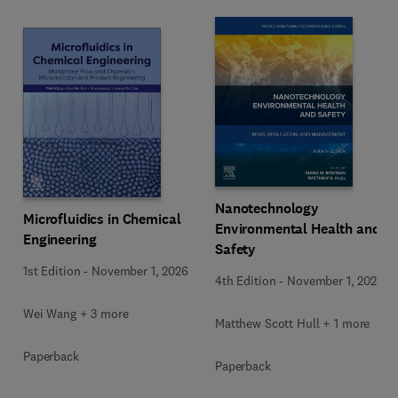
Nanotechnology
Microfluidics in Chemical
Environmental Health and
Engineering
Safety
1st Edition
-
November 1, 2026
4th Edition
-
November 1, 2026
Wei Wang + 3 more
Matthew Scott Hull + 1 more
Paperback
Paperback