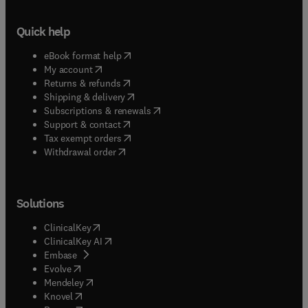
Quick help
(
opens in new tab/window
)
eBook format help
(
opens in new tab/window
)
My account
(
opens in new tab/window
)
Returns & refunds
(
opens in new tab/window
)
Shipping & delivery
(
opens in new tab/window
)
Subscriptions & renewals
(
opens in new tab/window
)
Support & contact
(
opens in new tab/window
)
Tax exempt orders
Withdrawal order
Solutions
(
opens in new tab/window
)
ClinicalKey
(
opens in new tab/window
)
ClinicalKey AI
(
opens in new tab/window
)
Embase
(
opens in new tab/window
)
Evolve
(
opens in new tab/window
)
Mendeley
(
opens in new tab/window
)
Knovel