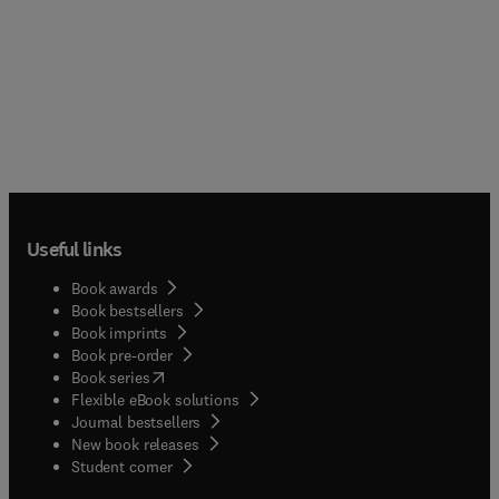
Useful links
Book awards
Book bestsellers
Book imprints
Book pre-order
(
opens in new tab/window
)
Book series
Flexible eBook solutions
Journal bestsellers
New book releases
(
opens in new tab/window
)
Student corner