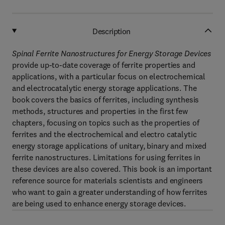
Description
Spinal Ferrite Nanostructures for Energy Storage Devices
provide up-to-date coverage of ferrite properties and
applications, with a particular focus on electrochemical
and electrocatalytic energy storage applications. The
book covers the basics of ferrites, including synthesis
methods, structures and properties in the first few
chapters, focusing on topics such as the properties of
ferrites and the electrochemical and electro catalytic
energy storage applications of unitary, binary and mixed
ferrite nanostructures. Limitations for using ferrites in
these devices are also covered. This book is an important
reference source for materials scientists and engineers
who want to gain a greater understanding of how ferrites
are being used to enhance energy storage devices.