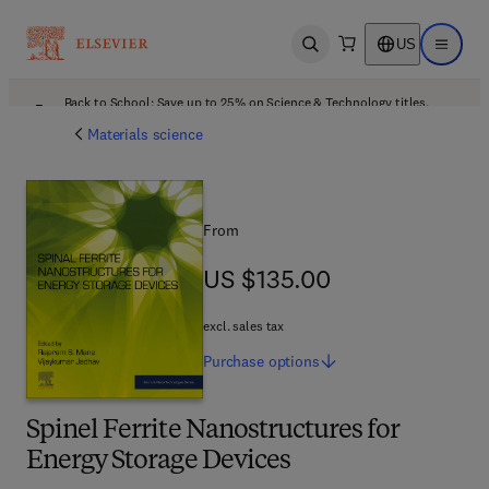
US
Open search
Open ma
Back to School: Save up to 25% on Science & Technology titles.
Offer details
Materials science
From
US $135.00
US $135.00
excl. sales tax
Purchase
options
Spinel Ferrite Nanostructures for
Energy Storage Devices