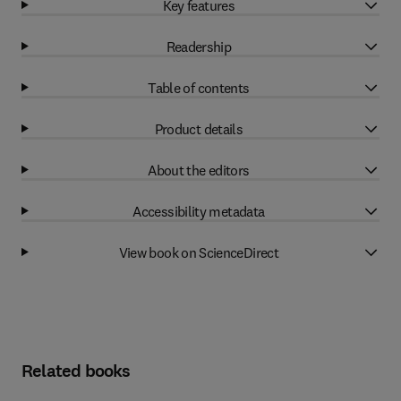
Key features
Readership
Table of contents
Product details
About the editors
Accessibility metadata
View book on ScienceDirect
Related books