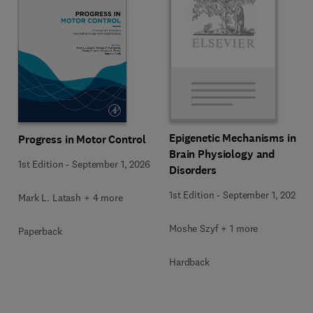
Epigenetic Mechanisms in
Progress in Motor Control
Brain Physiology and
1st Edition
-
September 1, 2026
Disorders
1st Edition
-
September 1, 2026
Mark L. Latash + 4 more
Moshe Szyf + 1 more
Paperback
Hardback