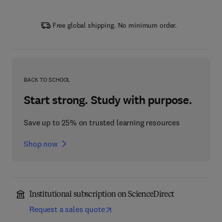
Free global shipping. No minimum order.
BACK TO SCHOOL
Start strong. Study with purpose.
Save up to 25% on trusted learning resources
Shop now
Institutional subscription on ScienceDirect
Request a sales quote