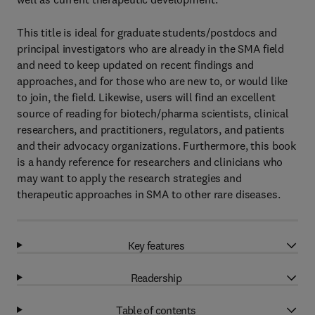
This title is ideal for graduate students/postdocs and
principal investigators who are already in the SMA field
and need to keep updated on recent findings and
approaches, and for those who are new to, or would like
to join, the field. Likewise, users will find an excellent
source of reading for biotech/pharma scientists, clinical
researchers, and practitioners, regulators, and patients
and their advocacy organizations. Furthermore, this book
is a handy reference for researchers and clinicians who
may want to apply the research strategies and
therapeutic approaches in SMA to other rare diseases.
Key features
Readership
Table of contents