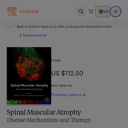
US
Open search
Open ma
Back to School: Save up to 25% on Science & Technology titles.
Offer details
Neuroscience
From
US $112.50
US $112.50
excl. sales tax
Purchase
options
Spinal Muscular Atrophy
Disease Mechanisms and Therapy