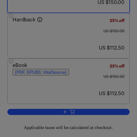
now US $150.00
US $150.00
Hardback
25% off
was US $150.00
US $150.00
now US $112.50
US $112.50
eBook
25% off
(PDF, EPUB3, VitalSource)
was US $150.00
US $150.00
now US $112.50
US $112.50
Add to cart, Spinal Muscular Atrophy
Applicable taxes will be calculated at checkout.