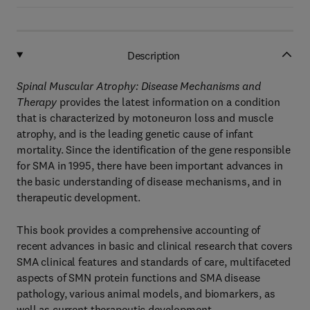
Description
Spinal Muscular Atrophy: Disease Mechanisms and
Therapy
provides the latest information on a condition
that is characterized by motoneuron loss and muscle
atrophy, and is the leading genetic cause of infant
mortality. Since the identification of the gene responsible
for SMA in 1995, there have been important advances in
the basic understanding of disease mechanisms, and in
therapeutic development.
This book provides a comprehensive accounting of
recent advances in basic and clinical research that covers
SMA clinical features and standards of care, multifaceted
aspects of SMN protein functions and SMA disease
pathology, various animal models, and biomarkers, as
well as current therapeutic development.