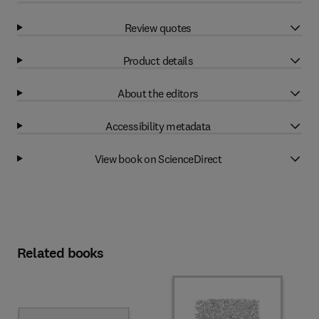
Review quotes
Product details
About the editors
Accessibility metadata
View book on ScienceDirect
Related books