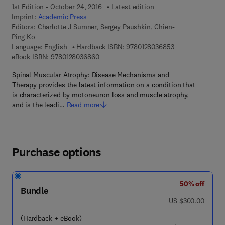
1st Edition - October 24, 2016
Latest edition
Imprint:
Academic Press
Editors:
Charlotte J Sumner, Sergey Paushkin, Chien-
Ping Ko
9 7 8 - 0 - 1 2 - 8
Language: English
Hardback ISBN:
9780128036853
9 7 8 - 0 - 1 2 - 8 0 3 6 8 6 - 0
eBook ISBN:
9780128036860
Spinal Muscular Atrophy: Disease Mechanisms and
Therapy provides the latest information on a condition that
is characterized by motoneuron loss and muscle atrophy,
and is the leadi…
Read more
Purchase options
50% off
Bundle
was US $300.00
US $300.00
(Hardback + eBook)