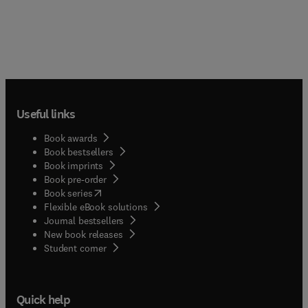
Useful links
Book awards
Book bestsellers
Book imprints
Book pre-order
(
opens in new tab/window
)
Book series
Flexible eBook solutions
Journal bestsellers
New book releases
(
opens in new tab/window
)
Student corner
Quick help