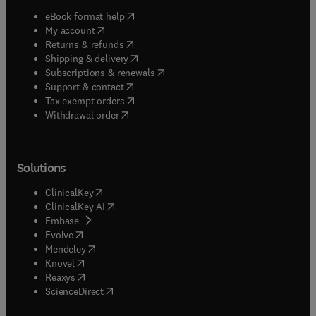
(
opens in new tab/window
)
eBook format help
(
opens in new tab/window
)
My account
(
opens in new tab/window
)
Returns & refunds
(
opens in new tab/window
)
Shipping & delivery
(
opens in new tab/window
)
Subscriptions & renewals
(
opens in new tab/window
)
Support & contact
(
opens in new tab/window
)
Tax exempt orders
Withdrawal order
Solutions
(
opens in new tab/window
)
ClinicalKey
(
opens in new tab/window
)
ClinicalKey AI
(
opens in new tab/window
)
Embase
(
opens in new tab/window
)
Evolve
(
opens in new tab/window
)
Mendeley
(
opens in new tab/window
)
Knovel
(
opens in new tab/window
)
Reaxys
(
opens in new tab/window
)
ScienceDirect