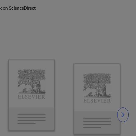
k on ScienceDirect
Slide