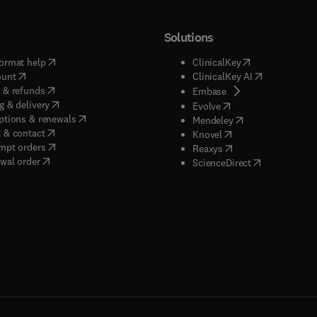
Solutions
(
opens in new tab/window
)
(
opens in new ta
ormat help
ClinicalKey
(
opens in new tab/window
)
(
opens in new
ount
ClinicalKey AI
(
opens in new tab/window
)
 & refunds
(
opens in new tab/w
Embase
(
opens in new tab/window
)
g & delivery
(
opens in new tab/wi
Evolve
(
opens in new tab/window
)
ptions & renewals
(
opens in new tab
Mendeley
(
opens in new tab/window
)
 & contact
(
opens in new tab/wi
Knovel
(
opens in new tab/window
)
mpt orders
(
opens in new tab/w
Reaxys
wal order
(
opens in new 
ScienceDirect