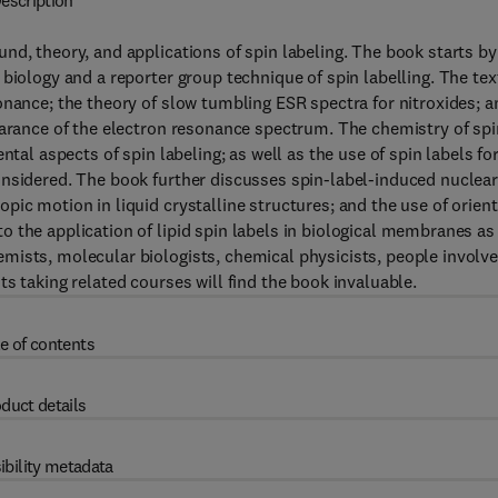
escription
nd, theory, and applications of spin labeling. The book starts by
biology and a reporter group technique of spin labelling. The tex
onance; the theory of slow tumbling ESR spectra for nitroxides; a
earance of the electron resonance spectrum. The chemistry of spi
ntal aspects of spin labeling; as well as the use of spin labels fo
onsidered. The book further discusses spin-label-induced nuclea
pic motion in liquid crystalline structures; and the use of orien
 the application of lipid spin labels in biological membranes as
mists, molecular biologists, chemical physicists, people involv
s taking related courses will find the book invaluable.
e of contents
duct details
ibility metadata