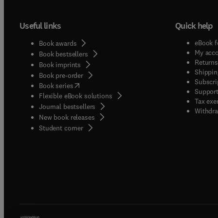
Useful links
Quick help
eBook f
Book awards
My acc
Book bestsellers
Returns
Book imprints
Shippin
Book pre-order
Subscri
(
opens in new tab/window
)
Book series
Support
Flexible eBook solutions
Tax exe
Journal bestsellers
Withdra
New book releases
(
opens in new tab/window
)
Student corner