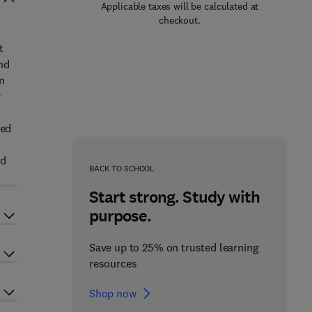
Applicable taxes will be calculated at
checkout.
t
nd
n
r
r
ted
ed
BACK TO SCHOOL
Start strong. Study with
purpose.
Save up to 25% on trusted learning
resources
Shop now