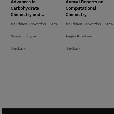
Advances in
Annual Reports on
Carbohydrate
Computational
Chemistry and
Chemistry
Biochemistry
1st Edition
-
November 1, 2026
1st Edition
-
November 1, 2026
Nicole L. Snyder
Angela K. Wilson
Hardback
Hardback