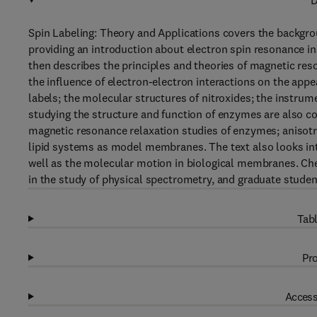
D
Spin Labeling: Theory and Applications covers the backgrou
providing an introduction about electron spin resonance in 
then describes the principles and theories of magnetic res
the influence of electron-electron interactions on the app
labels; the molecular structures of nitroxides; the instrume
studying the structure and function of enzymes are also c
magnetic resonance relaxation studies of enzymes; anisotro
lipid systems as model membranes. The text also looks into
well as the molecular motion in biological membranes. Che
in the study of physical spectrometry, and graduate student
Tabl
Pro
Access