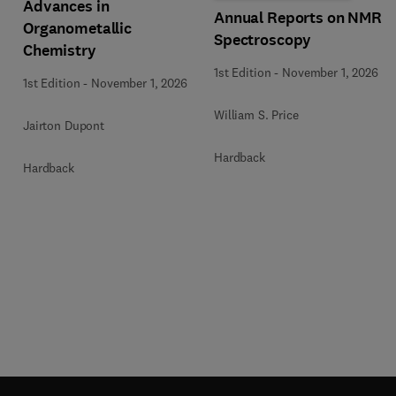
Advances in
Annual Reports on NMR
Organometallic
Spectroscopy
Chemistry
1st Edition
-
November 1, 2026
1st Edition
-
November 1, 2026
William S. Price
Jairton Dupont
Hardback
Hardback