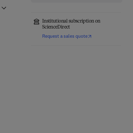
Institutional subscription on
ScienceDirect
Request a sales quote