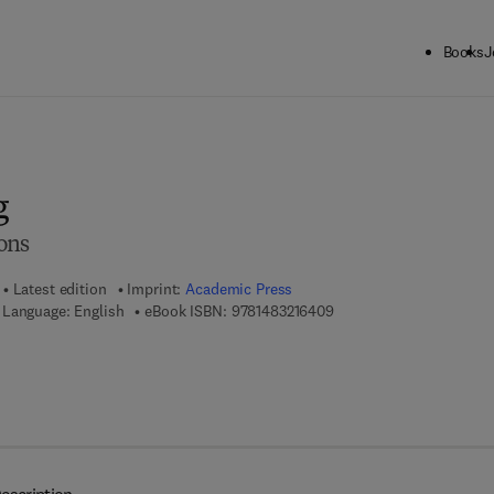
Books
J
ck to School: Save up to 25% on Science & Technology titles.
Offer detai
g
ons
Latest edition
Imprint:
Academic Press
9 7 8 - 1 - 4 8 3 2 - 1 6 4
Language: English
eBook ISBN:
9781483216409