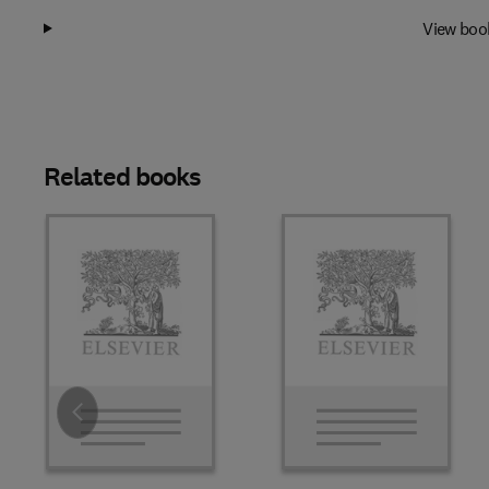
View boo
Related books
Slide